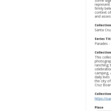
Some digit
represent 
firmly bel
context of
and assess
Collection
Santa Cru
Series Tit
Parades -
Collection
This coll
photograp
ranching; 
celebratio
camping, a
daily live
the city o
Cruz Board
Collectio
https://oa
Place