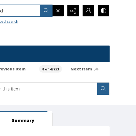
h...
ced search
revious item
Next item
0 of 47753
Summary