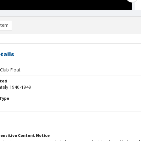
item
tails
Club Float
ted
tely 1940-1949
Type
ensitive Content Notice