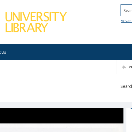
Searc
Advan
t Us
P