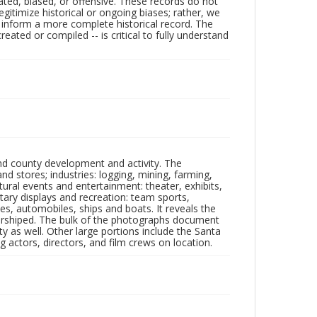
ated, biased, or offensive. These records do not
egitimize historical or ongoing biases; rather, we
lp inform a more complete historical record. The
ated or compiled -- is critical to fully understand
nd county development and activity. The
tores; industries: logging, mining, farming,
ltural events and entertainment: theater, exhibits,
itary displays and recreation: team sports,
nes, automobiles, ships and boats. It reveals the
 worshiped. The bulk of the photographs document
 as well. Other large portions include the Santa
 actors, directors, and film crews on location.