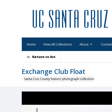
Home
View All Collections
About
Contac
Return to list
Exchange Club Float
Santa Cruz County historic photograph collection