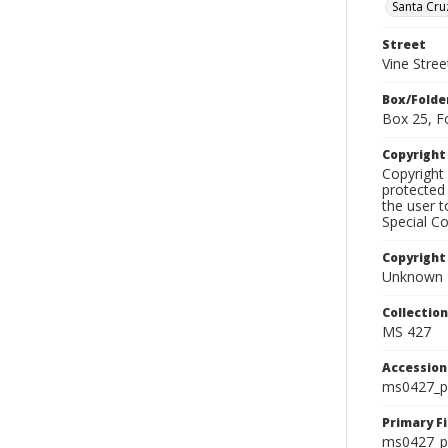
Santa Cru
Street
Vine Stree
Box/Folde
Box 25, F
Copyrigh
Copyright 
protected 
the user 
Special Co
Copyright
Unknown
Collectio
MS 427
Accessio
ms0427_p
Primary F
ms0427_ph