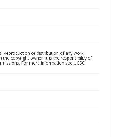
rs. Reproduction or distribution of any work
the copyright owner. It is the responsibility of
permissions. For more information see UCSC