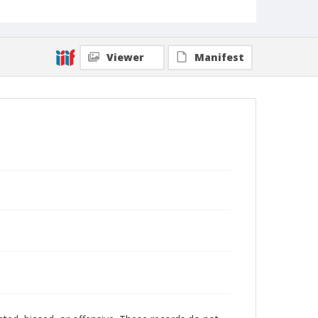
Viewer
Manifest