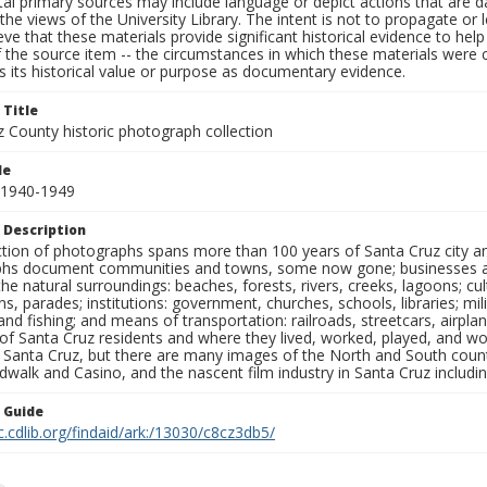
al primary sources may include language or depict actions that are d
the views of the University Library. The intent is not to propagate or l
ieve that these materials provide significant historical evidence to he
 the source item -- the circumstances in which these materials were cre
 its historical value or purpose as documentary evidence.
 Title
z County historic photograph collection
le
 1940-1949
 Description
ection of photographs spans more than 100 years of Santa Cruz city a
hs document communities and towns, some now gone; businesses and s
the natural surroundings: beaches, forests, rivers, creeks, lagoons; cu
ns, parades; institutions: government, churches, schools, libraries; mil
nd fishing; and means of transportation: railroads, streetcars, airpla
s of Santa Cruz residents and where they lived, worked, played, and
f Santa Cruz, but there are many images of the North and South county
walk and Casino, and the nascent film industry in Santa Cruz including
n Guide
c.cdlib.org/findaid/ark:/13030/c8cz3db5/