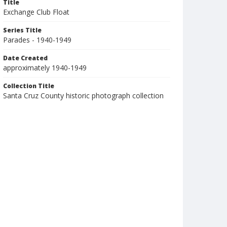
Title
Exchange Club Float
Series Title
Parades - 1940-1949
Date Created
approximately 1940-1949
Collection Title
Santa Cruz County historic photograph collection