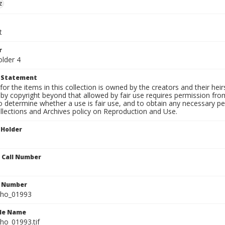
z
t
r
older 4
t Statement
for the items in this collection is owned by the creators and their hei
by copyright beyond that allowed by fair use requires permission from 
to determine whether a use is fair use, and to obtain any necessary 
llections and Archives policy on Reproduction and Use.
 Holder
n Call Number
n Number
ho_01993
ile Name
o_01993.tif