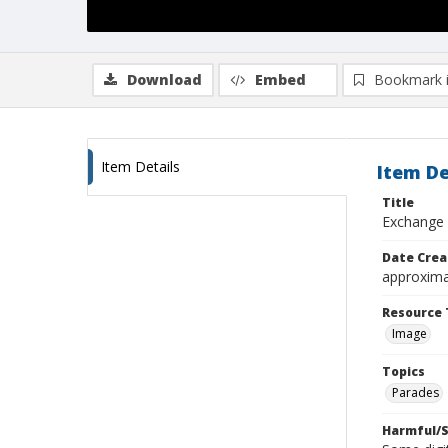
Download
Embed
Bookmark 
Item Details
Item De
Title
Exchange 
Date Crea
approxima
Resource 
Image
Topics
Parades
Harmful/S