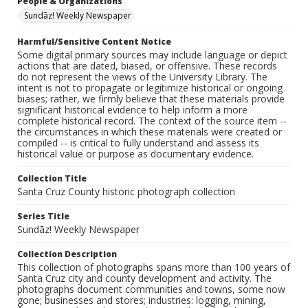
People & Organizations
Sundāz! Weekly Newspaper
Harmful/Sensitive Content Notice
Some digital primary sources may include language or depict
actions that are dated, biased, or offensive. These records
do not represent the views of the University Library. The
intent is not to propagate or legitimize historical or ongoing
biases; rather, we firmly believe that these materials provide
significant historical evidence to help inform a more
complete historical record. The context of the source item --
the circumstances in which these materials were created or
compiled -- is critical to fully understand and assess its
historical value or purpose as documentary evidence.
Collection Title
Santa Cruz County historic photograph collection
Series Title
Sundāz! Weekly Newspaper
Collection Description
This collection of photographs spans more than 100 years of
Santa Cruz city and county development and activity. The
photographs document communities and towns, some now
gone; businesses and stores; industries: logging, mining,