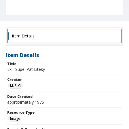
Item Details
Item Details
Title
Ex - Supe. Pat Liteky
Creator
M. S. G.
Date Created
approximately 1975
Resource Type
Image