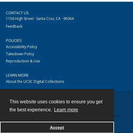
CONTACT US
1156 High Street · Santa Cruz, CA · 95064
Feedback
POLICIES
Accessibility Policy
Takedown Policy
Reproduction & Use
LEARN MORE
About the UCSC Digital Collections
This website uses cookies to ensure you get
Contact
the best experience.
Learn more
Accept
Powered by