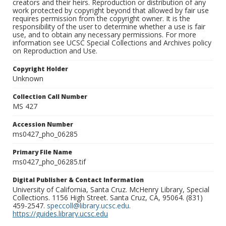
creators and their heirs. Reproduction or distribution of any
work protected by copyright beyond that allowed by fair use
requires permission from the copyright owner. It is the
responsibility of the user to determine whether a use is fair
use, and to obtain any necessary permissions. For more
information see UCSC Special Collections and Archives policy
on Reproduction and Use.
Copyright Holder
Unknown
Collection Call Number
MS 427
Accession Number
ms0427_pho_06285
Primary File Name
ms0427_pho_06285.tif
Digital Publisher & Contact Information
University of California, Santa Cruz. McHenry Library, Special
Collections. 1156 High Street. Santa Cruz, CA, 95064. (831)
459-2547.
speccoll@library.ucsc.edu
.
https://guides.library.ucsc.edu