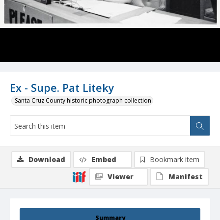
Ex - Supe. Pat Liteky
Santa Cruz County historic photograph collection
Download
Embed
Bookmark item
Viewer
Manifest
Summary