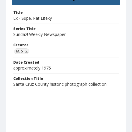
Title
Ex - Supe. Pat Liteky
Series Title
Sundāz! Weekly Newspaper
Creator
M. S. G.
Date Created
approximately 1975
Collection Title
Santa Cruz County historic photograph collection