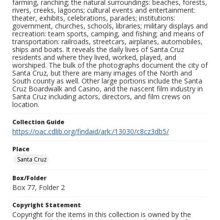
farming, ranching; the natural surroundings: beaches, forests,
rivers, creeks, lagoons; cultural events and entertainment:
theater, exhibits, celebrations, parades; institutions:
government, churches, schools, libraries; military displays and
recreation: team sports, camping, and fishing; and means of
transportation: railroads, streetcars, airplanes, automobiles,
ships and boats. It reveals the daily lives of Santa Cruz
residents and where they lived, worked, played, and
worshiped. The bulk of the photographs document the city of
Santa Cruz, but there are many images of the North and
South county as well. Other large portions include the Santa
Cruz Boardwalk and Casino, and the nascent film industry in
Santa Cruz including actors, directors, and film crews on
location.
Collection Guide
https://oac.cdlib.org/findaid/ark:/13030/c8cz3db5/
Place
Santa Cruz
Box/Folder
Box 77, Folder 2
Copyright Statement
Copyright for the items in this collection is owned by the