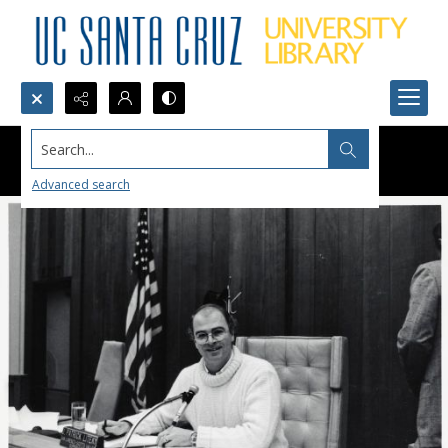
Search...
Advanced search