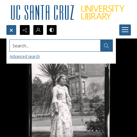
Search...
Advanced search