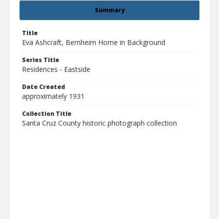
Summary
Title
Eva Ashcraft, Bernheim Home in Background
Series Title
Residences - Eastside
Date Created
approximately 1931
Collection Title
Santa Cruz County historic photograph collection