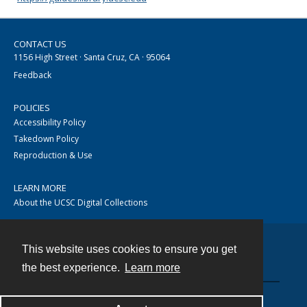
CONTACT US
1156 High Street · Santa Cruz, CA · 95064
Feedback
POLICIES
Accessibility Policy
Takedown Policy
Reproduction & Use
LEARN MORE
About the UCSC Digital Collections
This website uses cookies to ensure you get
Contact
the best experience.
Learn more