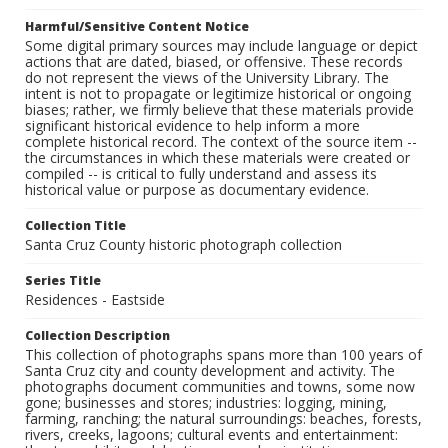
Harmful/Sensitive Content Notice
Some digital primary sources may include language or depict
actions that are dated, biased, or offensive. These records
do not represent the views of the University Library. The
intent is not to propagate or legitimize historical or ongoing
biases; rather, we firmly believe that these materials provide
significant historical evidence to help inform a more
complete historical record. The context of the source item --
the circumstances in which these materials were created or
compiled -- is critical to fully understand and assess its
historical value or purpose as documentary evidence.
Collection Title
Santa Cruz County historic photograph collection
Series Title
Residences - Eastside
Collection Description
This collection of photographs spans more than 100 years of
Santa Cruz city and county development and activity. The
photographs document communities and towns, some now
gone; businesses and stores; industries: logging, mining,
farming, ranching; the natural surroundings: beaches, forests,
rivers, creeks, lagoons; cultural events and entertainment: