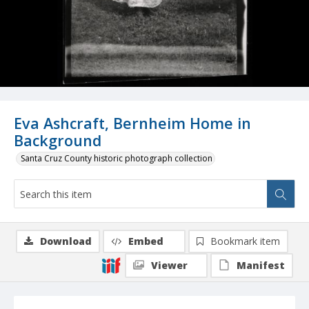
Eva Ashcraft, Bernheim Home in
Background
Santa Cruz County historic photograph collection
Download
Embed
Bookmark item
Viewer
Manifest