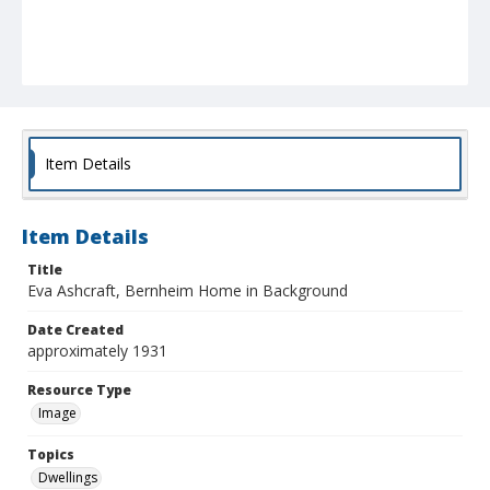
Item Details
Item Details
Title
Eva Ashcraft, Bernheim Home in Background
Date Created
approximately 1931
Resource Type
Image
Topics
Dwellings