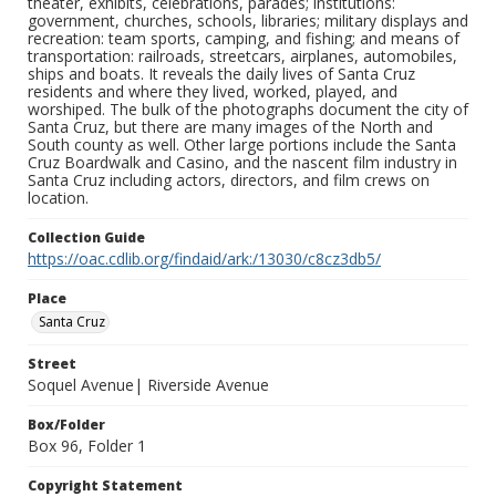
theater, exhibits, celebrations, parades; institutions:
government, churches, schools, libraries; military displays and
recreation: team sports, camping, and fishing; and means of
transportation: railroads, streetcars, airplanes, automobiles,
ships and boats. It reveals the daily lives of Santa Cruz
residents and where they lived, worked, played, and
worshiped. The bulk of the photographs document the city of
Santa Cruz, but there are many images of the North and
South county as well. Other large portions include the Santa
Cruz Boardwalk and Casino, and the nascent film industry in
Santa Cruz including actors, directors, and film crews on
location.
Collection Guide
https://oac.cdlib.org/findaid/ark:/13030/c8cz3db5/
Place
Santa Cruz
Street
Soquel Avenue| Riverside Avenue
Box/Folder
Box 96, Folder 1
Copyright Statement