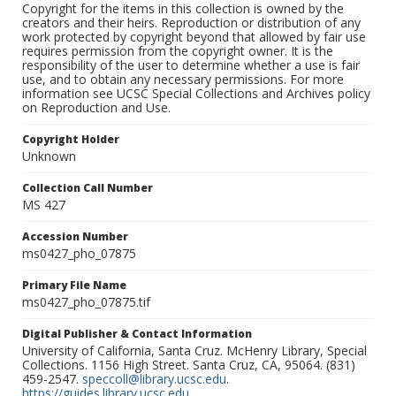
Copyright for the items in this collection is owned by the
creators and their heirs. Reproduction or distribution of any
work protected by copyright beyond that allowed by fair use
requires permission from the copyright owner. It is the
responsibility of the user to determine whether a use is fair
use, and to obtain any necessary permissions. For more
information see UCSC Special Collections and Archives policy
on Reproduction and Use.
Copyright Holder
Unknown
Collection Call Number
MS 427
Accession Number
ms0427_pho_07875
Primary File Name
ms0427_pho_07875.tif
Digital Publisher & Contact Information
University of California, Santa Cruz. McHenry Library, Special
Collections. 1156 High Street. Santa Cruz, CA, 95064. (831)
459-2547.
speccoll@library.ucsc.edu
.
https://guides.library.ucsc.edu