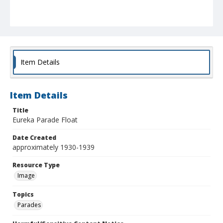
Item Details
Item Details
Title
Eureka Parade Float
Date Created
approximately 1930-1939
Resource Type
Image
Topics
Parades