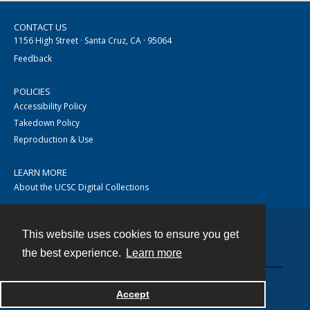
CONTACT US
1156 High Street · Santa Cruz, CA · 95064
Feedback
POLICIES
Accessibility Policy
Takedown Policy
Reproduction & Use
LEARN MORE
About the UCSC Digital Collections
This website uses cookies to ensure you get
Contact
the best experience.
Learn more
Accept
Powered by