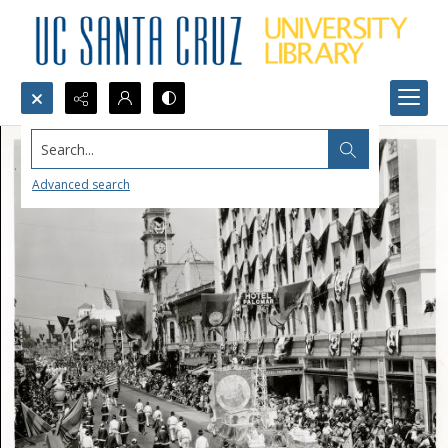
Search...
Advanced search