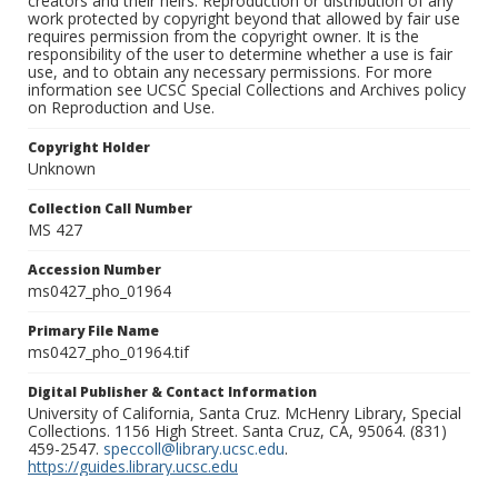
creators and their heirs. Reproduction or distribution of any
work protected by copyright beyond that allowed by fair use
requires permission from the copyright owner. It is the
responsibility of the user to determine whether a use is fair
use, and to obtain any necessary permissions. For more
information see UCSC Special Collections and Archives policy
on Reproduction and Use.
Copyright Holder
Unknown
Collection Call Number
MS 427
Accession Number
ms0427_pho_01964
Primary File Name
ms0427_pho_01964.tif
Digital Publisher & Contact Information
University of California, Santa Cruz. McHenry Library, Special
Collections. 1156 High Street. Santa Cruz, CA, 95064. (831)
459-2547.
speccoll@library.ucsc.edu
.
https://guides.library.ucsc.edu