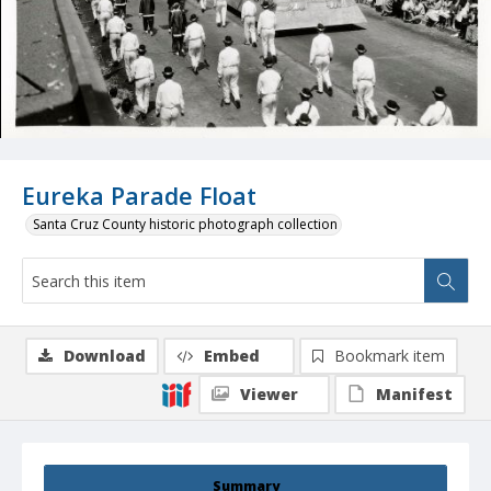
Eureka Parade Float
Santa Cruz County historic photograph collection
Download
Embed
Bookmark item
Viewer
Manifest
Summary