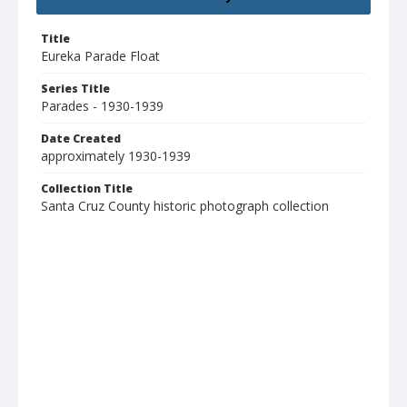
Title
Eureka Parade Float
Series Title
Parades - 1930-1939
Date Created
approximately 1930-1939
Collection Title
Santa Cruz County historic photograph collection