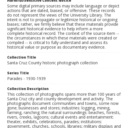
Harmful/Sensitive Content Notice
Some digital primary sources may include language or depict
actions that are dated, biased, or offensive. These records
do not represent the views of the University Library. The
intent is not to propagate or legitimize historical or ongoing
biases; rather, we firmly believe that these materials provide
significant historical evidence to help inform a more
complete historical record. The context of the source item --
the circumstances in which these materials were created or
compiled -- is critical to fully understand and assess its
historical value or purpose as documentary evidence.
Collection Title
Santa Cruz County historic photograph collection
Series Title
Parades - 1930-1939
Collection Description
This collection of photographs spans more than 100 years of
Santa Cruz city and county development and activity. The
photographs document communities and towns, some now
gone; businesses and stores; industries: logging, mining,
farming, ranching; the natural surroundings: beaches, forests,
rivers, creeks, lagoons; cultural events and entertainment:
theater, exhibits, celebrations, parades; institutions:
government, churches, schools, libraries; military displays and