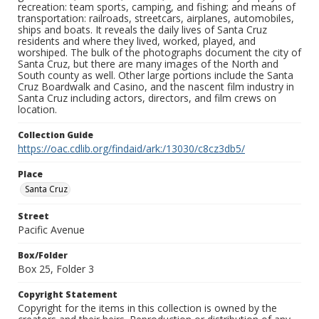
recreation: team sports, camping, and fishing; and means of
transportation: railroads, streetcars, airplanes, automobiles,
ships and boats. It reveals the daily lives of Santa Cruz
residents and where they lived, worked, played, and
worshiped. The bulk of the photographs document the city of
Santa Cruz, but there are many images of the North and
South county as well. Other large portions include the Santa
Cruz Boardwalk and Casino, and the nascent film industry in
Santa Cruz including actors, directors, and film crews on
location.
Collection Guide
https://oac.cdlib.org/findaid/ark:/13030/c8cz3db5/
Place
Santa Cruz
Street
Pacific Avenue
Box/Folder
Box 25, Folder 3
Copyright Statement
Copyright for the items in this collection is owned by the