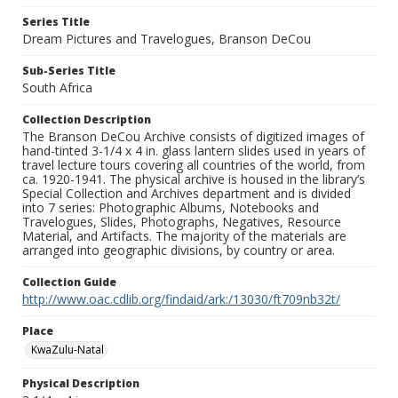
Series Title
Dream Pictures and Travelogues, Branson DeCou
Sub-Series Title
South Africa
Collection Description
The Branson DeCou Archive consists of digitized images of
hand-tinted 3-1/4 x 4 in. glass lantern slides used in years of
travel lecture tours covering all countries of the world, from
ca. 1920-1941. The physical archive is housed in the library’s
Special Collection and Archives department and is divided
into 7 series: Photographic Albums, Notebooks and
Travelogues, Slides, Photographs, Negatives, Resource
Material, and Artifacts. The majority of the materials are
arranged into geographic divisions, by country or area.
Collection Guide
http://www.oac.cdlib.org/findaid/ark:/13030/ft709nb32t/
Place
KwaZulu-Natal
Physical Description