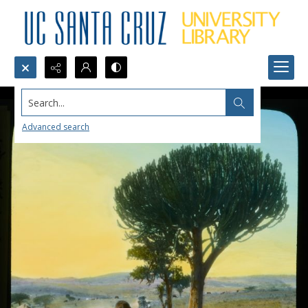
Search...
Advanced search