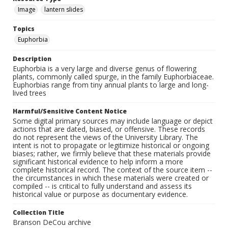
Image
lantern slides
Topics
Euphorbia
Description
Euphorbia is a very large and diverse genus of flowering
plants, commonly called spurge, in the family Euphorbiaceae.
Euphorbias range from tiny annual plants to large and long-
lived trees
Harmful/Sensitive Content Notice
Some digital primary sources may include language or depict
actions that are dated, biased, or offensive. These records
do not represent the views of the University Library. The
intent is not to propagate or legitimize historical or ongoing
biases; rather, we firmly believe that these materials provide
significant historical evidence to help inform a more
complete historical record. The context of the source item --
the circumstances in which these materials were created or
compiled -- is critical to fully understand and assess its
historical value or purpose as documentary evidence.
Collection Title
Branson DeCou archive