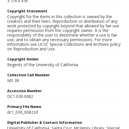
3 1/4 x 4 in.
Copyright Statement
Copyright for the items in this collection is owned by the
creators and their heirs. Reproduction or distribution of any
work protected by copyright beyond that allowed by fair use
requires permission from the copyright owner. It is the
responsibility of the user to determine whether a use is fair
use, and to obtain any necessary permissions. For more
information see UCSC Special Collections and Archives policy
on Reproduction and Use.
Copyright Holder
Regents of the University of California
Collection Call Number
MS 38
Accession Number
DC1.030.0082
Primary File Name
dc1_030_0082.tif
Digital Publisher & Contact Information
University of California, Santa Cruz. McHenry Library, Special