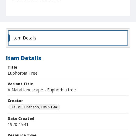
Item Details
Item Details
Title
Euphorbia Tree
Variant Title
A Natal landscape - Euphorbia tree
Creator
DeCou, Branson, 1892-1941
Date Created
1920-1941
Resource Type