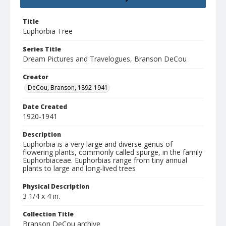
Title
Euphorbia Tree
Series Title
Dream Pictures and Travelogues, Branson DeCou
Creator
DeCou, Branson, 1892-1941
Date Created
1920-1941
Description
Euphorbia is a very large and diverse genus of
flowering plants, commonly called spurge, in the family
Euphorbiaceae. Euphorbias range from tiny annual
plants to large and long-lived trees
Physical Description
3 1/4 x 4 in.
Collection Title
Branson DeCou archive