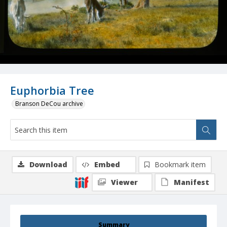
Euphorbia Tree
Branson DeCou archive
Download
Embed
Bookmark item
Viewer
Manifest
Summary