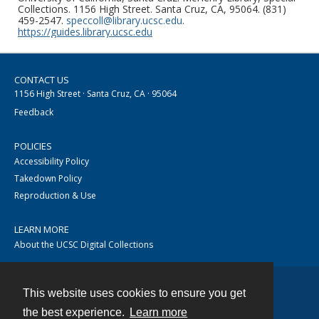
Collections. 1156 High Street. Santa Cruz, CA, 95064. (831)
459-2547.
speccoll@library.ucsc.edu
.
https://guides.library.ucsc.edu
CONTACT US
1156 High Street · Santa Cruz, CA · 95064
Feedback
POLICIES
Accessibility Policy
Takedown Policy
Reproduction & Use
LEARN MORE
About the UCSC Digital Collections
This website uses cookies to ensure you get
Contact
the best experience.
Learn more