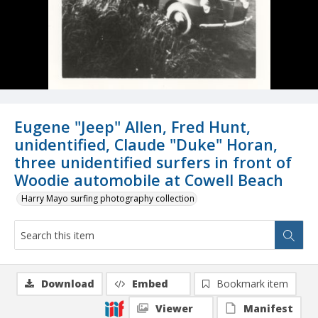
Eugene "Jeep" Allen, Fred Hunt,
unidentified, Claude "Duke" Horan,
three unidentified surfers in front of
Woodie automobile at Cowell Beach
Harry Mayo surfing photography collection
Download
Embed
Bookmark item
Viewer
Manifest