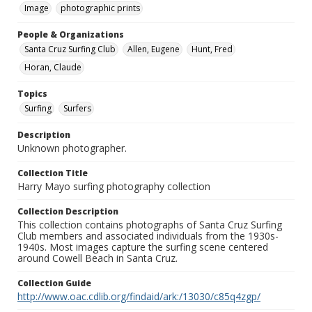
Image
photographic prints
People & Organizations
Santa Cruz Surfing Club
Allen, Eugene
Hunt, Fred
Horan, Claude
Topics
Surfing
Surfers
Description
Unknown photographer.
Collection Title
Harry Mayo surfing photography collection
Collection Description
This collection contains photographs of Santa Cruz Surfing
Club members and associated individuals from the 1930s-
1940s. Most images capture the surfing scene centered
around Cowell Beach in Santa Cruz.
Collection Guide
http://www.oac.cdlib.org/findaid/ark:/13030/c85q4zgp/