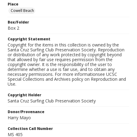
Place
Cowell Beach
Box/Folder
Box 2
Copyright Statement
Copyright for the items in this collection is owned by the
Santa Cruz Surfing Club Preservation Society. Reproduction
or distribution of any work protected by copyright beyond
that allowed by fair use requires permission from the
copyright owner. It is the responsibility of the user to
determine whether a use is fair use, and to obtain any
necessary permissions. For more informationsee UCSC
Special Collections and Archives policy on Reproduction and
Use.
Copyright Holder
Santa Cruz Surfing Club Preservation Society
Donor/Provenance
Harry Mayo
Collection Call Number
MS 405