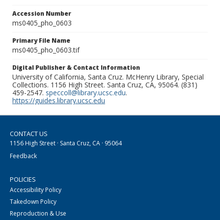
Accession Number
ms0405_pho_0603
Primary File Name
ms0405_pho_0603.tif
Digital Publisher & Contact Information
University of California, Santa Cruz. McHenry Library, Special
Collections. 1156 High Street. Santa Cruz, CA, 95064. (831)
459-2547.
speccoll@library.ucsc.edu
.
https://guides.library.ucsc.edu
CONTACT US
1156 High Street · Santa Cruz, CA · 95064
Feedback
POLICIES
Accessibility Policy
Takedown Policy
Reproduction & Use