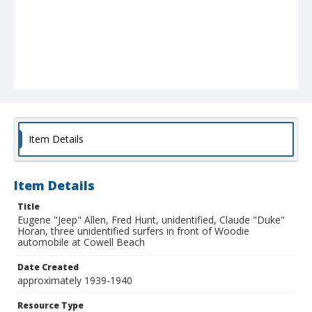
Item Details
Item Details
Title
Eugene "Jeep" Allen, Fred Hunt, unidentified, Claude "Duke"
Horan, three unidentified surfers in front of Woodie
automobile at Cowell Beach
Date Created
approximately 1939-1940
Resource Type