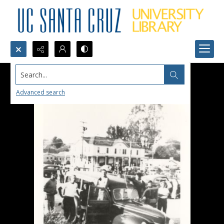
Search...
Advanced search