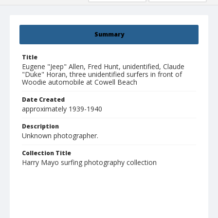
Summary
Title
Eugene "Jeep" Allen, Fred Hunt, unidentified, Claude
"Duke" Horan, three unidentified surfers in front of
Woodie automobile at Cowell Beach
Date Created
approximately 1939-1940
Description
Unknown photographer.
Collection Title
Harry Mayo surfing photography collection