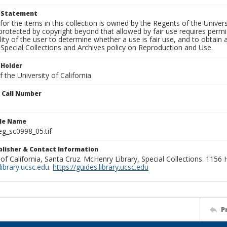
t Statement
for the items in this collection is owned by the Regents of the Universi
rotected by copyright beyond that allowed by fair use requires permis
lity of the user to determine whether a use is fair use, and to obtai
Special Collections and Archives policy on Reproduction and Use.
 Holder
 the University of California
n Call Number
ile Name
g_sc0998_05.tif
ublisher & Contact Information
 of California, Santa Cruz. McHenry Library, Special Collections. 1156
ibrary.ucsc.edu
.
https://guides.library.ucsc.edu
P