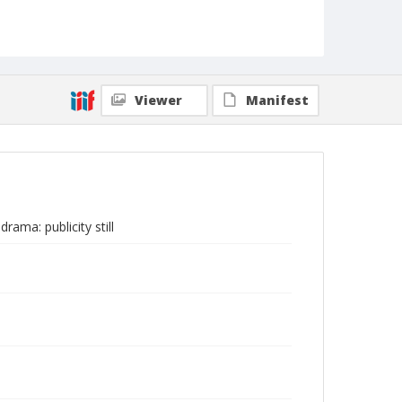
Viewer
Manifest
rama: publicity still