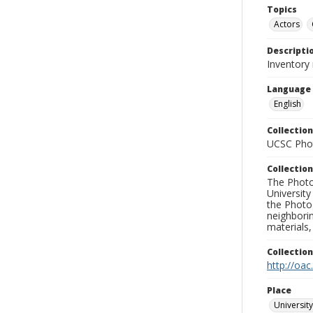
Topics
Actors
Descripti
Inventory 
Language
English
Collection
UCSC Phot
Collection
The Photo
University
the Photo
neighborin
materials,
Collectio
http://oac
Place
University