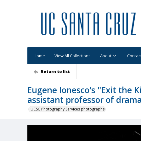
Home
View All Collections
About
Contac
Return to list
Eugene Ionesco's "Exit the Ki
assistant professor of drama: 
UCSC Photography Services photographs