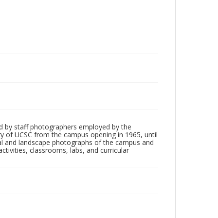
d by staff photographers employed by the
tory of UCSC from the campus opening in 1965, until
ial and landscape photographs of the campus and
tivities, classrooms, labs, and curricular