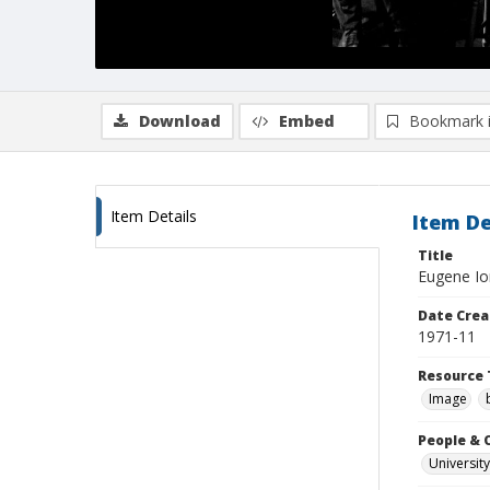
Download
Embed
Bookmark 
Item Details
Item De
Title
Eugene Ion
Date Crea
1971-11
Resource 
Image
People & 
University