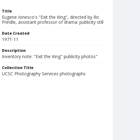
Title
Eugene Ionesco's "Exit the King", directed by Ric
Prindle, assistant professor of drama: publicity still
Date Created
1971-11
Description
Inventory note: "Exit the King" publicity photos"
Collection Title
UCSC Photography Services photographs