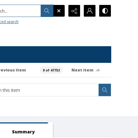
h...
ced search
revious item
Next item
0 of 47753
Summary