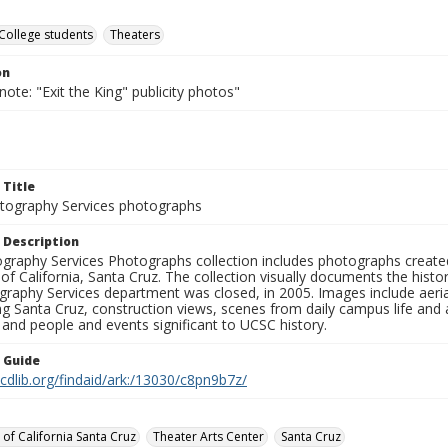
College students
Theaters
on
note: "Exit the King" publicity photos"
 Title
ography Services photographs
 Description
graphy Services Photographs collection includes photographs create
 of California, Santa Cruz. The collection visually documents the his
graphy Services department was closed, in 2005. Images include aer
g Santa Cruz, construction views, scenes from daily campus life and ac
 and people and events significant to UCSC history.
n Guide
.cdlib.org/findaid/ark:/13030/c8pn9b7z/
 of California Santa Cruz
Theater Arts Center
Santa Cruz