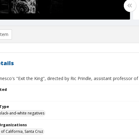
item
tails
esco's "Exit the King", directed by Ric Prindle, assistant professor of d
ted
Type
black-and-white negatives
Organizations
 of California, Santa Cruz