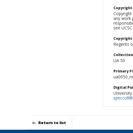
Copyrigh
Copyright 
any work p
responsibi
see UCSC 
Copyright
Regents of
Collectio
UA 50
Primary F
ua0050_ne
Digital P
University
speccoll@l
Return to list