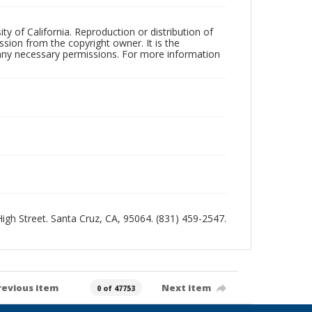
ty of California. Reproduction or distribution of
sion from the copyright owner. It is the
n any necessary permissions. For more information
 High Street. Santa Cruz, CA, 95064. (831) 459-2547.
revious item
Next item
0 of 47753