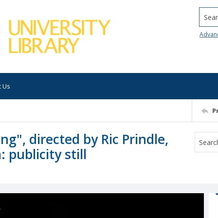
Searc
Advan
t Us
P
ng", directed by Ric Prindle,
publicity still