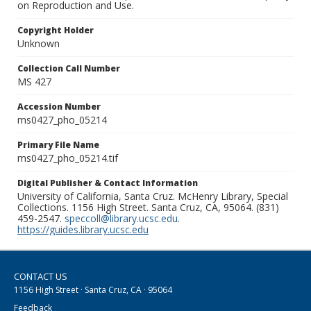
on Reproduction and Use.
Copyright Holder
Unknown
Collection Call Number
MS 427
Accession Number
ms0427_pho_05214
Primary File Name
ms0427_pho_05214.tif
Digital Publisher & Contact Information
University of California, Santa Cruz. McHenry Library, Special
Collections. 1156 High Street. Santa Cruz, CA, 95064. (831)
459-2547.
speccoll@library.ucsc.edu
.
https://guides.library.ucsc.edu
CONTACT US
1156 High Street · Santa Cruz, CA · 95064
Feedback