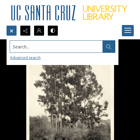
Search...
Advanced search