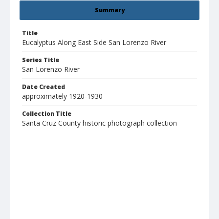
Summary
Title
Eucalyptus Along East Side San Lorenzo River
Series Title
San Lorenzo River
Date Created
approximately 1920-1930
Collection Title
Santa Cruz County historic photograph collection