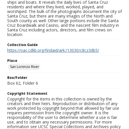
ships and boats. It reveals the daily lives of Santa Cruz
residents and where they lived, worked, played, and
worshiped. The bulk of the photographs document the city of
Santa Cruz, but there are many images of the North and
South county as well. Other large portions include the Santa
Cruz Boardwalk and Casino, and the nascent film industry in
Santa Cruz including actors, directors, and film crews on
location.
Collection Guide
https://oac.cdlib.org/findaid/ark:/13030/c8cz3db5/
Place
San Lorenzo River
Box/Folder
Box 62, Folder 6
Copyright Statement
Copyright for the items in this collection is owned by the
creators and their heirs. Reproduction or distribution of any
work protected by copyright beyond that allowed by fair use
requires permission from the copyright owner. It is the
responsibility of the user to determine whether a use is fair
use, and to obtain any necessary permissions. For more
information see UCSC Special Collections and Archives policy