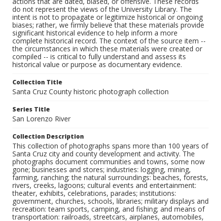
actions that are dated, biased, or offensive. These records
do not represent the views of the University Library. The
intent is not to propagate or legitimize historical or ongoing
biases; rather, we firmly believe that these materials provide
significant historical evidence to help inform a more
complete historical record. The context of the source item --
the circumstances in which these materials were created or
compiled -- is critical to fully understand and assess its
historical value or purpose as documentary evidence.
Collection Title
Santa Cruz County historic photograph collection
Series Title
San Lorenzo River
Collection Description
This collection of photographs spans more than 100 years of
Santa Cruz city and county development and activity. The
photographs document communities and towns, some now
gone; businesses and stores; industries: logging, mining,
farming, ranching; the natural surroundings: beaches, forests,
rivers, creeks, lagoons; cultural events and entertainment:
theater, exhibits, celebrations, parades; institutions:
government, churches, schools, libraries; military displays and
recreation: team sports, camping, and fishing; and means of
transportation: railroads, streetcars, airplanes, automobiles,