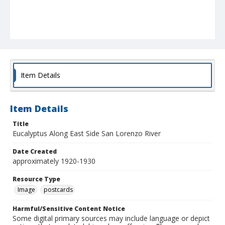
Item Details
Item Details
Title
Eucalyptus Along East Side San Lorenzo River
Date Created
approximately 1920-1930
Resource Type
Image
postcards
Harmful/Sensitive Content Notice
Some digital primary sources may include language or depict