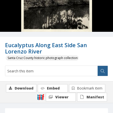
Eucalyptus Along East Side San
Lorenzo River
Santa Cruz County historic photograph collection
Download
Embed
Bookmark item
Viewer
Manifest