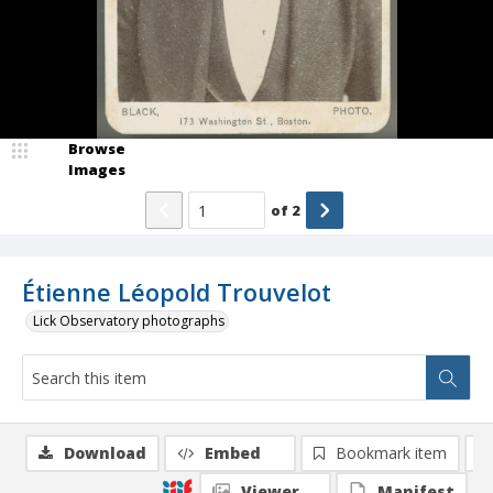
Browse
Images
of
2
Étienne Léopold Trouvelot
Lick Observatory photographs
Download
Embed
Bookmark item
Viewer
Manifest