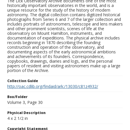
The Lick Observatory Archive documents one of the most
historically important observatories in the world, and is a
unique resource for the study of the history of modern
astronomy. The digital collection contains digitized historical
photographs from Series 6 and 7 of the larger collection and
includes portraits of astronomers, telescope and lens makers
and other prominent scientists, scenes of life at the
observatory on Mount Hamilton, instruments, and
documentation of expeditions. The physical archive includes
records beginning in 1870 describing the founding
construction and operation of the observatory, and
documenting aspects of the early astronomical ambitions
and achievements of its founders. Correspondence,
copybooks, drawings, diaries and logs, and the personal
papers of resident and visiting astronomers make up a large
portion of the Archive.
Collection Guide
http://oac.cdlib.org/findaid/ark:/13030/c81z4932/
Box/Folder
Volume 3, Page 30
Physical Description
4 x 2 1/2 in
Copyright Statement