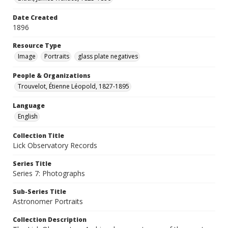
Date Created
1896
Resource Type
Image
Portraits
glass plate negatives
People & Organizations
Trouvelot, Étienne Léopold, 1827-1895
Language
English
Collection Title
Lick Observatory Records
Series Title
Series 7: Photographs
Sub-Series Title
Astronomer Portraits
Collection Description