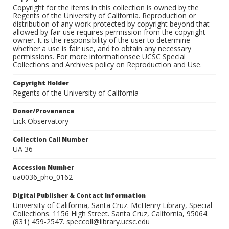
Copyright for the items in this collection is owned by the
Regents of the University of California. Reproduction or
distribution of any work protected by copyright beyond that
allowed by fair use requires permission from the copyright
owner. It is the responsibility of the user to determine
whether a use is fair use, and to obtain any necessary
permissions. For more informationsee UCSC Special
Collections and Archives policy on Reproduction and Use.
Copyright Holder
Regents of the University of California
Donor/Provenance
Lick Observatory
Collection Call Number
UA 36
Accession Number
ua0036_pho_0162
Digital Publisher & Contact Information
University of California, Santa Cruz. McHenry Library, Special
Collections. 1156 High Street. Santa Cruz, California, 95064.
(831) 459-2547. speccoll@library.ucsc.edu