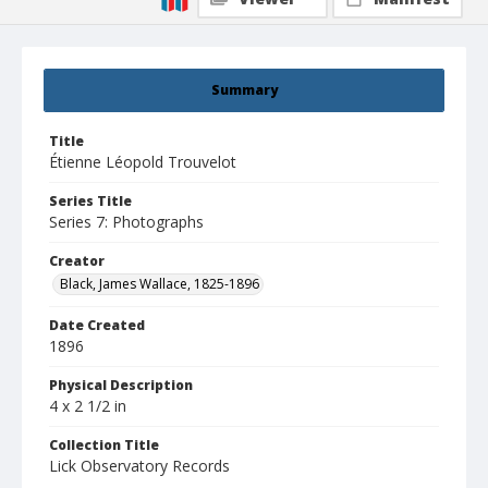
Summary
Title
Étienne Léopold Trouvelot
Series Title
Series 7: Photographs
Creator
Black, James Wallace, 1825-1896
Date Created
1896
Physical Description
4 x 2 1/2 in
Collection Title
Lick Observatory Records