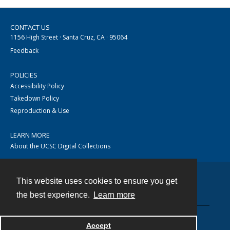
CONTACT US
1156 High Street · Santa Cruz, CA · 95064
Feedback
POLICIES
Accessibility Policy
Takedown Policy
Reproduction & Use
LEARN MORE
About the UCSC Digital Collections
This website uses cookies to ensure you get
Contact
the best experience.
Learn more
Accept
Powered by