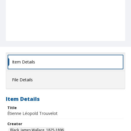
Item Details
File Details
Item Details
Title
Étienne Léopold Trouvelot
Creator
Black, James Wallace, 1825-1896