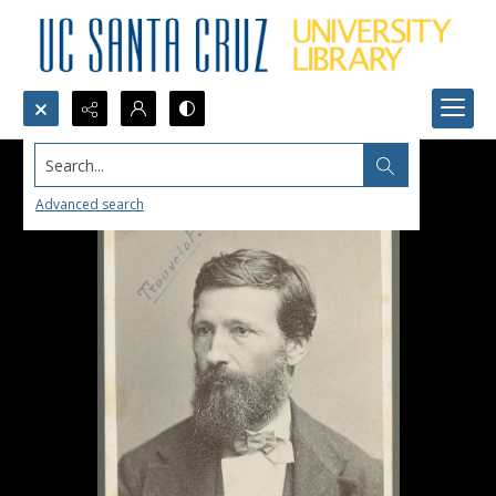
Search...
Advanced search