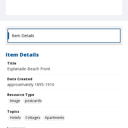
Item Details
Item Details
Title
Esplanade-Beach Front
Date Created
approximately 1895-1910
Resource Type
Image
postcards
Topics
Hotels
Cottages
Apartments