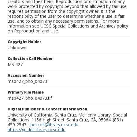
creators and their heirs. Reproduction or distribution of any
work protected by copyright beyond that allowed by fair use
requires permission from the copyright owner. It is the
responsibility of the user to determine whether a use is fair
use, and to obtain any necessary permissions. For more
information see UCSC Special Collections and Archives policy
on Reproduction and Use.
Copyright Holder
Unknown
Collection Call Number
MS 427
Accession Number
ms0427_pho_04073
Primary File Name
ms0427_pho_04073.tif
Digital Publisher & Contact Information
University of California, Santa Cruz. McHenry Library, Special
Collections. 1156 High Street. Santa Cruz, CA, 95064. (831)
459-2547.
speccoll@library.ucsc.edu
.
https://guides.library.ucsc.edu