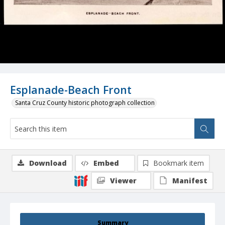
Esplanade-Beach Front
Santa Cruz County historic photograph collection
Download
Embed
Bookmark item
Viewer
Manifest
Summary