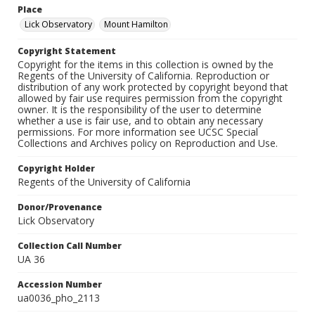
Place
Lick Observatory
Mount Hamilton
Copyright Statement
Copyright for the items in this collection is owned by the
Regents of the University of California. Reproduction or
distribution of any work protected by copyright beyond that
allowed by fair use requires permission from the copyright
owner. It is the responsibility of the user to determine
whether a use is fair use, and to obtain any necessary
permissions. For more information see UCSC Special
Collections and Archives policy on Reproduction and Use.
Copyright Holder
Regents of the University of California
Donor/Provenance
Lick Observatory
Collection Call Number
UA 36
Accession Number
ua0036_pho_2113