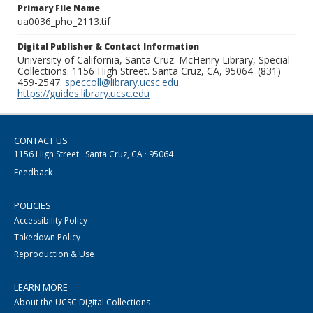
Primary File Name
ua0036_pho_2113.tif
Digital Publisher & Contact Information
University of California, Santa Cruz. McHenry Library, Special
Collections. 1156 High Street. Santa Cruz, CA, 95064. (831)
459-2547.
speccoll@library.ucsc.edu
.
https://guides.library.ucsc.edu
CONTACT US
1156 High Street · Santa Cruz, CA · 95064
Feedback
POLICIES
Accessibility Policy
Takedown Policy
Reproduction & Use
LEARN MORE
About the UCSC Digital Collections