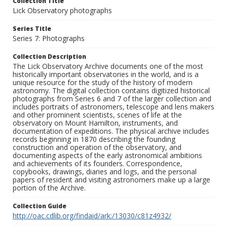
Collection Title
Lick Observatory photographs
Series Title
Series 7: Photographs
Collection Description
The Lick Observatory Archive documents one of the most
historically important observatories in the world, and is a
unique resource for the study of the history of modern
astronomy. The digital collection contains digitized historical
photographs from Series 6 and 7 of the larger collection and
includes portraits of astronomers, telescope and lens makers
and other prominent scientists, scenes of life at the
observatory on Mount Hamilton, instruments, and
documentation of expeditions. The physical archive includes
records beginning in 1870 describing the founding
construction and operation of the observatory, and
documenting aspects of the early astronomical ambitions
and achievements of its founders. Correspondence,
copybooks, drawings, diaries and logs, and the personal
papers of resident and visiting astronomers make up a large
portion of the Archive.
Collection Guide
http://oac.cdlib.org/findaid/ark:/13030/c81z4932/