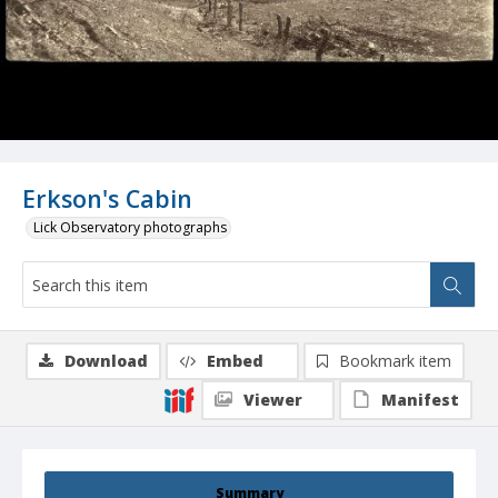
Erkson's Cabin
Lick Observatory photographs
Download
Embed
Bookmark item
Viewer
Manifest
Summary