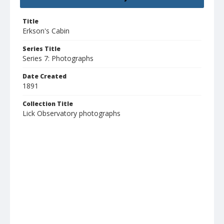
Title
Erkson's Cabin
Series Title
Series 7: Photographs
Date Created
1891
Collection Title
Lick Observatory photographs