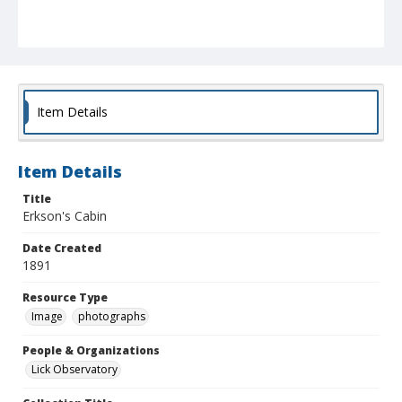
Item Details
Item Details
Title
Erkson's Cabin
Date Created
1891
Resource Type
Image
photographs
People & Organizations
Lick Observatory