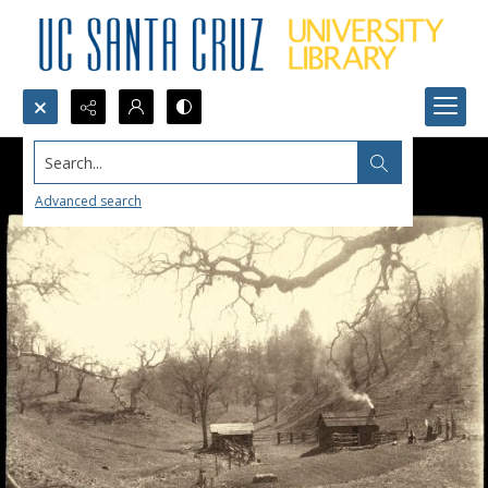
Search...
Advanced search