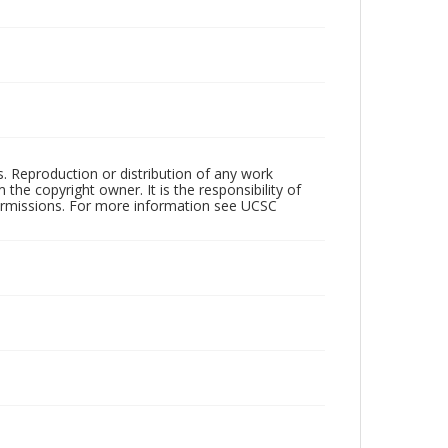
rs. Reproduction or distribution of any work
the copyright owner. It is the responsibility of
permissions. For more information see UCSC