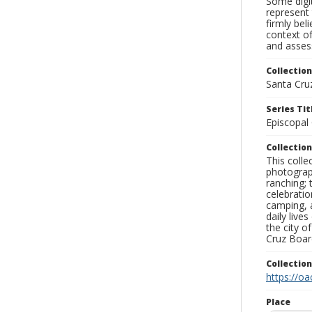
Some digit
represent 
firmly bel
context of
and assess
Collection
Santa Cru
Series Tit
Episcopal
Collection
This coll
photograp
ranching; 
celebratio
camping, a
daily live
the city o
Cruz Board
Collectio
https://oa
Place