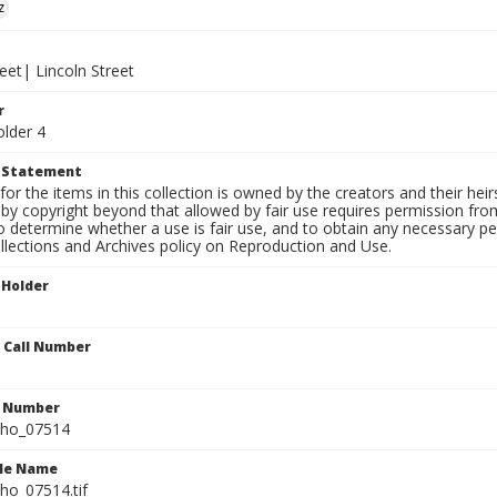
z
eet| Lincoln Street
r
older 4
t Statement
for the items in this collection is owned by the creators and their hei
by copyright beyond that allowed by fair use requires permission from 
to determine whether a use is fair use, and to obtain any necessary 
llections and Archives policy on Reproduction and Use.
 Holder
n Call Number
n Number
ho_07514
ile Name
o_07514.tif