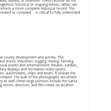
ated, biased, or offensive. These records do not
egitimize historical or ongoing biases; rather, we
lp inform a more complete historical record. The
ated or compiled -- is critical to fully understand
nd county development and activity. The
tores; industries: logging, mining, farming,
ltural events and entertainment: theater, exhibits,
itary displays and recreation: team sports,
nes, automobiles, ships and boats. It reveals the
 worshiped. The bulk of the photographs document
 as well. Other large portions include the Santa
 actors, directors, and film crews on location.