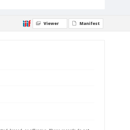
Viewer
Manifest