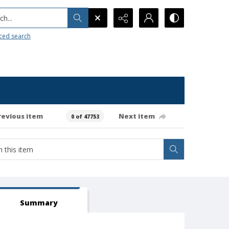
h...
ced search
revious item
Next item
0 of 47753
Summary