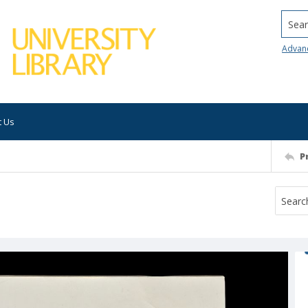
Searc
Advan
t Us
P