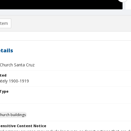
item
tails
 Church Santa Cruz
ted
tely 1900-1919
Type
church buildings
ensitive Content Notice