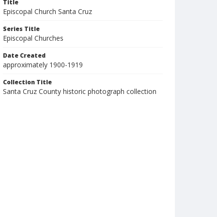
Title
Episcopal Church Santa Cruz
Series Title
Episcopal Churches
Date Created
approximately 1900-1919
Collection Title
Santa Cruz County historic photograph collection