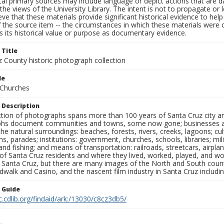
al primary sources may include language or depict actions that are d
the views of the University Library. The intent is not to propagate or l
ieve that these materials provide significant historical evidence to he
 the source item -- the circumstances in which these materials were cre
 its historical value or purpose as documentary evidence.
 Title
z County historic photograph collection
le
 Churches
 Description
ection of photographs spans more than 100 years of Santa Cruz city a
hs document communities and towns, some now gone; businesses and s
the natural surroundings: beaches, forests, rivers, creeks, lagoons; cu
ns, parades; institutions: government, churches, schools, libraries; mil
nd fishing; and means of transportation: railroads, streetcars, airpla
s of Santa Cruz residents and where they lived, worked, played, and
f Santa Cruz, but there are many images of the North and South county
walk and Casino, and the nascent film industry in Santa Cruz including
n Guide
c.cdlib.org/findaid/ark:/13030/c8cz3db5/