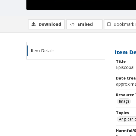
Download
Embed
Bookmark 
Item Details
Item De
Title
Episcopal
Date Crea
approxima
Resource 
Image
Topics
Anglican 
Harmful/S