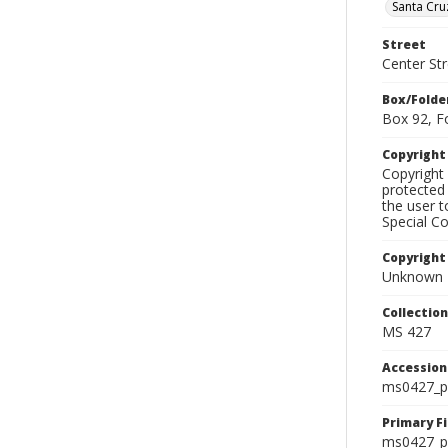
Santa Cru
Street
Center Str
Box/Folde
Box 92, F
Copyrigh
Copyright 
protected 
the user 
Special Co
Copyright
Unknown
Collectio
MS 427
Accessio
ms0427_p
Primary F
ms0427_ph