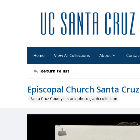
Home
View All Collections
About
Contac
Return to list
Episcopal Church Santa Cruz
Santa Cruz County historic photograph collection