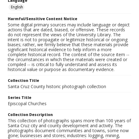
Language
English
Harmful/Sensitive Content Notice
Some digital primary sources may include language or depict
actions that are dated, biased, or offensive. These records
do not represent the views of the University Library. The
intent is not to propagate or legitimize historical or ongoing
biases; rather, we firmly believe that these materials provide
significant historical evidence to help inform a more
complete historical record. The context of the source item --
the circumstances in which these materials were created or
compiled -- is critical to fully understand and assess its
historical value or purpose as documentary evidence.
Collection Title
Santa Cruz County historic photograph collection
Series Title
Episcopal Churches
Collection Description
This collection of photographs spans more than 100 years of
Santa Cruz city and county development and activity. The
photographs document communities and towns, some now
gone; businesses and stores; industries: logging, mining,