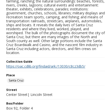
farming, ranching; the natural surroundings: beaches, forests,
rivers, creeks, lagoons; cultural events and entertainment:
theater, exhibits, celebrations, parades; institutions:
government, churches, schools, libraries; military displays and
recreation: team sports, camping, and fishing; and means of
transportation: railroads, streetcars, airplanes, automobiles,
ships and boats. It reveals the daily lives of Santa Cruz
residents and where they lived, worked, played, and
worshiped. The bulk of the photographs document the city of
Santa Cruz, but there are many images of the North and
South county as well. Other large portions include the Santa
Cruz Boardwalk and Casino, and the nascent film industry in
Santa Cruz including actors, directors, and film crews on
location.
Collection Guide
https://oac.cdlib.org/findaid/ark:/13030/c8cz3db5/
Place
Santa Cruz
Street
Center Street| Lincoln Street
Box/Folder
Box 92, Folder 4