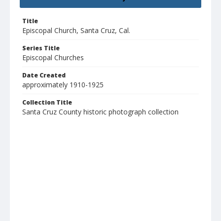
Title
Episcopal Church, Santa Cruz, Cal.
Series Title
Episcopal Churches
Date Created
approximately 1910-1925
Collection Title
Santa Cruz County historic photograph collection