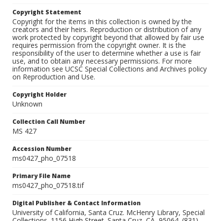
Copyright Statement
Copyright for the items in this collection is owned by the
creators and their heirs. Reproduction or distribution of any
work protected by copyright beyond that allowed by fair use
requires permission from the copyright owner. It is the
responsibility of the user to determine whether a use is fair
use, and to obtain any necessary permissions. For more
information see UCSC Special Collections and Archives policy
on Reproduction and Use.
Copyright Holder
Unknown
Collection Call Number
MS 427
Accession Number
ms0427_pho_07518
Primary File Name
ms0427_pho_07518.tif
Digital Publisher & Contact Information
University of California, Santa Cruz. McHenry Library, Special
Collections. 1156 High Street. Santa Cruz, CA, 95064. (831)