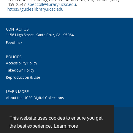
459-2547.
speccoll@library.ucsc.edu
.
https://guides.library.ucsc.edu
CONTACT US
1156 High Street · Santa Cruz, CA · 95064
Feedback
POLICIES
Accessibility Policy
Takedown Policy
Reproduction & Use
LEARN MORE
About the UCSC Digital Collections
This website uses cookies to ensure you get
Contact
the best experience.
Learn more