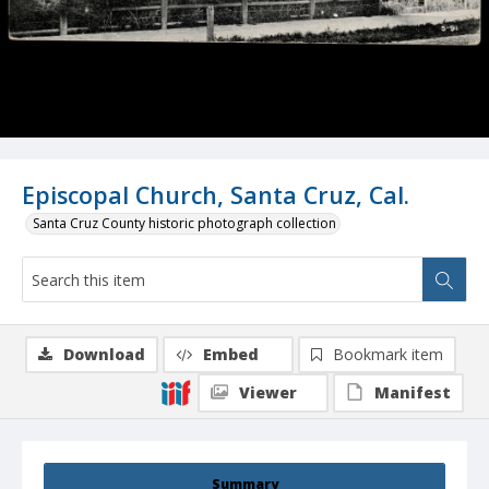
Episcopal Church, Santa Cruz, Cal.
Santa Cruz County historic photograph collection
Download
Embed
Bookmark item
Viewer
Manifest
Summary