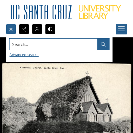
Search...
Advanced search