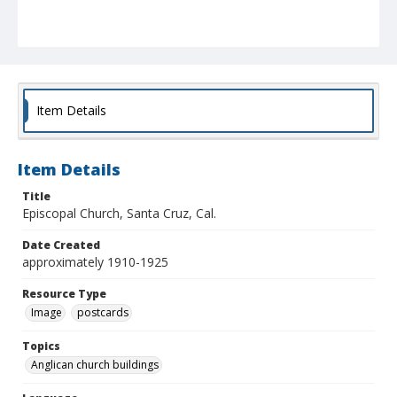
Item Details
Item Details
Title
Episcopal Church, Santa Cruz, Cal.
Date Created
approximately 1910-1925
Resource Type
Image
postcards
Topics
Anglican church buildings