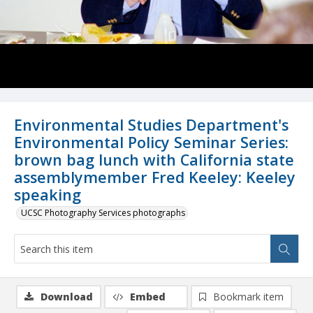
Environmental Studies Department's
Environmental Policy Seminar Series:
brown bag lunch with California state
assemblymember Fred Keeley: Keeley
speaking
UCSC Photography Services photographs
Download
Embed
Bookmark item