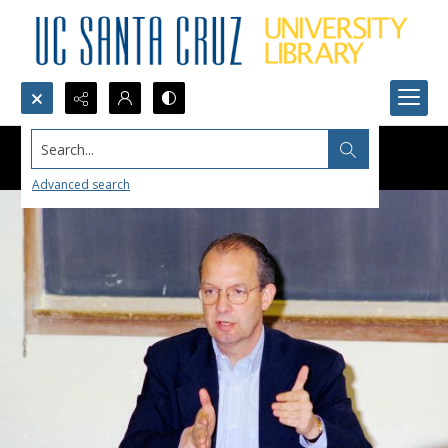
Search...
Advanced search