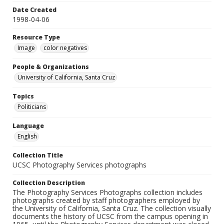
Date Created
1998-04-06
Resource Type
Image
color negatives
People & Organizations
University of California, Santa Cruz
Topics
Politicians
Language
English
Collection Title
UCSC Photography Services photographs
Collection Description
The Photography Services Photographs collection includes
photographs created by staff photographers employed by
the University of California, Santa Cruz. The collection visually
documents the history of UCSC from the campus opening in