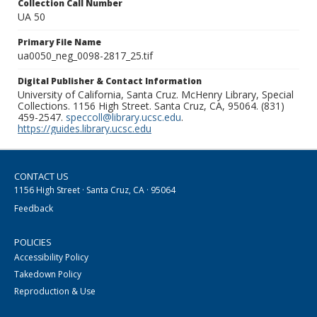
Collection Call Number
UA 50
Primary File Name
ua0050_neg_0098-2817_25.tif
Digital Publisher & Contact Information
University of California, Santa Cruz. McHenry Library, Special
Collections. 1156 High Street. Santa Cruz, CA, 95064. (831)
459-2547.
speccoll@library.ucsc.edu
.
https://guides.library.ucsc.edu
CONTACT US
1156 High Street · Santa Cruz, CA · 95064
Feedback
POLICIES
Accessibility Policy
Takedown Policy
Reproduction & Use