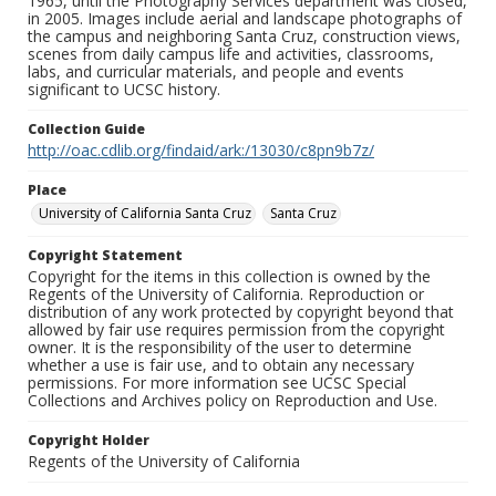
1965, until the Photography Services department was closed,
in 2005. Images include aerial and landscape photographs of
the campus and neighboring Santa Cruz, construction views,
scenes from daily campus life and activities, classrooms,
labs, and curricular materials, and people and events
significant to UCSC history.
Collection Guide
http://oac.cdlib.org/findaid/ark:/13030/c8pn9b7z/
Place
University of California Santa Cruz
Santa Cruz
Copyright Statement
Copyright for the items in this collection is owned by the
Regents of the University of California. Reproduction or
distribution of any work protected by copyright beyond that
allowed by fair use requires permission from the copyright
owner. It is the responsibility of the user to determine
whether a use is fair use, and to obtain any necessary
permissions. For more information see UCSC Special
Collections and Archives policy on Reproduction and Use.
Copyright Holder
Regents of the University of California