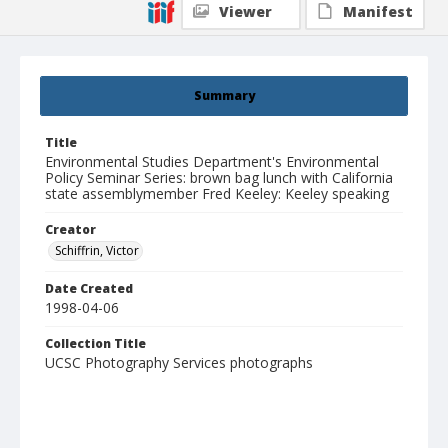
Viewer
Manifest
Summary
Title
Environmental Studies Department's Environmental
Policy Seminar Series: brown bag lunch with California
state assemblymember Fred Keeley: Keeley speaking
Creator
Schiffrin, Victor
Date Created
1998-04-06
Collection Title
UCSC Photography Services photographs