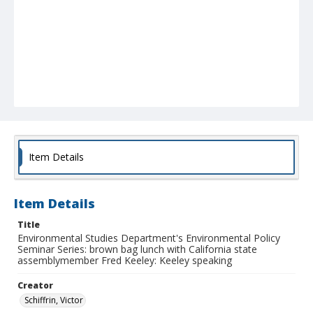
Item Details
Item Details
Title
Environmental Studies Department's Environmental Policy
Seminar Series: brown bag lunch with California state
assemblymember Fred Keeley: Keeley speaking
Creator
Schiffrin, Victor