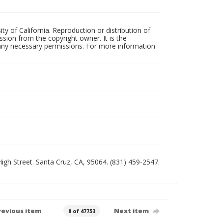
ty of California. Reproduction or distribution of
sion from the copyright owner. It is the
n any necessary permissions. For more information
 High Street. Santa Cruz, CA, 95064. (831) 459-2547.
revious item
Next item
0 of 47753