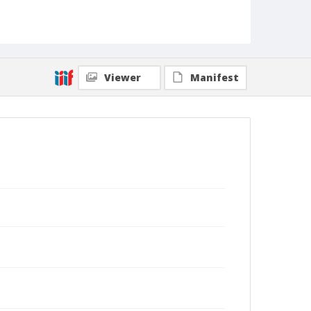
Viewer
Manifest