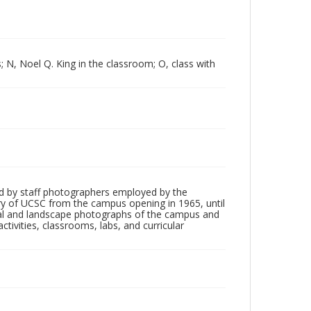
; N, Noel Q. King in the classroom; O, class with
d by staff photographers employed by the
tory of UCSC from the campus opening in 1965, until
ial and landscape photographs of the campus and
tivities, classrooms, labs, and curricular