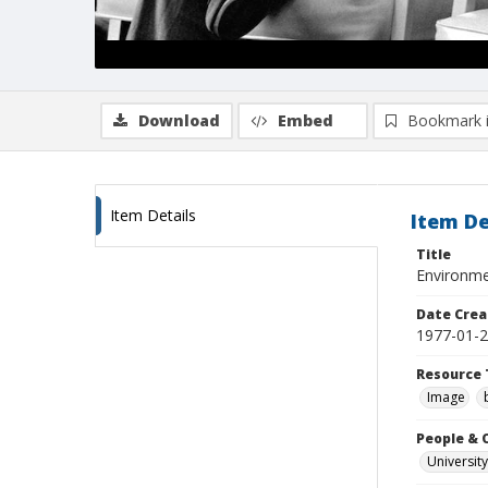
Download
Embed
Bookmark 
Item Details
Item De
Title
Environme
Date Crea
1977-01-
Resource 
Image
People & 
University