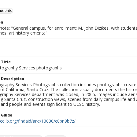
tudents
on
note: "General campus, for enrollment: M, John Dizikes, with students
es, art history emerita"
 Title
ography Services photographs
 Description
graphy Services Photographs collection includes photographs create
 of California, Santa Cruz. The collection visually documents the his
graphy Services department was closed, in 2005. Images include aer
g Santa Cruz, construction views, scenes from daily campus life and ac
 and people and events significant to UCSC history.
n Guide
.cdlib.org/findaid/ark:/13030/c8pn9b7z/