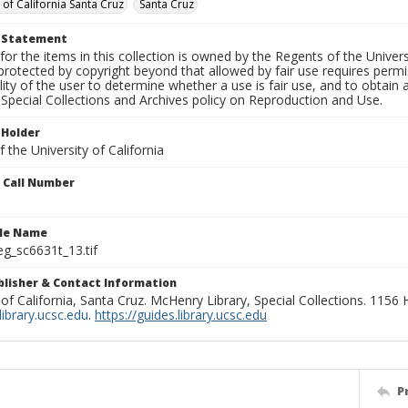
 of California Santa Cruz
Santa Cruz
t Statement
for the items in this collection is owned by the Regents of the Universi
rotected by copyright beyond that allowed by fair use requires permis
lity of the user to determine whether a use is fair use, and to obtai
Special Collections and Archives policy on Reproduction and Use.
 Holder
 the University of California
n Call Number
ile Name
g_sc6631t_13.tif
ublisher & Contact Information
 of California, Santa Cruz. McHenry Library, Special Collections. 1156
ibrary.ucsc.edu
.
https://guides.library.ucsc.edu
P