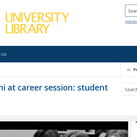
Searc
Advan
t Us
P
i at career session: student