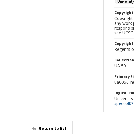
University
Copyrigh
Copyright 
any work p
responsibi
see UCSC 
Copyright
Regents of
Collectio
UA 50
Primary F
ua0050_ne
Digital P
University
speccoll@l
Return to list