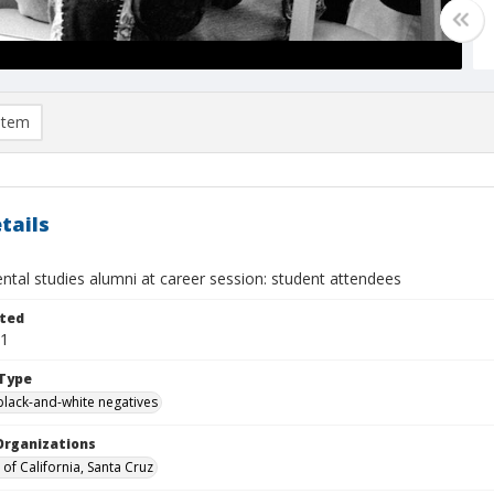
item
tails
ntal studies alumni at career session: student attendees
ted
21
Type
black-and-white negatives
Organizations
 of California, Santa Cruz