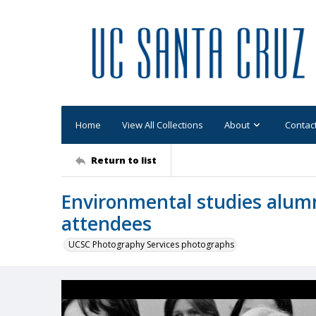
Home
View All Collections
About
Contac
Return to list
Environmental studies alumn
attendees
UCSC Photography Services photographs