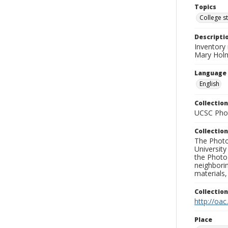
Topics
College s
Descripti
Inventory 
Mary Holm
Language
English
Collection
UCSC Phot
Collection
The Photo
University
the Photo
neighborin
materials,
Collectio
http://oac
Place