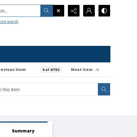
h...
ced search
revious item
Next item
0 of 47753
Summary