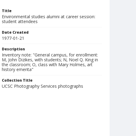
Title
Environmental studies alumni at career session:
student attendees
Date Created
1977-01-21
Description
Inventory note: "General campus, for enrollment:
M, John Dizikes, with students; N, Noel Q. King in
the classroom; O, class with Mary Holmes, art
history emerita"
Collection Title
UCSC Photography Services photographs