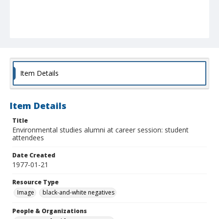
Item Details
Item Details
Title
Environmental studies alumni at career session: student
attendees
Date Created
1977-01-21
Resource Type
Image
black-and-white negatives
People & Organizations