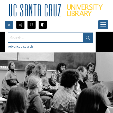
Search...
Advanced search