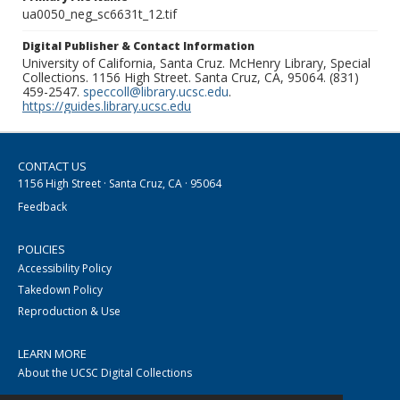
ua0050_neg_sc6631t_12.tif
Digital Publisher & Contact Information
University of California, Santa Cruz. McHenry Library, Special
Collections. 1156 High Street. Santa Cruz, CA, 95064. (831)
459-2547.
speccoll@library.ucsc.edu
.
https://guides.library.ucsc.edu
CONTACT US
1156 High Street · Santa Cruz, CA · 95064
Feedback
POLICIES
Accessibility Policy
Takedown Policy
Reproduction & Use
LEARN MORE
About the UCSC Digital Collections