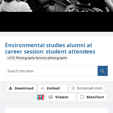
Environmental studies alumni at
career session: student attendees
UCSC Photography Services photographs
Download
Embed
Bookmark item
Viewer
Manifest