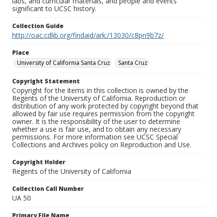
labs, and curricular materials, and people and events
significant to UCSC history.
Collection Guide
http://oac.cdlib.org/findaid/ark:/13030/c8pn9b7z/
Place
University of California Santa Cruz
Santa Cruz
Copyright Statement
Copyright for the items in this collection is owned by the
Regents of the University of California. Reproduction or
distribution of any work protected by copyright beyond that
allowed by fair use requires permission from the copyright
owner. It is the responsibility of the user to determine
whether a use is fair use, and to obtain any necessary
permissions. For more information see UCSC Special
Collections and Archives policy on Reproduction and Use.
Copyright Holder
Regents of the University of California
Collection Call Number
UA 50
Primary File Name