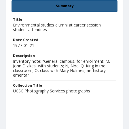
Summary
Title
Environmental studies alumni at career session:
student attendees
Date Created
1977-01-21
Description
Inventory note: "General campus, for enrollment: M,
John Dizikes, with students; N, Noel Q. King in the
classroom; O, class with Mary Holmes, art history
emerita"
Collection Title
UCSC Photography Services photographs