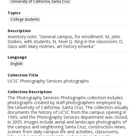
University of California, Santa Cruz
Topics
College students
Description
Inventory note: "General campus, for enrollment: M, John
Dizikes, with students; N, Noel Q. King in the classroom; O,
class with Mary Holmes, art history emerita"
Language
English
Collection Title
UCSC Photography Services photographs
Collection Description
The Photography Services Photographs collection includes
photographs created by staff photographers employed by
the University of California, Santa Cruz. The collection visually
documents the history of UCSC from the campus opening in
1965, until the Photography Services department was closed,
in 2005. Images include aerial and landscape photographs of
the campus and neighboring Santa Cruz, construction views,
scenes from daily campus life and activities, classrooms,