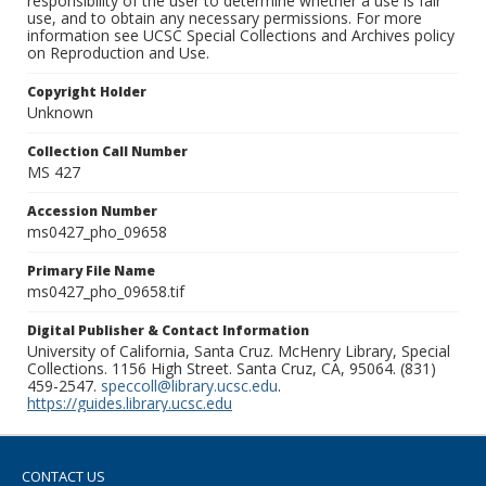
responsibility of the user to determine whether a use is fair
use, and to obtain any necessary permissions. For more
information see UCSC Special Collections and Archives policy
on Reproduction and Use.
Copyright Holder
Unknown
Collection Call Number
MS 427
Accession Number
ms0427_pho_09658
Primary File Name
ms0427_pho_09658.tif
Digital Publisher & Contact Information
University of California, Santa Cruz. McHenry Library, Special
Collections. 1156 High Street. Santa Cruz, CA, 95064. (831)
459-2547.
speccoll@library.ucsc.edu
.
https://guides.library.ucsc.edu
CONTACT US