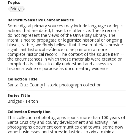
Topics
Bridges
Harmful/Sensitive Content Notice
Some digital primary sources may include language or depict
actions that are dated, biased, or offensive. These records
do not represent the views of the University Library. The
intent is not to propagate or legitimize historical or ongoing
biases; rather, we firmly believe that these materials provide
significant historical evidence to help inform a more
complete historical record. The context of the source item --
the circumstances in which these materials were created or
compiled -- is critical to fully understand and assess its
historical value or purpose as documentary evidence.
Collection Title
Santa Cruz County historic photograph collection
Series Title
Bridges - Felton
Collection Description
This collection of photographs spans more than 100 years of
Santa Cruz city and county development and activity. The
photographs document communities and towns, some now
gone; businesses and stores; industries: logging, mining,