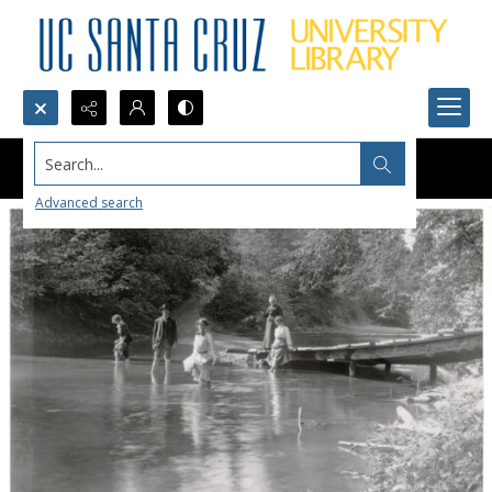
Search...
Advanced search