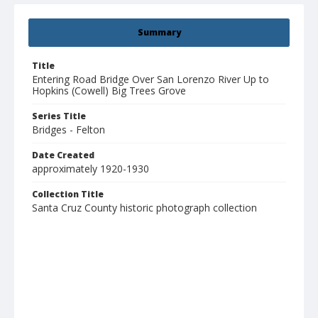
Summary
Title
Entering Road Bridge Over San Lorenzo River Up to
Hopkins (Cowell) Big Trees Grove
Series Title
Bridges - Felton
Date Created
approximately 1920-1930
Collection Title
Santa Cruz County historic photograph collection