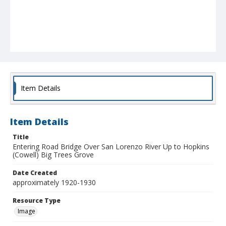
Item Details
Item Details
Title
Entering Road Bridge Over San Lorenzo River Up to Hopkins
(Cowell) Big Trees Grove
Date Created
approximately 1920-1930
Resource Type
Image