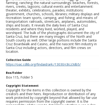
farming, ranching; the natural surroundings: beaches, forests,
rivers, creeks, lagoons; cultural events and entertainment:
theater, exhibits, celebrations, parades; institutions:
government, churches, schools, libraries; military displays and
recreation: team sports, camping, and fishing; and means of
transportation: railroads, streetcars, airplanes, automobiles,
ships and boats. It reveals the daily lives of Santa Cruz
residents and where they lived, worked, played, and
worshiped. The bulk of the photographs document the city of
Santa Cruz, but there are many images of the North and
South county as well. Other large portions include the Santa
Cruz Boardwalk and Casino, and the nascent film industry in
Santa Cruz including actors, directors, and film crews on
location.
Collection Guide
https://oac.cdlib.org/findaid/ark:/13030/c8cz3db5/
Box/Folder
Box 115, Folder 5
Copyright Statement
Copyright for the items in this collection is owned by the
creators and their heirs. Reproduction or distribution of any
work protected by copyright beyond that allowed by fair use
requires permission from the copyright owner. It is the