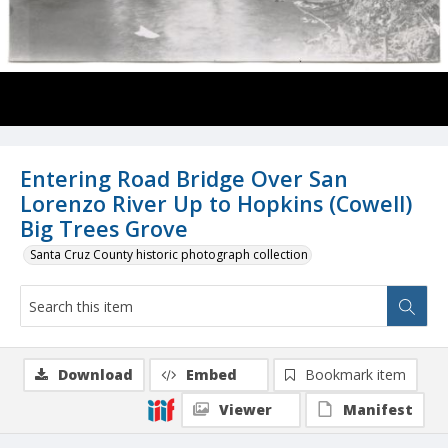
Entering Road Bridge Over San
Lorenzo River Up to Hopkins (Cowell)
Big Trees Grove
Santa Cruz County historic photograph collection
Download
Embed
Bookmark item
Viewer
Manifest