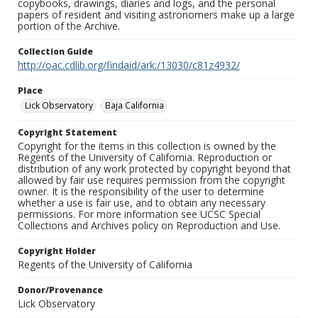
copybooks, drawings, diaries and logs, and the personal
papers of resident and visiting astronomers make up a large
portion of the Archive.
Collection Guide
http://oac.cdlib.org/findaid/ark:/13030/c81z4932/
Place
Lick Observatory
Baja California
Copyright Statement
Copyright for the items in this collection is owned by the
Regents of the University of California. Reproduction or
distribution of any work protected by copyright beyond that
allowed by fair use requires permission from the copyright
owner. It is the responsibility of the user to determine
whether a use is fair use, and to obtain any necessary
permissions. For more information see UCSC Special
Collections and Archives policy on Reproduction and Use.
Copyright Holder
Regents of the University of California
Donor/Provenance
Lick Observatory