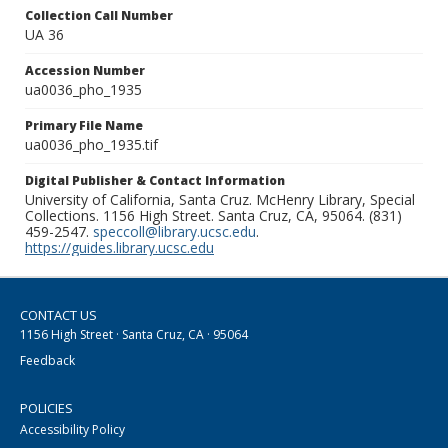
Collection Call Number
UA 36
Accession Number
ua0036_pho_1935
Primary File Name
ua0036_pho_1935.tif
Digital Publisher & Contact Information
University of California, Santa Cruz. McHenry Library, Special
Collections. 1156 High Street. Santa Cruz, CA, 95064. (831)
459-2547.
speccoll@library.ucsc.edu
.
https://guides.library.ucsc.edu
CONTACT US
1156 High Street · Santa Cruz, CA · 95064
Feedback
POLICIES
Accessibility Policy