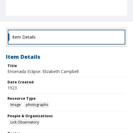
Item Details
Item Details
Title
Ensenada Eclipse: Elizabeth Campbell
Date Created
1923
Resource Type
Image
photographs
People & Organizations
Lick Observatory