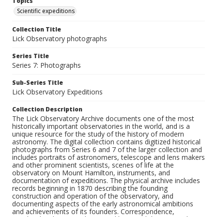
Topics
Scientific expeditions
Collection Title
Lick Observatory photographs
Series Title
Series 7: Photographs
Sub-Series Title
Lick Observatory Expeditions
Collection Description
The Lick Observatory Archive documents one of the most
historically important observatories in the world, and is a
unique resource for the study of the history of modern
astronomy. The digital collection contains digitized historical
photographs from Series 6 and 7 of the larger collection and
includes portraits of astronomers, telescope and lens makers
and other prominent scientists, scenes of life at the
observatory on Mount Hamilton, instruments, and
documentation of expeditions. The physical archive includes
records beginning in 1870 describing the founding
construction and operation of the observatory, and
documenting aspects of the early astronomical ambitions
and achievements of its founders. Correspondence,