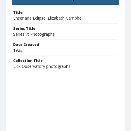
Title
Ensenada Eclipse: Elizabeth Campbell
Series Title
Series 7: Photographs
Date Created
1923
Collection Title
Lick Observatory photographs