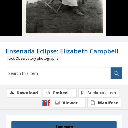
Ensenada Eclipse: Elizabeth Campbell
Lick Observatory photographs
Download
Embed
Bookmark item
Viewer
Manifest
Summary