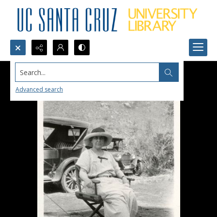
Search...
Advanced search