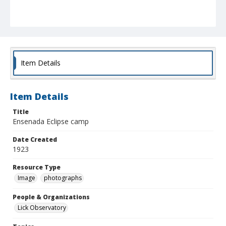
Item Details
Item Details
Title
Ensenada Eclipse camp
Date Created
1923
Resource Type
Image
photographs
People & Organizations
Lick Observatory