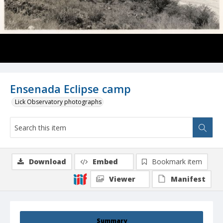
Ensenada Eclipse camp
Lick Observatory photographs
Download
Embed
Bookmark item
Viewer
Manifest
Summary