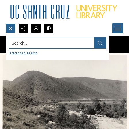
Search...
Advanced search