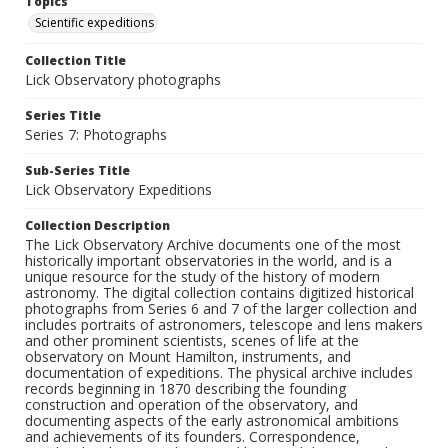
Topics
Scientific expeditions
Collection Title
Lick Observatory photographs
Series Title
Series 7: Photographs
Sub-Series Title
Lick Observatory Expeditions
Collection Description
The Lick Observatory Archive documents one of the most
historically important observatories in the world, and is a
unique resource for the study of the history of modern
astronomy. The digital collection contains digitized historical
photographs from Series 6 and 7 of the larger collection and
includes portraits of astronomers, telescope and lens makers
and other prominent scientists, scenes of life at the
observatory on Mount Hamilton, instruments, and
documentation of expeditions. The physical archive includes
records beginning in 1870 describing the founding
construction and operation of the observatory, and
documenting aspects of the early astronomical ambitions
and achievements of its founders. Correspondence,