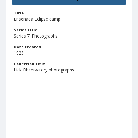
Title
Ensenada Eclipse camp
Series Title
Series 7: Photographs
Date Created
1923
Collection Title
Lick Observatory photographs