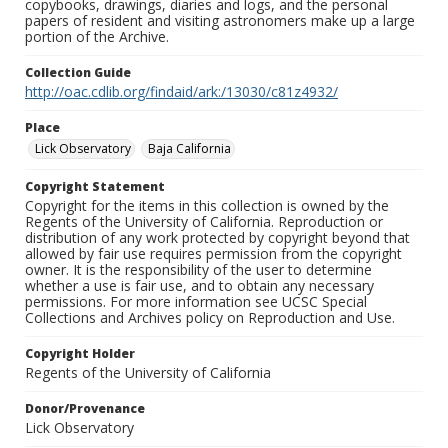
copybooks, drawings, diaries and logs, and the personal
papers of resident and visiting astronomers make up a large
portion of the Archive.
Collection Guide
http://oac.cdlib.org/findaid/ark:/13030/c81z4932/
Place
Lick Observatory
Baja California
Copyright Statement
Copyright for the items in this collection is owned by the
Regents of the University of California. Reproduction or
distribution of any work protected by copyright beyond that
allowed by fair use requires permission from the copyright
owner. It is the responsibility of the user to determine
whether a use is fair use, and to obtain any necessary
permissions. For more information see UCSC Special
Collections and Archives policy on Reproduction and Use.
Copyright Holder
Regents of the University of California
Donor/Provenance
Lick Observatory