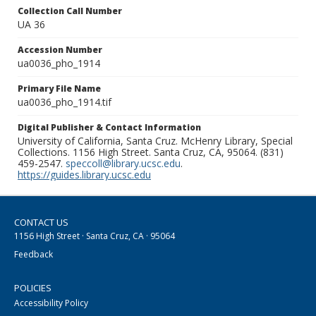
Collection Call Number
UA 36
Accession Number
ua0036_pho_1914
Primary File Name
ua0036_pho_1914.tif
Digital Publisher & Contact Information
University of California, Santa Cruz. McHenry Library, Special
Collections. 1156 High Street. Santa Cruz, CA, 95064. (831)
459-2547.
speccoll@library.ucsc.edu
.
https://guides.library.ucsc.edu
CONTACT US
1156 High Street · Santa Cruz, CA · 95064
Feedback
POLICIES
Accessibility Policy