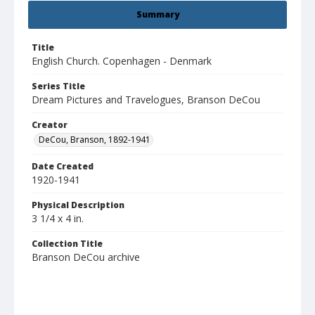
Summary
Title
English Church. Copenhagen - Denmark
Series Title
Dream Pictures and Travelogues, Branson DeCou
Creator
DeCou, Branson, 1892-1941
Date Created
1920-1941
Physical Description
3 1/4 x 4 in.
Collection Title
Branson DeCou archive