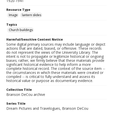
1920-1941
Resource Type
Image
lantern slides
Topics
Church buildings
Harmful/Sensitive Content Notice
Some digital primary sources may include language or depict
actions that are dated, biased, or offensive. These records
do not represent the views of the University Library. The
intent is not to propagate or legitimize historical or ongoing
biases; rather, we firmly believe that these materials provide
significant historical evidence to help inform a more
complete historical record. The context of the source item --
the circumstances in which these materials were created or
compiled -- is critical to fully understand and assess its
historical value or purpose as documentary evidence.
Collection Title
Branson DeCou archive
Series Title
Dream Pictures and Travelogues, Branson DeCou