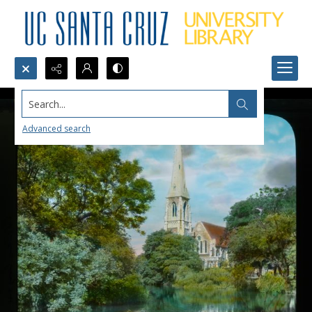
Search...
Advanced search