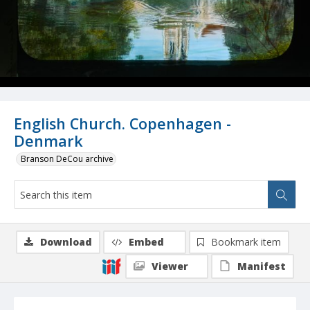
English Church. Copenhagen -
Denmark
Branson DeCou archive
Download
Embed
Bookmark item
Viewer
Manifest