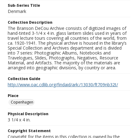
Sub-Series Title
Denmark
Collection Description
The Branson DeCou Archive consists of digitized images of
hand-tinted 3-1/4 x 4 in. glass lantern slides used in years of
travel lecture tours covering all countries of the world, from
ca. 1920-1941. The physical archive is housed in the library’s
Special Collection and Archives department and is divided
into 7 series: Photographic Albums, Notebooks and
Travelogues, Slides, Photographs, Negatives, Resource
Material, and Artifacts. The majority of the materials are
arranged into geographic divisions, by country or area.
Collection Guide
http://www.oac.cdlib.org/findaid/ark:/13030/ft709nb32t/
Place
Copenhagen
Physical Description
3 1/4 x 4 in.
Copyright Statement
Copyright for the items in this collection is owned by the