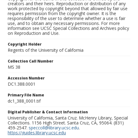
creators and their heirs. Reproduction or distribution of any
work protected by copyright beyond that allowed by fair use
requires permission from the copyright owner. It is the
responsibility of the user to determine whether a use is fair
use, and to obtain any necessary permissions. For more
information see UCSC Special Collections and Archives policy
on Reproduction and Use.
Copyright Holder
Regents of the University of California
Collection Call Number
MS 38
Accession Number
DC1.388.0001
Primary File Name
dc1_388_0001.tif
Digital Publisher & Contact Information
University of California, Santa Cruz. McHenry Library, Special
Collections. 1156 High Street. Santa Cruz, CA, 95064. (831)
459-2547.
speccoll@library.ucsc.edu
.
https://guides.library.ucsc.edu