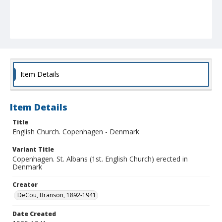
Item Details
Item Details
Title
English Church. Copenhagen - Denmark
Variant Title
Copenhagen. St. Albans (1st. English Church) erected in
Denmark
Creator
DeCou, Branson, 1892-1941
Date Created