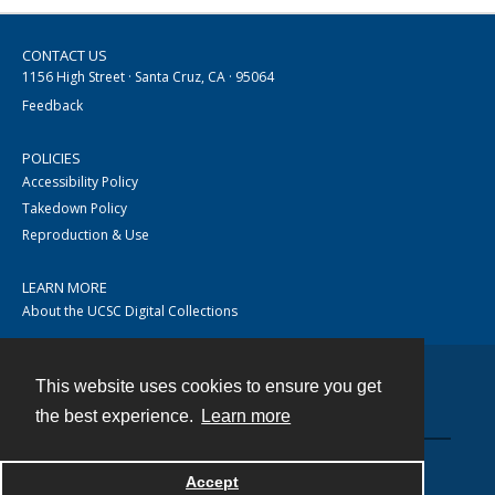
CONTACT US
1156 High Street · Santa Cruz, CA · 95064
Feedback
POLICIES
Accessibility Policy
Takedown Policy
Reproduction & Use
LEARN MORE
About the UCSC Digital Collections
This website uses cookies to ensure you get
Contact
the best experience.
Learn more
Accept
Powered by