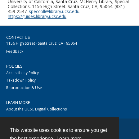
University of California, Santa Cruz. McHenry Library, Special
Collections. 1156 High Street. Santa Cruz, CA, 95064. (831)
459-2547.
speccoll@library.ucsc.edu
.
https://guides.library.ucsc.edu
CONTACT US
1156 High Street · Santa Cruz, CA · 95064
Feedback
POLICIES
Accessibility Policy
Takedown Policy
Reproduction & Use
LEARN MORE
About the UCSC Digital Collections
This website uses cookies to ensure you get
Contact
the best experience.
Learn more