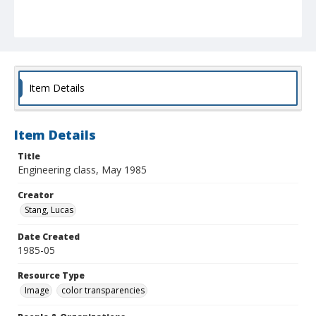
Item Details
Item Details
Title
Engineering class, May 1985
Creator
Stang, Lucas
Date Created
1985-05
Resource Type
Image
color transparencies