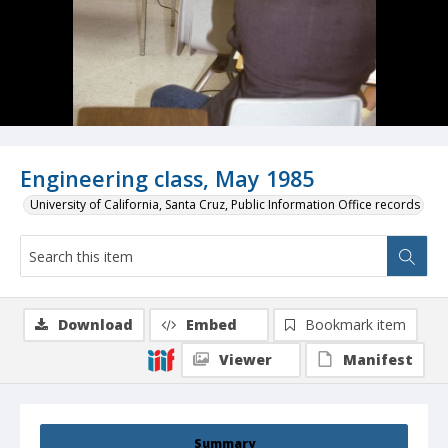
Engineering class, May 1985
University of California, Santa Cruz, Public Information Office records
Download
Embed
Bookmark item
Viewer
Manifest
Summary