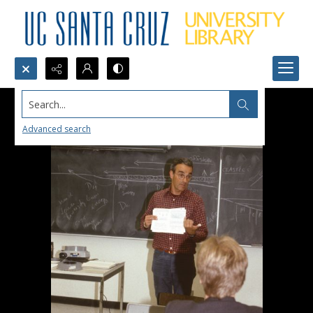
Search...
Advanced search