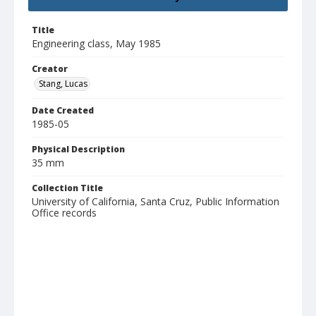
Title
Engineering class, May 1985
Creator
Stang, Lucas
Date Created
1985-05
Physical Description
35 mm
Collection Title
University of California, Santa Cruz, Public Information
Office records