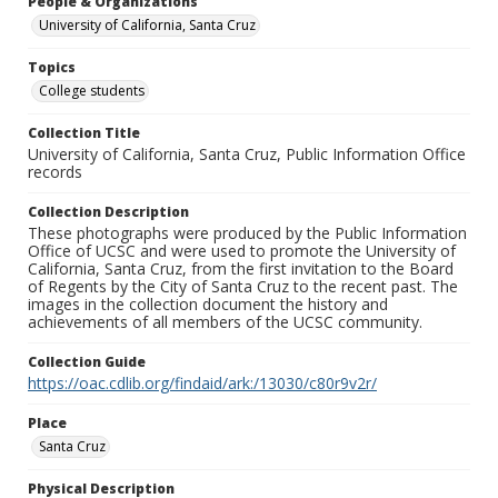
People & Organizations
University of California, Santa Cruz
Topics
College students
Collection Title
University of California, Santa Cruz, Public Information Office
records
Collection Description
These photographs were produced by the Public Information
Office of UCSC and were used to promote the University of
California, Santa Cruz, from the first invitation to the Board
of Regents by the City of Santa Cruz to the recent past. The
images in the collection document the history and
achievements of all members of the UCSC community.
Collection Guide
https://oac.cdlib.org/findaid/ark:/13030/c80r9v2r/
Place
Santa Cruz
Physical Description