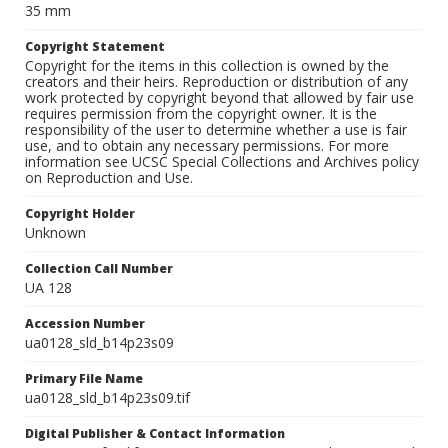
35 mm
Copyright Statement
Copyright for the items in this collection is owned by the
creators and their heirs. Reproduction or distribution of any
work protected by copyright beyond that allowed by fair use
requires permission from the copyright owner. It is the
responsibility of the user to determine whether a use is fair
use, and to obtain any necessary permissions. For more
information see UCSC Special Collections and Archives policy
on Reproduction and Use.
Copyright Holder
Unknown
Collection Call Number
UA 128
Accession Number
ua0128_sld_b14p23s09
Primary File Name
ua0128_sld_b14p23s09.tif
Digital Publisher & Contact Information