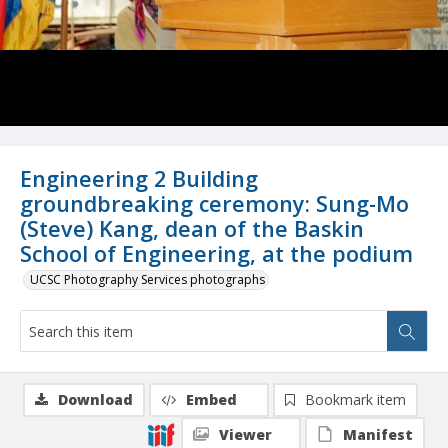
Engineering 2 Building
groundbreaking ceremony: Sung-Mo
(Steve) Kang, dean of the Baskin
School of Engineering, at the podium
UCSC Photography Services photographs
Download
Embed
Bookmark item
Viewer
Manifest