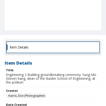
Item Details
Item Details
Title
Engineering 2 Building groundbreaking ceremony: Sung-Mo
(Steve) Kang, dean of the Baskin School of Engineering, at
the podium
Creator
Harris, Don (Photographer)
Date Created