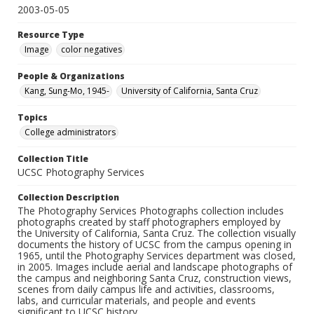
2003-05-05
Resource Type
Image
color negatives
People & Organizations
Kang, Sung-Mo, 1945-
University of California, Santa Cruz
Topics
College administrators
Collection Title
UCSC Photography Services
Collection Description
The Photography Services Photographs collection includes
photographs created by staff photographers employed by
the University of California, Santa Cruz. The collection visually
documents the history of UCSC from the campus opening in
1965, until the Photography Services department was closed,
in 2005. Images include aerial and landscape photographs of
the campus and neighboring Santa Cruz, construction views,
scenes from daily campus life and activities, classrooms,
labs, and curricular materials, and people and events
significant to UCSC history.