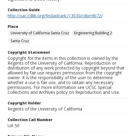
Collection Guide
http://oac.cdlib.org/findaid/ark:/13030/c8pn9b7z/
Place
University of California Santa Cruz
Engineering Building 2
Santa Cruz
Copyright Statement
Copyright for the items in this collection is owned by the
Regents of the University of California. Reproduction or
distribution of any work protected by copyright beyond that
allowed by fair use requires permission from the copyright
owner. It is the responsibility of the user to determine
whether a use is fair use, and to obtain any necessary
permissions. For more information see UCSC Special
Collections and Archives policy on Reproduction and Use.
Copyright Holder
Regents of the University of California
Collection Call Number
UA 50