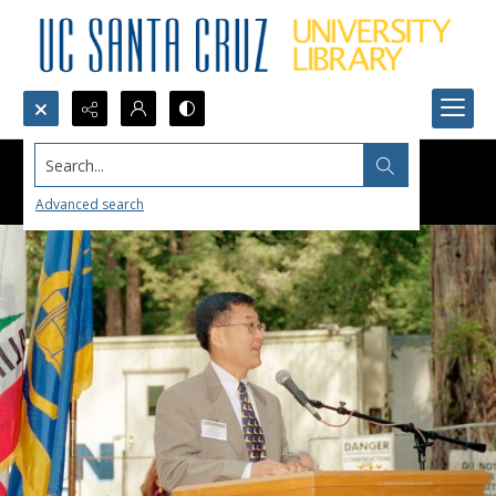
Search...
Advanced search