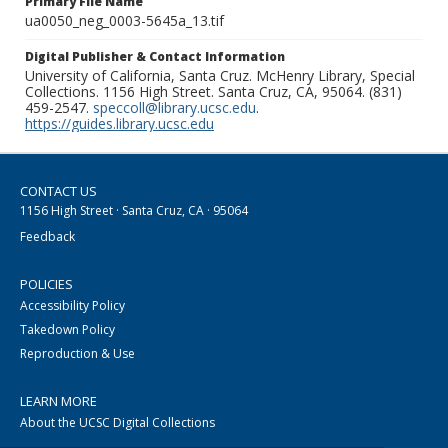
Primary File Name
ua0050_neg_0003-5645a_13.tif
Digital Publisher & Contact Information
University of California, Santa Cruz. McHenry Library, Special
Collections. 1156 High Street. Santa Cruz, CA, 95064. (831)
459-2547.
speccoll@library.ucsc.edu
.
https://guides.library.ucsc.edu
CONTACT US
1156 High Street · Santa Cruz, CA · 95064
Feedback
POLICIES
Accessibility Policy
Takedown Policy
Reproduction & Use
LEARN MORE
About the UCSC Digital Collections