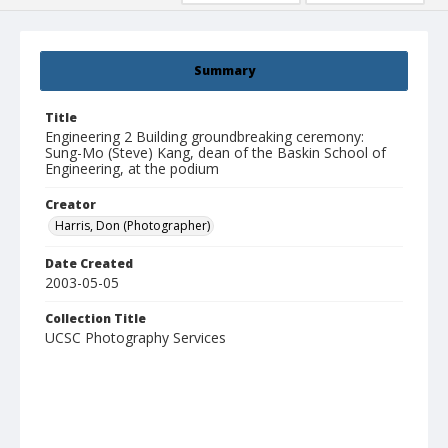
Summary
Title
Engineering 2 Building groundbreaking ceremony:
Sung-Mo (Steve) Kang, dean of the Baskin School of
Engineering, at the podium
Creator
Harris, Don (Photographer)
Date Created
2003-05-05
Collection Title
UCSC Photography Services