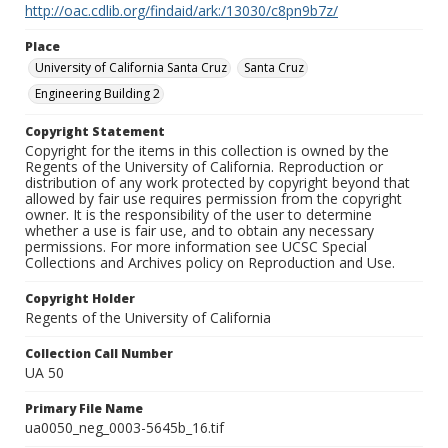
http://oac.cdlib.org/findaid/ark:/13030/c8pn9b7z/
Place
University of California Santa Cruz
Santa Cruz
Engineering Building 2
Copyright Statement
Copyright for the items in this collection is owned by the
Regents of the University of California. Reproduction or
distribution of any work protected by copyright beyond that
allowed by fair use requires permission from the copyright
owner. It is the responsibility of the user to determine
whether a use is fair use, and to obtain any necessary
permissions. For more information see UCSC Special
Collections and Archives policy on Reproduction and Use.
Copyright Holder
Regents of the University of California
Collection Call Number
UA 50
Primary File Name
ua0050_neg_0003-5645b_16.tif