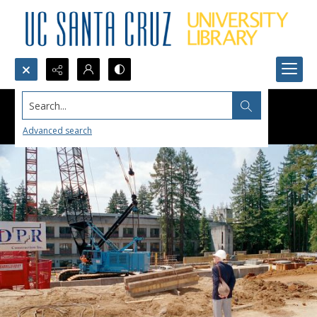
Search...
Advanced search