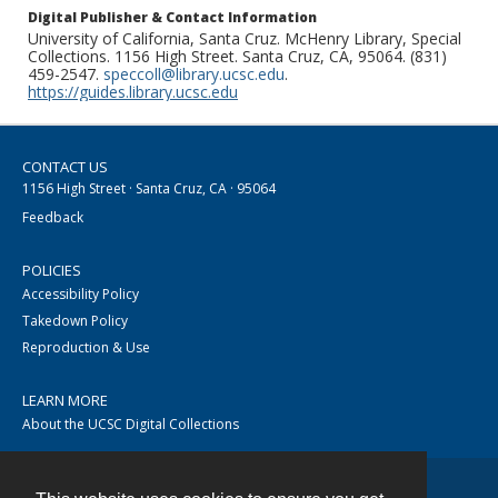
Digital Publisher & Contact Information
University of California, Santa Cruz. McHenry Library, Special
Collections. 1156 High Street. Santa Cruz, CA, 95064. (831)
459-2547.
speccoll@library.ucsc.edu
.
https://guides.library.ucsc.edu
CONTACT US
1156 High Street · Santa Cruz, CA · 95064
Feedback
POLICIES
Accessibility Policy
Takedown Policy
Reproduction & Use
LEARN MORE
About the UCSC Digital Collections