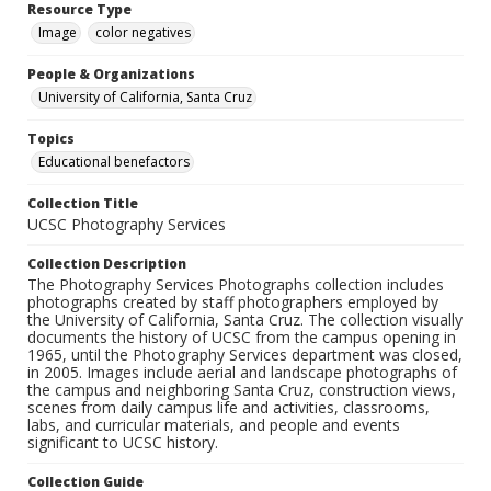
Resource Type
Image
color negatives
People & Organizations
University of California, Santa Cruz
Topics
Educational benefactors
Collection Title
UCSC Photography Services
Collection Description
The Photography Services Photographs collection includes
photographs created by staff photographers employed by
the University of California, Santa Cruz. The collection visually
documents the history of UCSC from the campus opening in
1965, until the Photography Services department was closed,
in 2005. Images include aerial and landscape photographs of
the campus and neighboring Santa Cruz, construction views,
scenes from daily campus life and activities, classrooms,
labs, and curricular materials, and people and events
significant to UCSC history.
Collection Guide