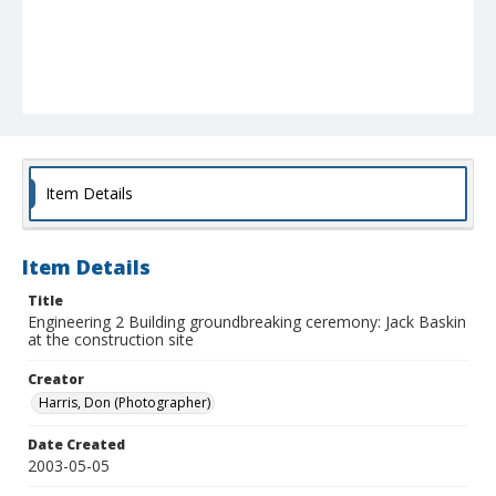
Item Details
Item Details
Title
Engineering 2 Building groundbreaking ceremony: Jack Baskin
at the construction site
Creator
Harris, Don (Photographer)
Date Created
2003-05-05