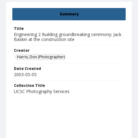
Summary
Title
Engineering 2 Building groundbreaking ceremony: Jack
Baskin at the construction site
Creator
Harris, Don (Photographer)
Date Created
2003-05-05
Collection Title
UCSC Photography Services