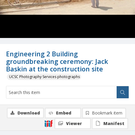
Engineering 2 Building
groundbreaking ceremony: Jack
Baskin at the construction site
UCSC Photography Services photographs
Download
Embed
Bookmark item
Viewer
Manifest