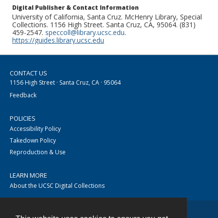
Digital Publisher & Contact Information
University of California, Santa Cruz. McHenry Library, Special
Collections. 1156 High Street. Santa Cruz, CA, 95064. (831)
459-2547.
speccoll@library.ucsc.edu
.
https://guides.library.ucsc.edu
CONTACT US
1156 High Street · Santa Cruz, CA · 95064
Feedback
POLICIES
Accessibility Policy
Takedown Policy
Reproduction & Use
LEARN MORE
About the UCSC Digital Collections