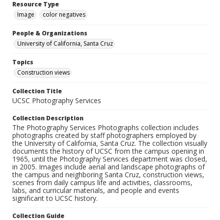
Resource Type
Image
color negatives
People & Organizations
University of California, Santa Cruz
Topics
Construction views
Collection Title
UCSC Photography Services
Collection Description
The Photography Services Photographs collection includes
photographs created by staff photographers employed by
the University of California, Santa Cruz. The collection visually
documents the history of UCSC from the campus opening in
1965, until the Photography Services department was closed,
in 2005. Images include aerial and landscape photographs of
the campus and neighboring Santa Cruz, construction views,
scenes from daily campus life and activities, classrooms,
labs, and curricular materials, and people and events
significant to UCSC history.
Collection Guide