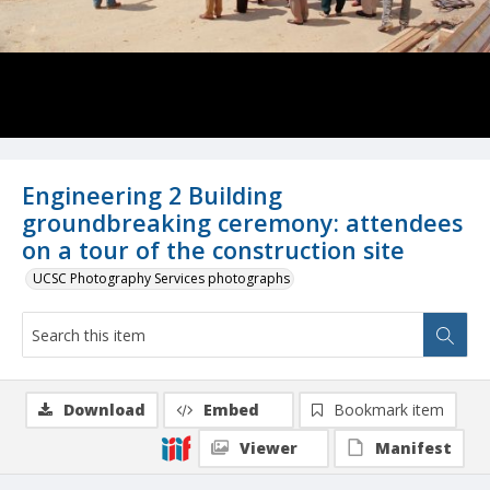
Engineering 2 Building
groundbreaking ceremony: attendees
on a tour of the construction site
UCSC Photography Services photographs
Download
Embed
Bookmark item
Viewer
Manifest