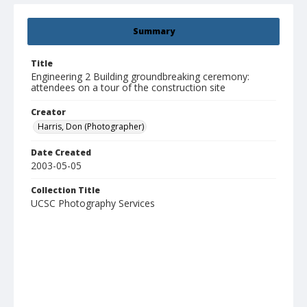
Summary
Title
Engineering 2 Building groundbreaking ceremony:
attendees on a tour of the construction site
Creator
Harris, Don (Photographer)
Date Created
2003-05-05
Collection Title
UCSC Photography Services