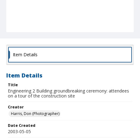
Item Details
Item Details
Title
Engineering 2 Building groundbreaking ceremony: attendees
on a tour of the construction site
Creator
Harris, Don (Photographer)
Date Created
2003-05-05