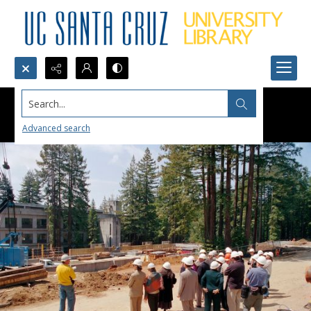
Search...
Advanced search