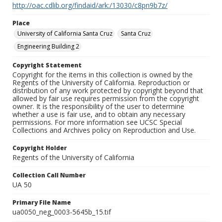
http://oac.cdlib.org/findaid/ark:/13030/c8pn9b7z/
Place
University of California Santa Cruz
Santa Cruz
Engineering Building 2
Copyright Statement
Copyright for the items in this collection is owned by the
Regents of the University of California. Reproduction or
distribution of any work protected by copyright beyond that
allowed by fair use requires permission from the copyright
owner. It is the responsibility of the user to determine
whether a use is fair use, and to obtain any necessary
permissions. For more information see UCSC Special
Collections and Archives policy on Reproduction and Use.
Copyright Holder
Regents of the University of California
Collection Call Number
UA 50
Primary File Name
ua0050_neg_0003-5645b_15.tif