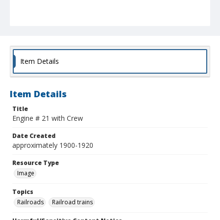
Item Details
Item Details
Title
Engine # 21 with Crew
Date Created
approximately 1900-1920
Resource Type
Image
Topics
Railroads
Railroad trains