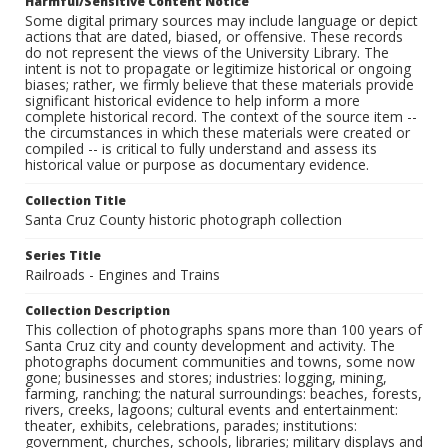
Harmful/Sensitive Content Notice
Some digital primary sources may include language or depict
actions that are dated, biased, or offensive. These records
do not represent the views of the University Library. The
intent is not to propagate or legitimize historical or ongoing
biases; rather, we firmly believe that these materials provide
significant historical evidence to help inform a more
complete historical record. The context of the source item --
the circumstances in which these materials were created or
compiled -- is critical to fully understand and assess its
historical value or purpose as documentary evidence.
Collection Title
Santa Cruz County historic photograph collection
Series Title
Railroads - Engines and Trains
Collection Description
This collection of photographs spans more than 100 years of
Santa Cruz city and county development and activity. The
photographs document communities and towns, some now
gone; businesses and stores; industries: logging, mining,
farming, ranching; the natural surroundings: beaches, forests,
rivers, creeks, lagoons; cultural events and entertainment:
theater, exhibits, celebrations, parades; institutions:
government, churches, schools, libraries; military displays and