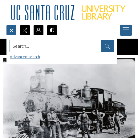
Search...
Advanced search