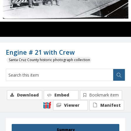
Engine # 21 with Crew
Santa Cruz County historic photograph collection
Download
Embed
Bookmark item
Viewer
Manifest
Summary