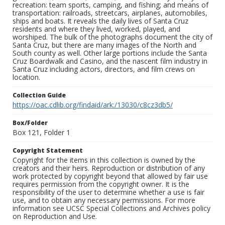
recreation: team sports, camping, and fishing; and means of
transportation: railroads, streetcars, airplanes, automobiles,
ships and boats. It reveals the daily lives of Santa Cruz
residents and where they lived, worked, played, and
worshiped. The bulk of the photographs document the city of
Santa Cruz, but there are many images of the North and
South county as well. Other large portions include the Santa
Cruz Boardwalk and Casino, and the nascent film industry in
Santa Cruz including actors, directors, and film crews on
location.
Collection Guide
https://oac.cdlib.org/findaid/ark:/13030/c8cz3db5/
Box/Folder
Box 121, Folder 1
Copyright Statement
Copyright for the items in this collection is owned by the
creators and their heirs. Reproduction or distribution of any
work protected by copyright beyond that allowed by fair use
requires permission from the copyright owner. It is the
responsibility of the user to determine whether a use is fair
use, and to obtain any necessary permissions. For more
information see UCSC Special Collections and Archives policy
on Reproduction and Use.