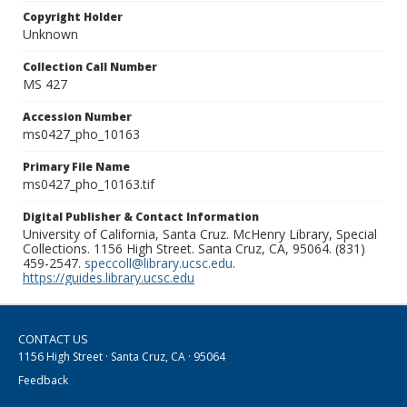
Copyright Holder
Unknown
Collection Call Number
MS 427
Accession Number
ms0427_pho_10163
Primary File Name
ms0427_pho_10163.tif
Digital Publisher & Contact Information
University of California, Santa Cruz. McHenry Library, Special
Collections. 1156 High Street. Santa Cruz, CA, 95064. (831)
459-2547.
speccoll@library.ucsc.edu
.
https://guides.library.ucsc.edu
CONTACT US
1156 High Street · Santa Cruz, CA · 95064
Feedback