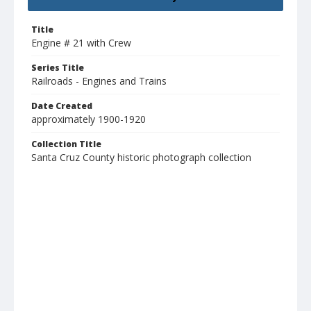
Title
Engine # 21 with Crew
Series Title
Railroads - Engines and Trains
Date Created
approximately 1900-1920
Collection Title
Santa Cruz County historic photograph collection