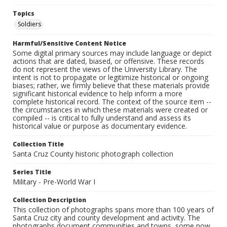
Topics
Soldiers
Harmful/Sensitive Content Notice
Some digital primary sources may include language or depict
actions that are dated, biased, or offensive. These records
do not represent the views of the University Library. The
intent is not to propagate or legitimize historical or ongoing
biases; rather, we firmly believe that these materials provide
significant historical evidence to help inform a more
complete historical record. The context of the source item --
the circumstances in which these materials were created or
compiled -- is critical to fully understand and assess its
historical value or purpose as documentary evidence.
Collection Title
Santa Cruz County historic photograph collection
Series Title
Military - Pre-World War I
Collection Description
This collection of photographs spans more than 100 years of
Santa Cruz city and county development and activity. The
photographs document communities and towns, some now