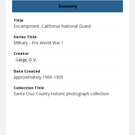
Summary
Title
Encampment: California National Guard
Series Title
Military - Pre-World War I
Creator
Lange, O. V.
Date Created
approximately 1900-1905
Collection Title
Santa Cruz County historic photograph collection