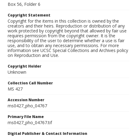
Box 56, Folder 6
Copyright Statement
Copyright for the items in this collection is owned by the
creators and their heirs. Reproduction or distribution of any
work protected by copyright beyond that allowed by fair use
requires permission from the copyright owner. It is the
responsibility of the user to determine whether a use is fair
use, and to obtain any necessary permissions. For more
information see UCSC Special Collections and Archives policy
on Reproduction and Use.
Copyright Holder
Unknown
Collection Call Number
MS 427
Accession Number
ms0427_pho_04767
Primary File Name
ms0427_pho_04767.tif
Digital Publisher & Contact Information