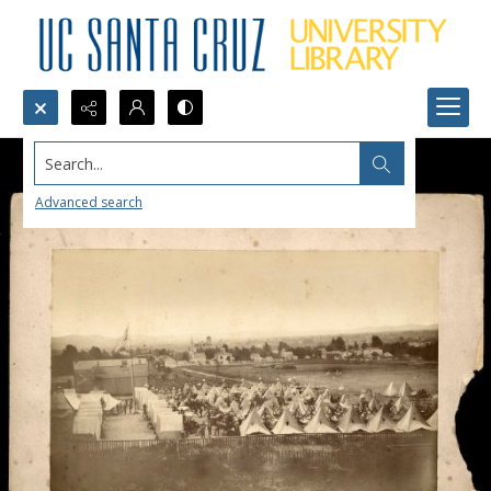
Search...
Advanced search