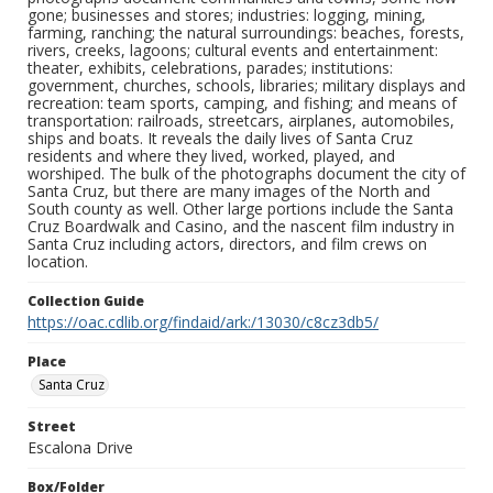
gone; businesses and stores; industries: logging, mining,
farming, ranching; the natural surroundings: beaches, forests,
rivers, creeks, lagoons; cultural events and entertainment:
theater, exhibits, celebrations, parades; institutions:
government, churches, schools, libraries; military displays and
recreation: team sports, camping, and fishing; and means of
transportation: railroads, streetcars, airplanes, automobiles,
ships and boats. It reveals the daily lives of Santa Cruz
residents and where they lived, worked, played, and
worshiped. The bulk of the photographs document the city of
Santa Cruz, but there are many images of the North and
South county as well. Other large portions include the Santa
Cruz Boardwalk and Casino, and the nascent film industry in
Santa Cruz including actors, directors, and film crews on
location.
Collection Guide
https://oac.cdlib.org/findaid/ark:/13030/c8cz3db5/
Place
Santa Cruz
Street
Escalona Drive
Box/Folder