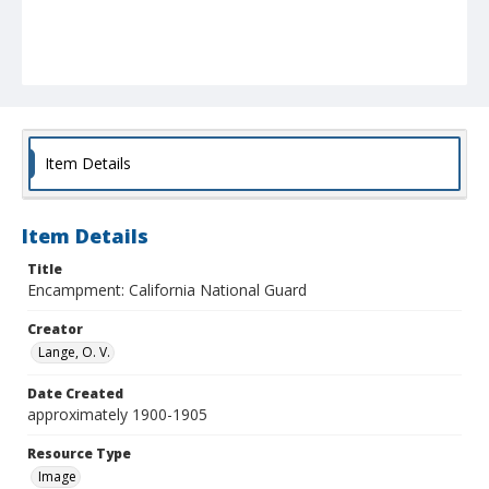
Item Details
Item Details
Title
Encampment: California National Guard
Creator
Lange, O. V.
Date Created
approximately 1900-1905
Resource Type
Image