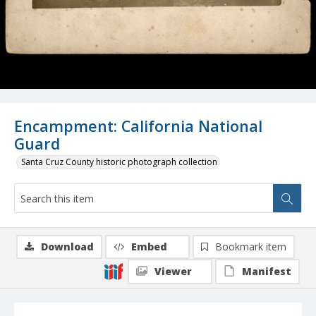
Encampment: California National
Guard
Santa Cruz County historic photograph collection
Download
Embed
Bookmark item
Viewer
Manifest