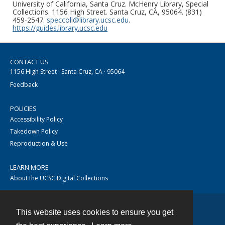
University of California, Santa Cruz. McHenry Library, Special
Collections. 1156 High Street. Santa Cruz, CA, 95064. (831)
459-2547.
speccoll@library.ucsc.edu
.
https://guides.library.ucsc.edu
CONTACT US
1156 High Street · Santa Cruz, CA · 95064
Feedback
POLICIES
Accessibility Policy
Takedown Policy
Reproduction & Use
LEARN MORE
About the UCSC Digital Collections
This website uses cookies to ensure you get
Contact