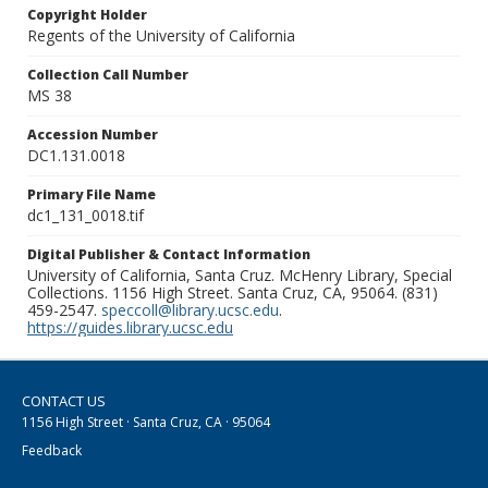
Copyright Holder
Regents of the University of California
Collection Call Number
MS 38
Accession Number
DC1.131.0018
Primary File Name
dc1_131_0018.tif
Digital Publisher & Contact Information
University of California, Santa Cruz. McHenry Library, Special
Collections. 1156 High Street. Santa Cruz, CA, 95064. (831)
459-2547.
speccoll@library.ucsc.edu
.
https://guides.library.ucsc.edu
CONTACT US
1156 High Street · Santa Cruz, CA · 95064
Feedback