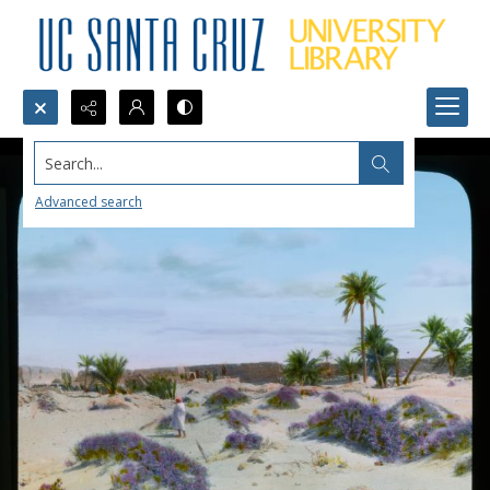
Search...
Advanced search