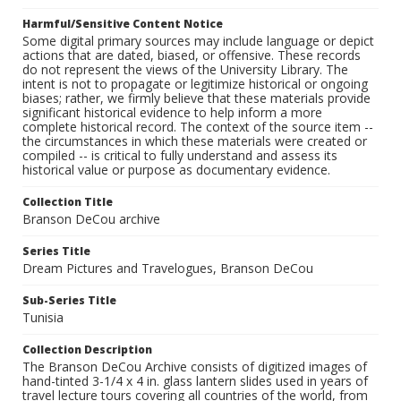
Harmful/Sensitive Content Notice
Some digital primary sources may include language or depict
actions that are dated, biased, or offensive. These records
do not represent the views of the University Library. The
intent is not to propagate or legitimize historical or ongoing
biases; rather, we firmly believe that these materials provide
significant historical evidence to help inform a more
complete historical record. The context of the source item --
the circumstances in which these materials were created or
compiled -- is critical to fully understand and assess its
historical value or purpose as documentary evidence.
Collection Title
Branson DeCou archive
Series Title
Dream Pictures and Travelogues, Branson DeCou
Sub-Series Title
Tunisia
Collection Description
The Branson DeCou Archive consists of digitized images of
hand-tinted 3-1/4 x 4 in. glass lantern slides used in years of
travel lecture tours covering all countries of the world, from