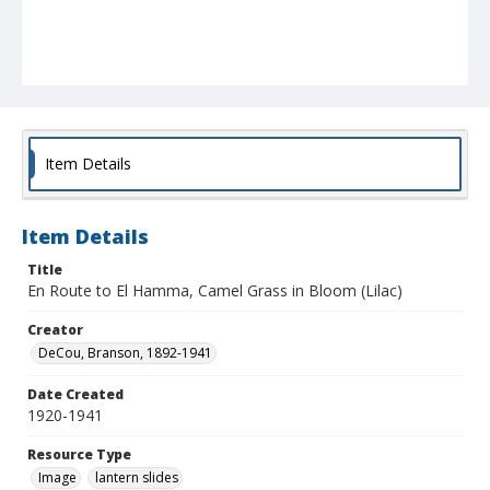
Item Details
Item Details
Title
En Route to El Hamma, Camel Grass in Bloom (Lilac)
Creator
DeCou, Branson, 1892-1941
Date Created
1920-1941
Resource Type
Image
lantern slides