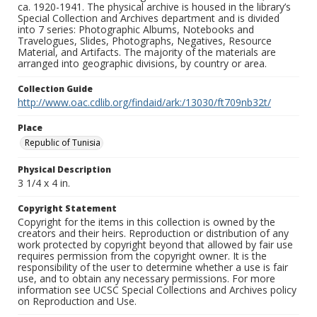
ca. 1920-1941. The physical archive is housed in the library’s
Special Collection and Archives department and is divided
into 7 series: Photographic Albums, Notebooks and
Travelogues, Slides, Photographs, Negatives, Resource
Material, and Artifacts. The majority of the materials are
arranged into geographic divisions, by country or area.
Collection Guide
http://www.oac.cdlib.org/findaid/ark:/13030/ft709nb32t/
Place
Republic of Tunisia
Physical Description
3 1/4 x 4 in.
Copyright Statement
Copyright for the items in this collection is owned by the
creators and their heirs. Reproduction or distribution of any
work protected by copyright beyond that allowed by fair use
requires permission from the copyright owner. It is the
responsibility of the user to determine whether a use is fair
use, and to obtain any necessary permissions. For more
information see UCSC Special Collections and Archives policy
on Reproduction and Use.