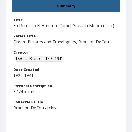
Summary
Title
En Route to El Hamma, Camel Grass in Bloom (Lilac)
Series Title
Dream Pictures and Travelogues, Branson DeCou
Creator
DeCou, Branson, 1892-1941
Date Created
1920-1941
Physical Description
3 1/4 x 4 in.
Collection Title
Branson DeCou archive