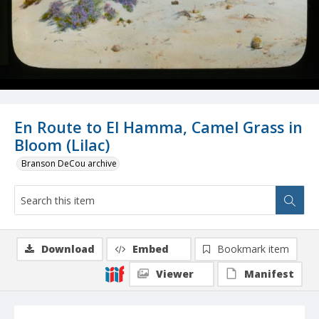
En Route to El Hamma, Camel Grass in
Bloom (Lilac)
Branson DeCou archive
Download
Embed
Bookmark item
Viewer
Manifest