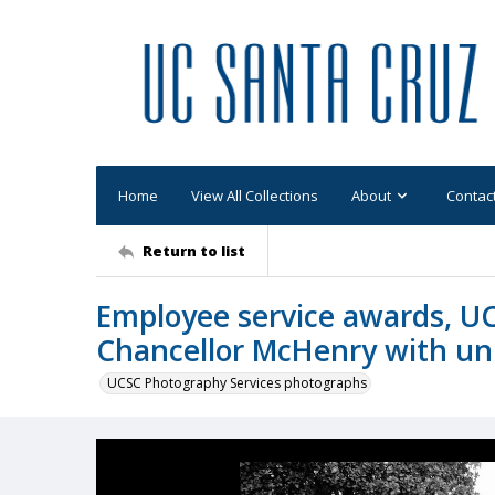
Home
View All Collections
About
Contac
Return to list
Employee service awards, UC
Chancellor McHenry with un
UCSC Photography Services photographs