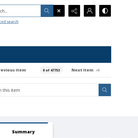
h...
ced search
revious item
Next item
0 of 47753
Summary