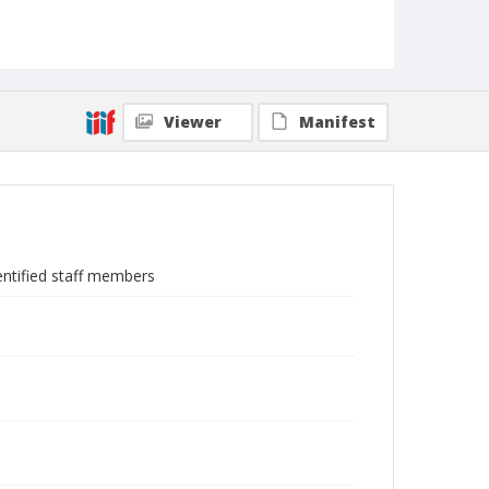
Viewer
Manifest
ntified staff members