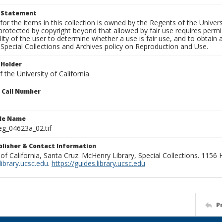
t Statement
for the items in this collection is owned by the Regents of the Universi
rotected by copyright beyond that allowed by fair use requires permis
lity of the user to determine whether a use is fair use, and to obtai
Special Collections and Archives policy on Reproduction and Use.
 Holder
 the University of California
n Call Number
ile Name
g_04623a_02.tif
ublisher & Contact Information
 of California, Santa Cruz. McHenry Library, Special Collections. 1156
ibrary.ucsc.edu
.
https://guides.library.ucsc.edu
P