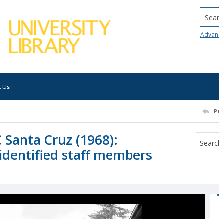
Searc
Advan
t Us
P
 Santa Cruz (1968):
identified staff members