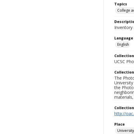
Topics
College a
Descripti
Inventory
Language
English
Collection
UCSC Phot
Collection
The Photo
University
the Photo
neighborin
materials,
Collectio
http://oac
Place
University