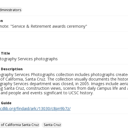
dministrators
on
 note: "Service & Retirement awards ceremony"
 Title
ography Services photographs
 Description
graphy Services Photographs collection includes photographs create
 of California, Santa Cruz. The collection visually documents the his
graphy Services department was closed, in 2005. Images include aer
g Santa Cruz, construction views, scenes from daily campus life and ac
 and people and events significant to UCSC history.
n Guide
.cdlib.org/findaid/ark:/13030/c8pn9b7z/
 of California Santa Cruz
Santa Cruz