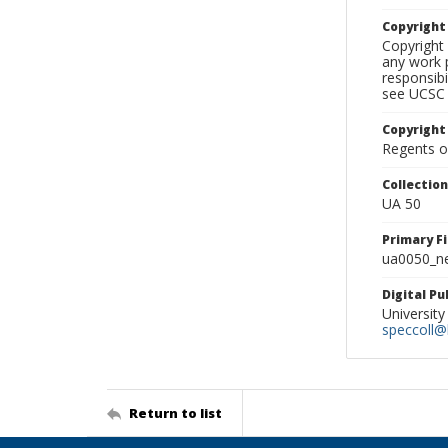
Copyrigh
Copyright 
any work p
responsibi
see UCSC 
Copyright
Regents of
Collectio
UA 50
Primary F
ua0050_ne
Digital P
University
speccoll@l
Return to list