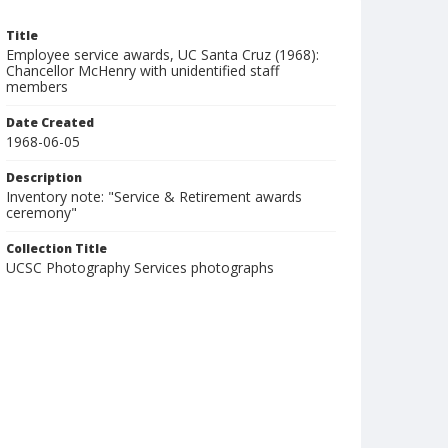
Title
Employee service awards, UC Santa Cruz (1968):
Chancellor McHenry with unidentified staff
members
Date Created
1968-06-05
Description
Inventory note: "Service & Retirement awards
ceremony"
Collection Title
UCSC Photography Services photographs