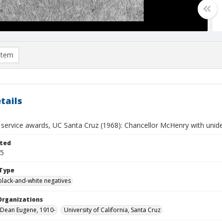
item
tails
service awards, UC Santa Cruz (1968): Chancellor McHenry with unide
ted
05
Type
black-and-white negatives
Organizations
Dean Eugene, 1910-
University of California, Santa Cruz