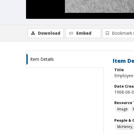
Download
Embed
Bookmark 
Item Details
Item De
Title
Employee 
Date Crea
1968-06-
Resource 
Image
People & 
McHenry, 