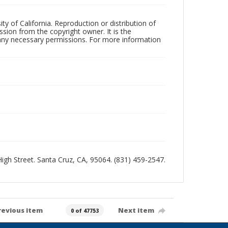
ty of California. Reproduction or distribution of
sion from the copyright owner. It is the
n any necessary permissions. For more information
 High Street. Santa Cruz, CA, 95064. (831) 459-2547.
revious item
Next item
0 of 47753