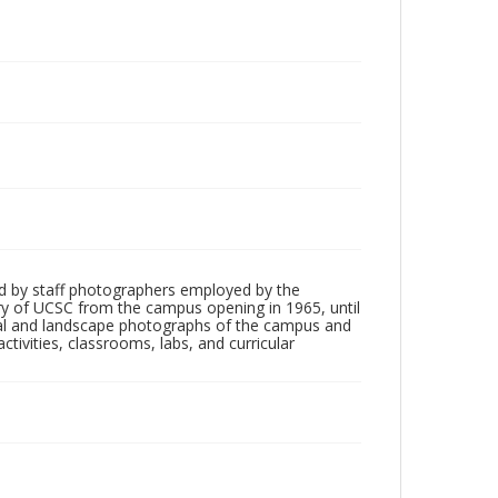
d by staff photographers employed by the
tory of UCSC from the campus opening in 1965, until
ial and landscape photographs of the campus and
tivities, classrooms, labs, and curricular