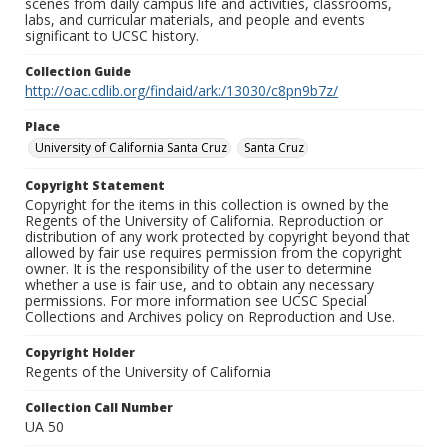
scenes from daily campus life and activities, classrooms,
labs, and curricular materials, and people and events
significant to UCSC history.
Collection Guide
http://oac.cdlib.org/findaid/ark:/13030/c8pn9b7z/
Place
University of California Santa Cruz
Santa Cruz
Copyright Statement
Copyright for the items in this collection is owned by the
Regents of the University of California. Reproduction or
distribution of any work protected by copyright beyond that
allowed by fair use requires permission from the copyright
owner. It is the responsibility of the user to determine
whether a use is fair use, and to obtain any necessary
permissions. For more information see UCSC Special
Collections and Archives policy on Reproduction and Use.
Copyright Holder
Regents of the University of California
Collection Call Number
UA 50