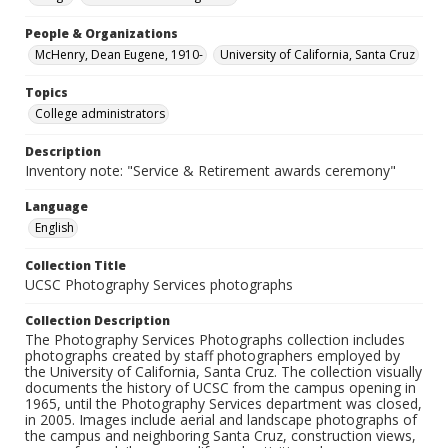
People & Organizations
McHenry, Dean Eugene, 1910-
University of California, Santa Cruz
Topics
College administrators
Description
Inventory note: "Service & Retirement awards ceremony"
Language
English
Collection Title
UCSC Photography Services photographs
Collection Description
The Photography Services Photographs collection includes
photographs created by staff photographers employed by
the University of California, Santa Cruz. The collection visually
documents the history of UCSC from the campus opening in
1965, until the Photography Services department was closed,
in 2005. Images include aerial and landscape photographs of
the campus and neighboring Santa Cruz, construction views,