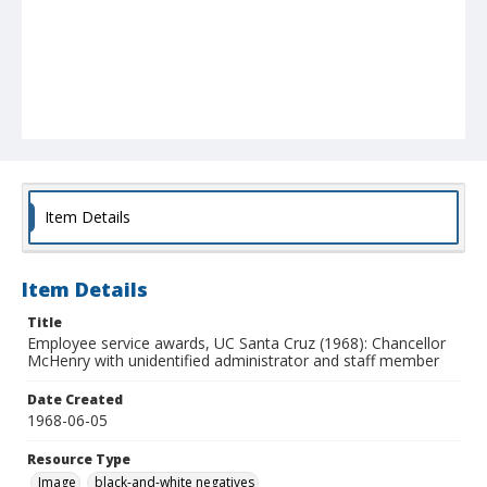
Item Details
Item Details
Title
Employee service awards, UC Santa Cruz (1968): Chancellor
McHenry with unidentified administrator and staff member
Date Created
1968-06-05
Resource Type
Image
black-and-white negatives