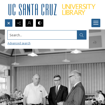
Search...
Advanced search