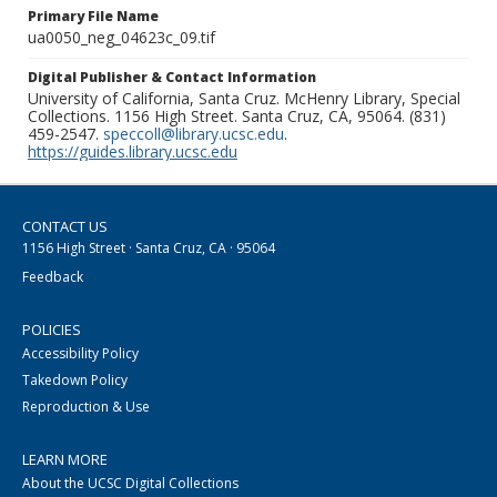
Primary File Name
ua0050_neg_04623c_09.tif
Digital Publisher & Contact Information
University of California, Santa Cruz. McHenry Library, Special
Collections. 1156 High Street. Santa Cruz, CA, 95064. (831)
459-2547.
speccoll@library.ucsc.edu
.
https://guides.library.ucsc.edu
CONTACT US
1156 High Street · Santa Cruz, CA · 95064
Feedback
POLICIES
Accessibility Policy
Takedown Policy
Reproduction & Use
LEARN MORE
About the UCSC Digital Collections