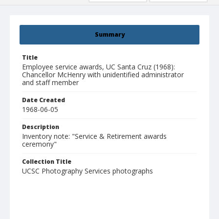
Summary
Title
Employee service awards, UC Santa Cruz (1968):
Chancellor McHenry with unidentified administrator
and staff member
Date Created
1968-06-05
Description
Inventory note: "Service & Retirement awards
ceremony"
Collection Title
UCSC Photography Services photographs