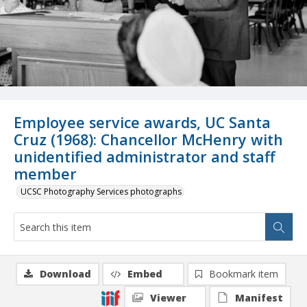
Employee service awards, UC Santa
Cruz (1968): Chancellor McHenry with
unidentified administrator and staff
member
UCSC Photography Services photographs
Download
Embed
Bookmark item
Viewer
Manifest