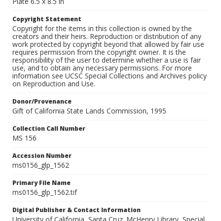
Plate 6.5 x 8.5 in
Copyright Statement
Copyright for the items in this collection is owned by the
creators and their heirs. Reproduction or distribution of any
work protected by copyright beyond that allowed by fair use
requires permission from the copyright owner. It is the
responsibility of the user to determine whether a use is fair
use, and to obtain any necessary permissions. For more
information see UCSC Special Collections and Archives policy
on Reproduction and Use.
Donor/Provenance
Gift of California State Lands Commission, 1995
Collection Call Number
MS 156
Accession Number
ms0156_glp_1562
Primary File Name
ms0156_glp_1562.tif
Digital Publisher & Contact Information
University of California, Santa Cruz. McHenry Library, Special