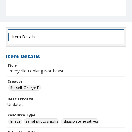
Item Details
Item Details
Title
Emeryville Looking Northeast
Creator
Russell, George E.
Date Created
Undated
Resource Type
Image
aerial photographs
glass plate negatives