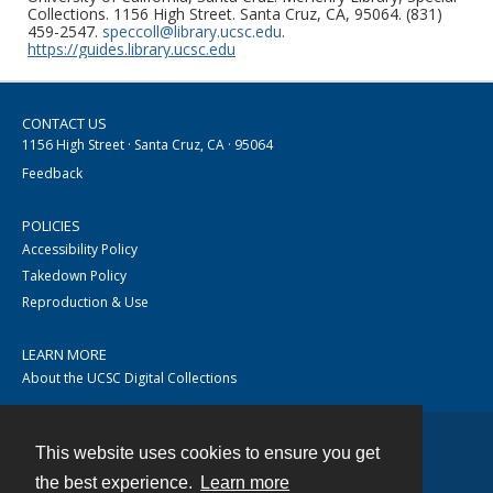
Collections. 1156 High Street. Santa Cruz, CA, 95064. (831)
459-2547.
speccoll@library.ucsc.edu
.
https://guides.library.ucsc.edu
CONTACT US
1156 High Street · Santa Cruz, CA · 95064
Feedback
POLICIES
Accessibility Policy
Takedown Policy
Reproduction & Use
LEARN MORE
About the UCSC Digital Collections
This website uses cookies to ensure you get
Contact
the best experience.
Learn more