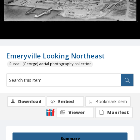
Emeryville Looking Northeast
Russell (George) aerial photography collection
Download
Embed
Bookmark item
Viewer
Manifest
Summary