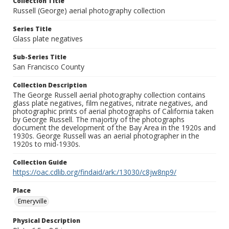
Collection Title
Russell (George) aerial photography collection
Series Title
Glass plate negatives
Sub-Series Title
San Francisco County
Collection Description
The George Russell aerial photography collection contains
glass plate negatives, film negatives, nitrate negatives, and
photographic prints of aerial photographs of California taken
by George Russell. The majortiy of the photographs
document the development of the Bay Area in the 1920s and
1930s. George Russell was an aerial photographer in the
1920s to mid-1930s.
Collection Guide
https://oac.cdlib.org/findaid/ark:/13030/c8jw8np9/
Place
Emeryville
Physical Description