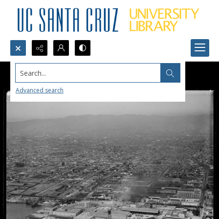
Search...
Advanced search