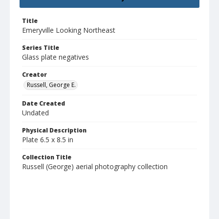
Title
Emeryville Looking Northeast
Series Title
Glass plate negatives
Creator
Russell, George E.
Date Created
Undated
Physical Description
Plate 6.5 x 8.5 in
Collection Title
Russell (George) aerial photography collection