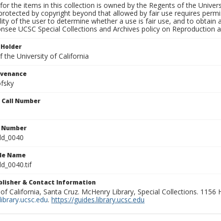
for the items in this collection is owned by the Regents of the Universi
rotected by copyright beyond that allowed by fair use requires permis
lity of the user to determine whether a use is fair use, and to obtai
onsee UCSC Special Collections and Archives policy on Reproduction 
 Holder
 the University of California
ovenance
fsky
n Call Number
n Number
ld_0040
ile Name
d_0040.tif
ublisher & Contact Information
 of California, Santa Cruz. McHenry Library, Special Collections. 1156
ibrary.ucsc.edu
.
https://guides.library.ucsc.edu