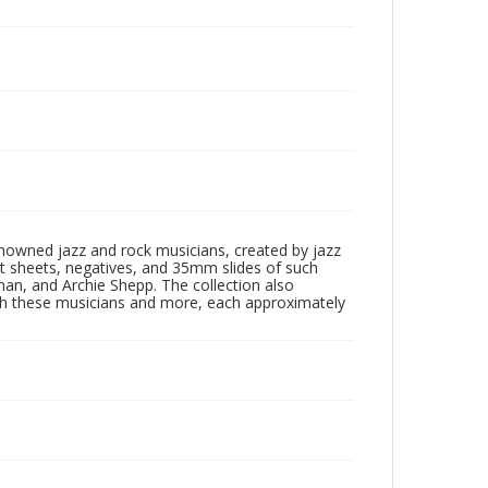
enowned jazz and rock musicians, created by jazz
ct sheets, negatives, and 35mm slides of such
eman, and Archie Shepp. The collection also
th these musicians and more, each approximately