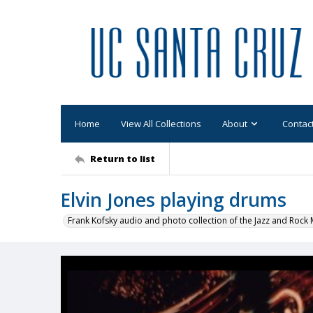
Home
View All Collections
About
Contac
Return to list
Elvin Jones playing drums
Frank Kofsky audio and photo collection of the Jazz and Roc