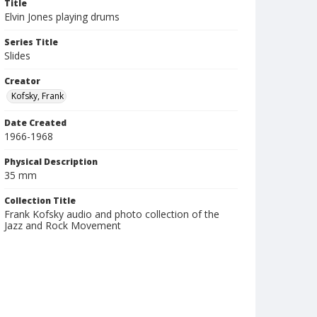
Title
Elvin Jones playing drums
Series Title
Slides
Creator
Kofsky, Frank
Date Created
1966-1968
Physical Description
35 mm
Collection Title
Frank Kofsky audio and photo collection of the
Jazz and Rock Movement