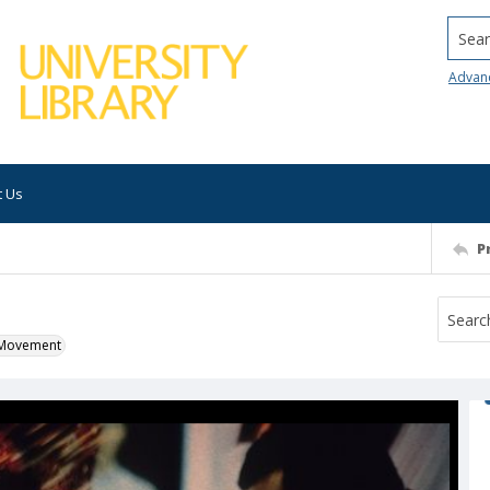
Searc
Advan
t Us
P
k Movement