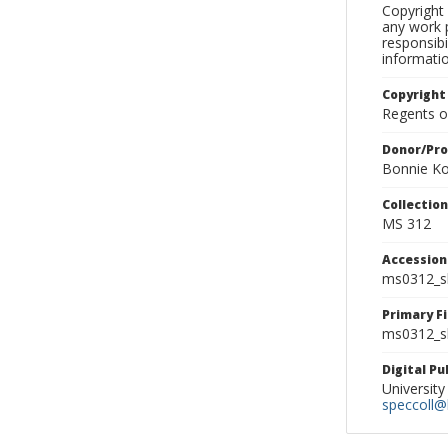
Copyright 
any work p
responsibi
informati
Copyright
Regents of
Donor/Pr
Bonnie Ko
Collectio
MS 312
Accessio
ms0312_s
Primary F
ms0312_sl
Digital P
University
speccoll@l