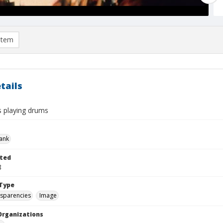
item
tails
s playing drums
rank
ted
8
Type
nsparencies
Image
Organizations