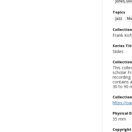
Jones, Elv
Topics
Jazz
Mu
Collection
Frank Kof
Series Tit
Slides
Collection
This colle
scholar Fr
recording 
contains 
30 to 90 m
Collectio
https://oa
Physical D
35 mm
Copyrigh