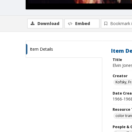
Download
Embed
Bookmark 
Item Details
Item De
Title
Elvin Jone
Creator
Kofsky, F
Date Crea
1966-196
Resource 
color tra
People & 