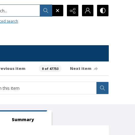
h...
ced search
revious item
Next item
0 of 47753
Summary