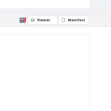
Viewer
Manifest