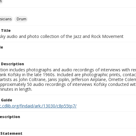
in
sicians
Drum
 Title
sky audio and photo collection of the Jazz and Rock Movement
le
 Description
ction includes photographs and audio recordings of interviews with r
ank Kofsky in the late 1960s. Included are photographic prints, conta
artists as John Coltrane, Janis Joplin, Jefferson Airplane, Ornette Col
approximately 50 audio recordings of interviews Kofsky conducted wi
inutes in length.
n Guide
c.cdlib.org/findaid/ark:/13030/c8p55tp7/
escription
t Statement