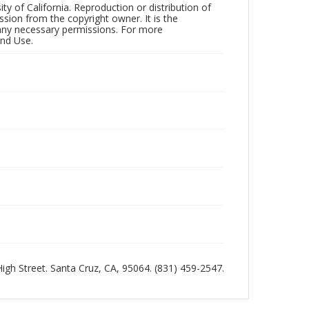
ty of California. Reproduction or distribution of
sion from the copyright owner. It is the
n any necessary permissions. For more
and Use.
 High Street. Santa Cruz, CA, 95064. (831) 459-2547.