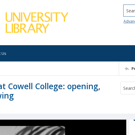
Searc
Advan
t Us
P
at Cowell College: opening,
wing