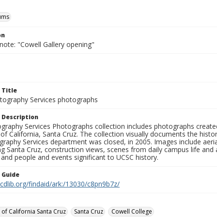
ums
on
note: "Cowell Gallery opening"
 Title
ography Services photographs
 Description
graphy Services Photographs collection includes photographs create
 of California, Santa Cruz. The collection visually documents the his
graphy Services department was closed, in 2005. Images include aer
g Santa Cruz, construction views, scenes from daily campus life and ac
 and people and events significant to UCSC history.
n Guide
.cdlib.org/findaid/ark:/13030/c8pn9b7z/
 of California Santa Cruz
Santa Cruz
Cowell College