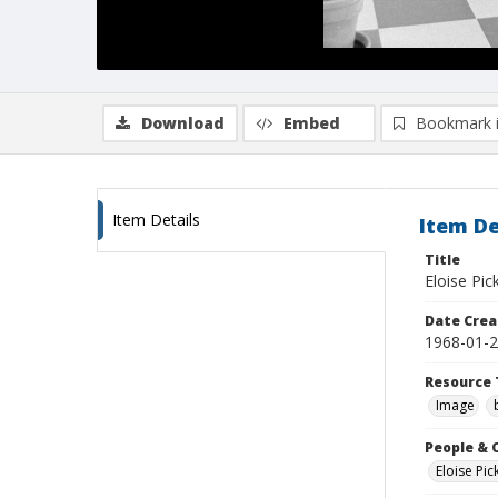
Download
Embed
Bookmark 
Item Details
Item De
Title
Eloise Pic
Date Crea
1968-01-
Resource 
Image
People & 
Eloise Pic