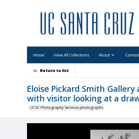
Home
View All Collections
About
Contac
Return to list
Eloise Pickard Smith Gallery 
with visitor looking at a dra
UCSC Photography Services photographs