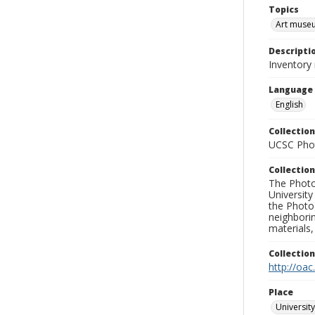
Topics
Art muse
Descripti
Inventory 
Language
English
Collection
UCSC Phot
Collection
The Photo
University
the Photo
neighborin
materials,
Collectio
http://oac
Place
University