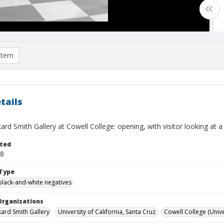
item
tails
kard Smith Gallery at Cowell College: opening, with visitor looking at 
ted
28
Type
black-and-white negatives
Organizations
kard Smith Gallery
University of California, Santa Cruz
Cowell College (Univer