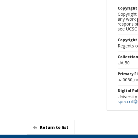
Copyrigh
Copyright 
any work p
responsibi
see UCSC 
Copyright
Regents of
Collectio
UA 50
Primary F
ua0050_ne
Digital P
University
speccoll@l
Return to list