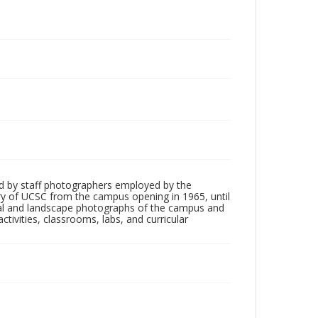
d by staff photographers employed by the
tory of UCSC from the campus opening in 1965, until
ial and landscape photographs of the campus and
tivities, classrooms, labs, and curricular