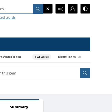
h...
ced search
revious item
Next item
0 of 47753
Summary