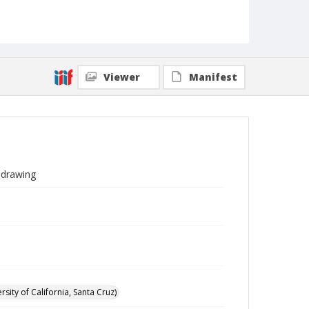
Viewer
Manifest
a drawing
sity of California, Santa Cruz)