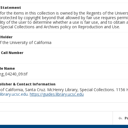
t Statement
for the items in this collection is owned by the Regents of the Universi
rotected by copyright beyond that allowed by fair use requires permis
lity of the user to determine whether a use is fair use, and to obtai
Special Collections and Archives policy on Reproduction and Use.
 Holder
 the University of California
n Call Number
ile Name
g_04240_09.tif
ublisher & Contact Information
 of California, Santa Cruz. McHenry Library, Special Collections. 1156
ibrary.ucsc.edu
.
https://guides.library.ucsc.edu
P