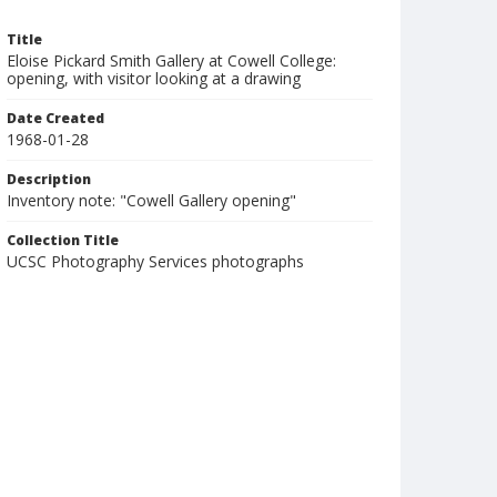
Title
Eloise Pickard Smith Gallery at Cowell College:
opening, with visitor looking at a drawing
Date Created
1968-01-28
Description
Inventory note: "Cowell Gallery opening"
Collection Title
UCSC Photography Services photographs