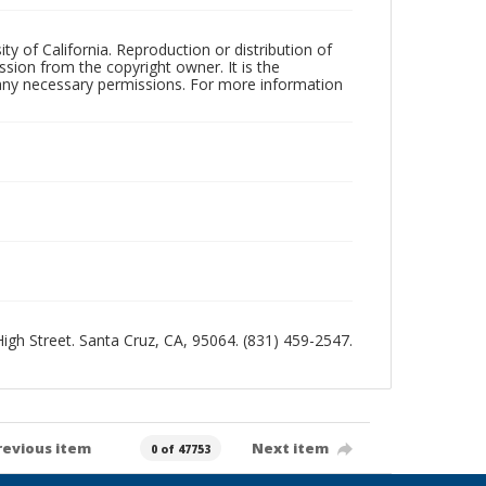
ty of California. Reproduction or distribution of
sion from the copyright owner. It is the
n any necessary permissions. For more information
 High Street. Santa Cruz, CA, 95064. (831) 459-2547.
revious item
Next item
0 of 47753