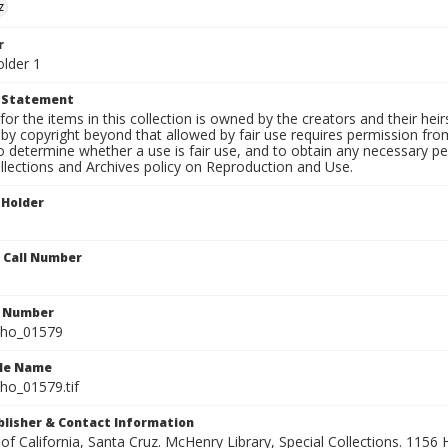
z
r
older 1
t Statement
for the items in this collection is owned by the creators and their hei
by copyright beyond that allowed by fair use requires permission from 
to determine whether a use is fair use, and to obtain any necessary 
llections and Archives policy on Reproduction and Use.
 Holder
n Call Number
n Number
ho_01579
ile Name
o_01579.tif
ublisher & Contact Information
 of California, Santa Cruz. McHenry Library, Special Collections. 1156