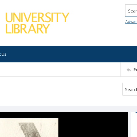
Searc
Advan
t Us
P