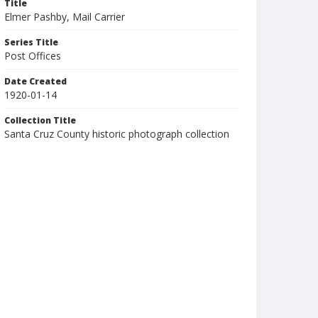
Title
Elmer Pashby, Mail Carrier
Series Title
Post Offices
Date Created
1920-01-14
Collection Title
Santa Cruz County historic photograph collection