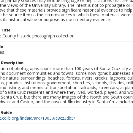
al primary sources may include language or depict actions that are d
the views of the University Library. The intent is not to propagate or l
ieve that these materials provide significant historical evidence to he
 the source item -- the circumstances in which these materials were cre
 its historical value or purpose as documentary evidence.
 Title
z County historic photograph collection
le
ces
 Description
ection of photographs spans more than 100 years of Santa Cruz city a
hs document communities and towns, some now gone; businesses and s
the natural surroundings: beaches, forests, rivers, creeks, lagoons; cu
ns, parades; institutions: government, churches, schools, libraries; mil
nd fishing; and means of transportation: railroads, streetcars, airpla
s of Santa Cruz residents and where they lived, worked, played, and
f Santa Cruz, but there are many images of the North and South county
walk and Casino, and the nascent film industry in Santa Cruz including
n Guide
c.cdlib.org/findaid/ark:/13030/c8cz3db5/