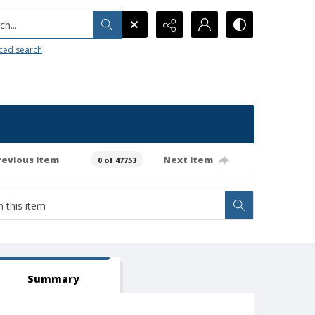
h...
ced search
revious item
Next item
0 of 47753
Summary