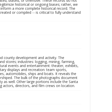
ated, biased, or offensive. These records do not
egitimize historical or ongoing biases; rather, we
lp inform a more complete historical record. The
ated or compiled -- is critical to fully understand
nd county development and activity. The
tores; industries: logging, mining, farming,
ltural events and entertainment: theater, exhibits,
itary displays and recreation: team sports,
nes, automobiles, ships and boats. It reveals the
 worshiped. The bulk of the photographs document
 as well. Other large portions include the Santa
 actors, directors, and film crews on location.