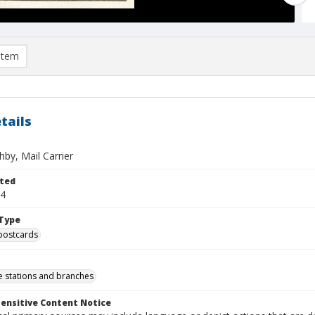
item
tails
by, Mail Carrier
ted
14
Type
postcards
ce stations and branches
ensitive Content Notice