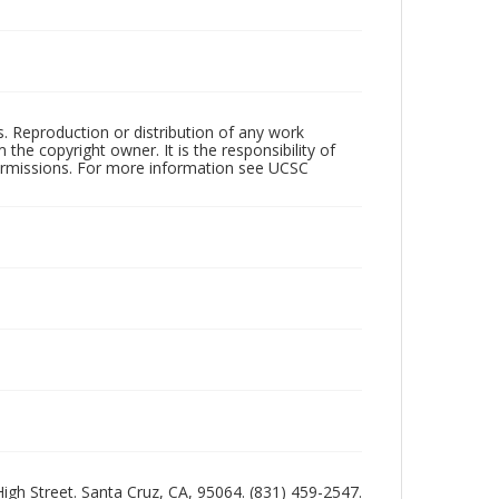
rs. Reproduction or distribution of any work
the copyright owner. It is the responsibility of
permissions. For more information see UCSC
 High Street. Santa Cruz, CA, 95064. (831) 459-2547.