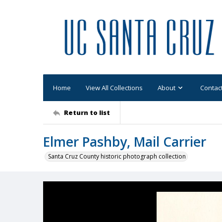
Home
View All Collections
About
Contac
Return to list
Elmer Pashby, Mail Carrier
Santa Cruz County historic photograph collection