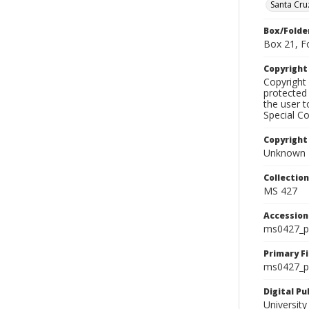
Santa Cru
Box/Folde
Box 21, F
Copyrigh
Copyright 
protected 
the user 
Special Co
Copyright
Unknown
Collectio
MS 427
Accessio
ms0427_p
Primary F
ms0427_ph
Digital P
University