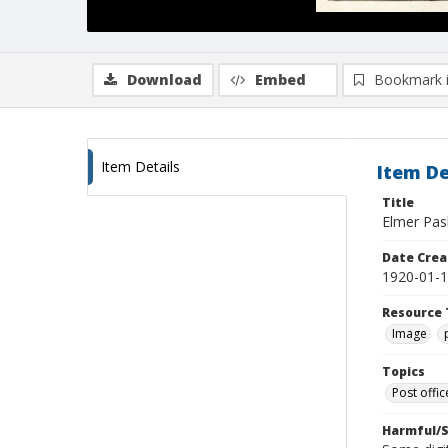
Download
Embed
Bookmark 
Item Details
Item De
Title
Elmer Pash
Date Crea
1920-01-
Resource 
Image
Topics
Post offi
Harmful/S