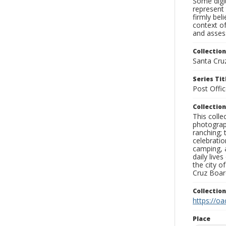
Some digit
represent 
firmly bel
context of
and assess
Collection
Santa Cru
Series Tit
Post Offi
Collection
This coll
photograp
ranching; 
celebratio
camping, a
daily live
the city o
Cruz Board
Collectio
https://oa
Place