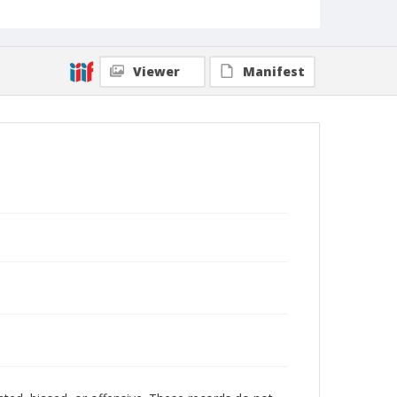
Viewer
Manifest