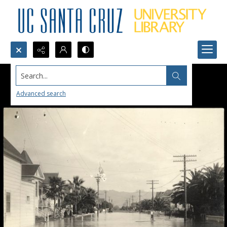
Search...
Advanced search