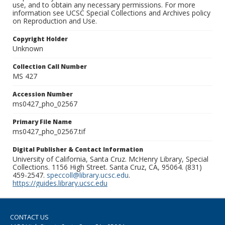
use, and to obtain any necessary permissions. For more
information see UCSC Special Collections and Archives policy
on Reproduction and Use.
Copyright Holder
Unknown
Collection Call Number
MS 427
Accession Number
ms0427_pho_02567
Primary File Name
ms0427_pho_02567.tif
Digital Publisher & Contact Information
University of California, Santa Cruz. McHenry Library, Special
Collections. 1156 High Street. Santa Cruz, CA, 95064. (831)
459-2547.
speccoll@library.ucsc.edu
.
https://guides.library.ucsc.edu
CONTACT US