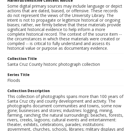
Harmful/Sensitive Content Notice
Some digital primary sources may include language or depict
actions that are dated, biased, or offensive. These records
do not represent the views of the University Library. The
intent is not to propagate or legitimize historical or ongoing
biases; rather, we firmly believe that these materials provide
significant historical evidence to help inform a more
complete historical record. The context of the source item --
the circumstances in which these materials were created or
compiled -- is critical to fully understand and assess its
historical value or purpose as documentary evidence.
Collection Title
Santa Cruz County historic photograph collection
Series Title
Floods
Collection Description
This collection of photographs spans more than 100 years of
Santa Cruz city and county development and activity. The
photographs document communities and towns, some now
gone; businesses and stores; industries: logging, mining,
farming, ranching; the natural surroundings: beaches, forests,
rivers, creeks, lagoons; cultural events and entertainment:
theater, exhibits, celebrations, parades; institutions:
government, churches, schools, libraries; military displays and