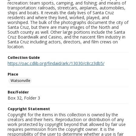
recreation: team sports, camping, and fishing; and means of
transportation: railroads, streetcars, airplanes, automobiles,
ships and boats. It reveals the daily lives of Santa Cruz
residents and where they lived, worked, played, and
worshiped. The bulk of the photographs document the city of
Santa Cruz, but there are many images of the North and
South county as well. Other large portions include the Santa
Cruz Boardwalk and Casino, and the nascent film industry in
Santa Cruz including actors, directors, and film crews on
location.
Collection Guide
https://oac.cdlib.org/findaid/ark:/13030/c8cz3db5/
Place
Watsonville
Box/Folder
Box 32, Folder 3
Copyright Statement
Copyright for the items in this collection is owned by the
creators and their heirs. Reproduction or distribution of any
work protected by copyright beyond that allowed by fair use
requires permission from the copyright owner. It is the
responsibility of the user to determine whether a use is fair