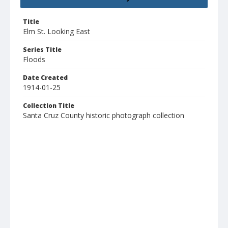
Title
Elm St. Looking East
Series Title
Floods
Date Created
1914-01-25
Collection Title
Santa Cruz County historic photograph collection