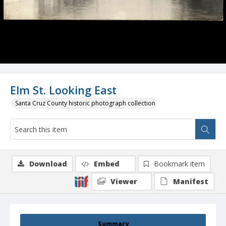
Elm St. Looking East
Santa Cruz County historic photograph collection
Download
Embed
Bookmark item
Viewer
Manifest
Summary