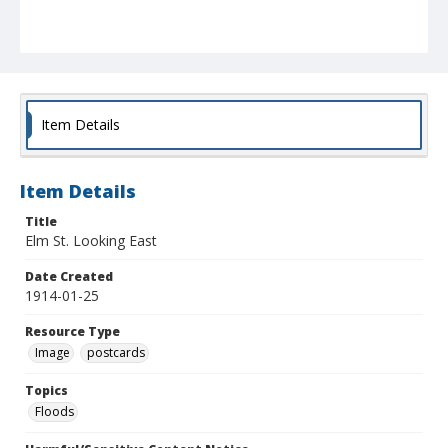
Item Details
Item Details
Title
Elm St. Looking East
Date Created
1914-01-25
Resource Type
Image
postcards
Topics
Floods