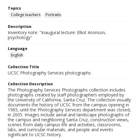
Topics
College teachers
Portraits
Description
Inventory note: "Inaugural lecture: Elliot Aronson,
psychology"
Language
English
Collection Title
UCSC Photography Services photographs
Collection Description
The Photography Services Photographs collection includes
photographs created by staff photographers employed by
the University of California, Santa Cruz. The collection visually
documents the history of UCSC from the campus opening in
1965, until the Photography Services department was closed,
in 2005. Images include aerial and landscape photographs of
the campus and neighboring Santa Cruz, construction views,
scenes from daily campus life and activities, classrooms,
labs, and curricular materials, and people and events
significant to UCSC history.