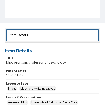
Item Details
Item Details
Title
Elliot Aronson, professor of psychology
Date Created
1976-01-05
Resource Type
Image
black-and-white negatives
People & Organizations
Aronson, Elliot
University of California, Santa Cruz