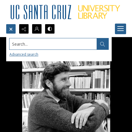
Search...
Advanced search