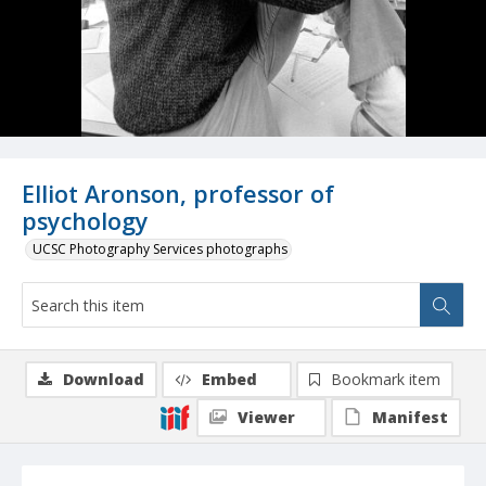
Elliot Aronson, professor of
psychology
UCSC Photography Services photographs
Download
Embed
Bookmark item
Viewer
Manifest