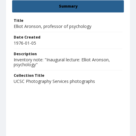
Summary
Title
Elliot Aronson, professor of psychology
Date Created
1976-01-05
Description
Inventory note: "Inaugural lecture: Elliot Aronson,
psychology"
Collection Title
UCSC Photography Services photographs