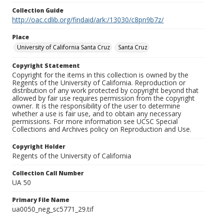
Collection Guide
http://oac.cdlib.org/findaid/ark:/13030/c8pn9b7z/
Place
University of California Santa Cruz
Santa Cruz
Copyright Statement
Copyright for the items in this collection is owned by the
Regents of the University of California. Reproduction or
distribution of any work protected by copyright beyond that
allowed by fair use requires permission from the copyright
owner. It is the responsibility of the user to determine
whether a use is fair use, and to obtain any necessary
permissions. For more information see UCSC Special
Collections and Archives policy on Reproduction and Use.
Copyright Holder
Regents of the University of California
Collection Call Number
UA 50
Primary File Name
ua0050_neg_sc5771_29.tif