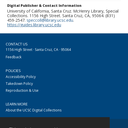
Digital Publisher & Contact Information
University of California, Santa Cruz. McHenry Library, Special
Collections. 1156 High Street. Santa Cruz, CA, 95064. (831)
459-2547.
speccoll@library.ucsc.edu
.
https://guides.library.ucsc.edu
CONTACT US
1156 High Street · Santa Cruz, CA · 95064
Feedback
POLICIES
Accessibility Policy
Takedown Policy
Reproduction & Use
LEARN MORE
About the UCSC Digital Collections