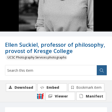
Ellen Suckiel, professor of philosophy,
provost of Kresge College
UCSC Photography Services photographs
Download
Embed
Bookmark item
Viewer
Manifest