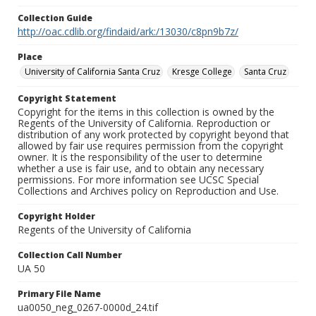
Collection Guide
http://oac.cdlib.org/findaid/ark:/13030/c8pn9b7z/
Place
University of California Santa Cruz
Kresge College
Santa Cruz
Copyright Statement
Copyright for the items in this collection is owned by the
Regents of the University of California. Reproduction or
distribution of any work protected by copyright beyond that
allowed by fair use requires permission from the copyright
owner. It is the responsibility of the user to determine
whether a use is fair use, and to obtain any necessary
permissions. For more information see UCSC Special
Collections and Archives policy on Reproduction and Use.
Copyright Holder
Regents of the University of California
Collection Call Number
UA 50
Primary File Name
ua0050_neg_0267-0000d_24.tif