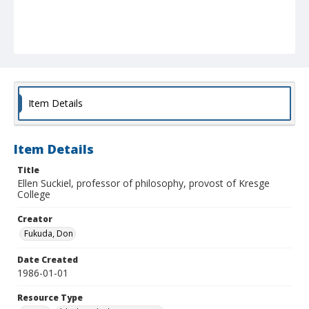
Item Details
Item Details
Title
Ellen Suckiel, professor of philosophy, provost of Kresge
College
Creator
Fukuda, Don
Date Created
1986-01-01
Resource Type