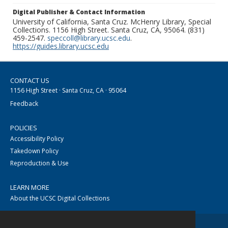
Digital Publisher & Contact Information
University of California, Santa Cruz. McHenry Library, Special
Collections. 1156 High Street. Santa Cruz, CA, 95064. (831)
459-2547.
speccoll@library.ucsc.edu
.
https://guides.library.ucsc.edu
CONTACT US
1156 High Street · Santa Cruz, CA · 95064
Feedback
POLICIES
Accessibility Policy
Takedown Policy
Reproduction & Use
LEARN MORE
About the UCSC Digital Collections