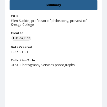
Summary
Title
Ellen Suckiel, professor of philosophy, provost of
Kresge College
Creator
Fukuda, Don
Date Created
1986-01-01
Collection Title
UCSC Photography Services photographs