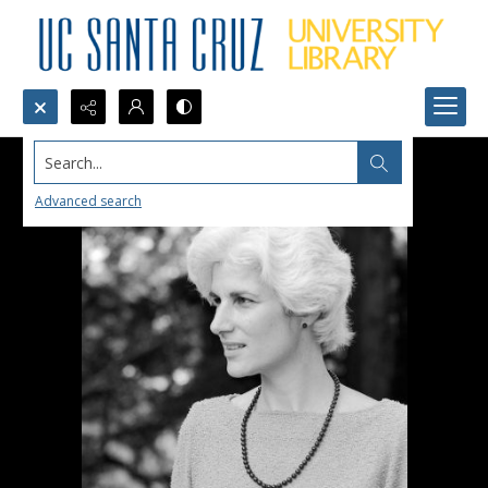
Search...
Advanced search