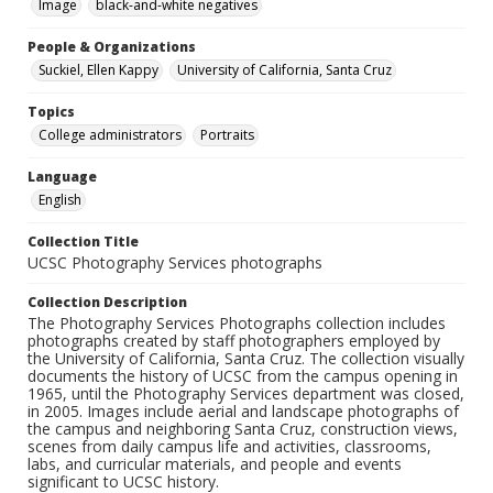
Image
black-and-white negatives
People & Organizations
Suckiel, Ellen Kappy
University of California, Santa Cruz
Topics
College administrators
Portraits
Language
English
Collection Title
UCSC Photography Services photographs
Collection Description
The Photography Services Photographs collection includes
photographs created by staff photographers employed by
the University of California, Santa Cruz. The collection visually
documents the history of UCSC from the campus opening in
1965, until the Photography Services department was closed,
in 2005. Images include aerial and landscape photographs of
the campus and neighboring Santa Cruz, construction views,
scenes from daily campus life and activities, classrooms,
labs, and curricular materials, and people and events
significant to UCSC history.