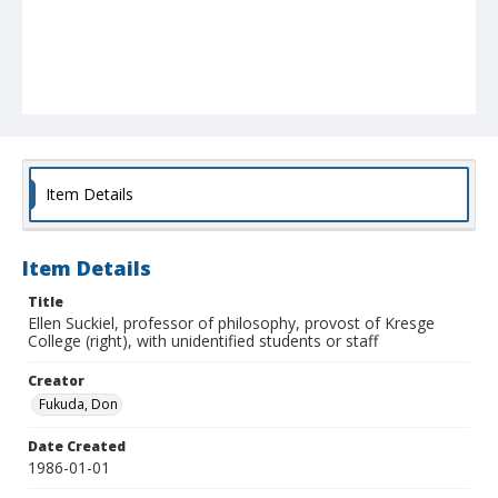
Item Details
Item Details
Title
Ellen Suckiel, professor of philosophy, provost of Kresge
College (right), with unidentified students or staff
Creator
Fukuda, Don
Date Created
1986-01-01