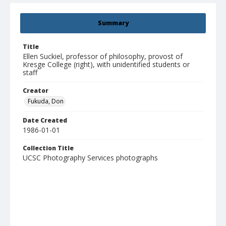
Summary
Title
Ellen Suckiel, professor of philosophy, provost of
Kresge College (right), with unidentified students or
staff
Creator
Fukuda, Don
Date Created
1986-01-01
Collection Title
UCSC Photography Services photographs