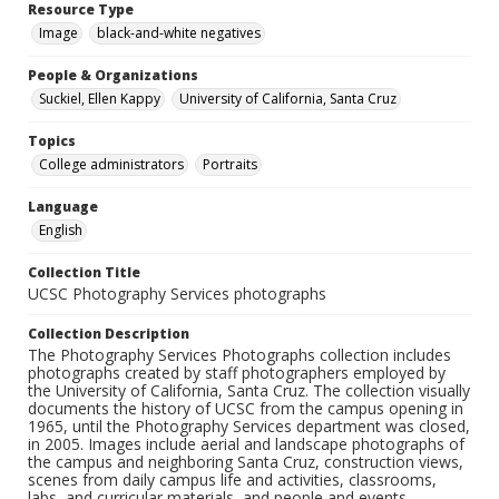
Resource Type
Image
black-and-white negatives
People & Organizations
Suckiel, Ellen Kappy
University of California, Santa Cruz
Topics
College administrators
Portraits
Language
English
Collection Title
UCSC Photography Services photographs
Collection Description
The Photography Services Photographs collection includes
photographs created by staff photographers employed by
the University of California, Santa Cruz. The collection visually
documents the history of UCSC from the campus opening in
1965, until the Photography Services department was closed,
in 2005. Images include aerial and landscape photographs of
the campus and neighboring Santa Cruz, construction views,
scenes from daily campus life and activities, classrooms,
labs, and curricular materials, and people and events