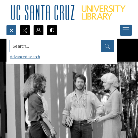
Search...
Advanced search