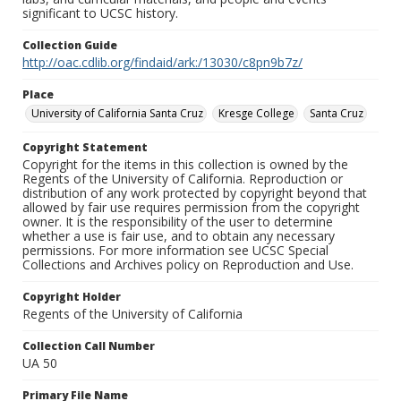
significant to UCSC history.
Collection Guide
http://oac.cdlib.org/findaid/ark:/13030/c8pn9b7z/
Place
University of California Santa Cruz
Kresge College
Santa Cruz
Copyright Statement
Copyright for the items in this collection is owned by the
Regents of the University of California. Reproduction or
distribution of any work protected by copyright beyond that
allowed by fair use requires permission from the copyright
owner. It is the responsibility of the user to determine
whether a use is fair use, and to obtain any necessary
permissions. For more information see UCSC Special
Collections and Archives policy on Reproduction and Use.
Copyright Holder
Regents of the University of California
Collection Call Number
UA 50
Primary File Name