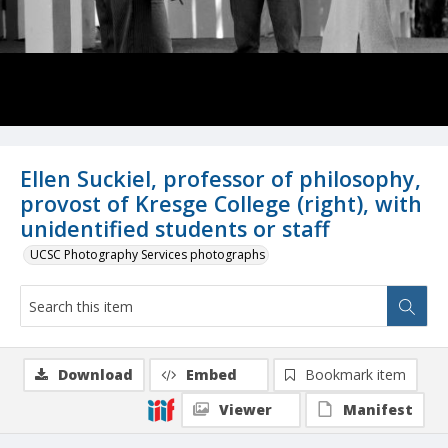
Ellen Suckiel, professor of philosophy,
provost of Kresge College (right), with
unidentified students or staff
UCSC Photography Services photographs
Download
Embed
Bookmark item
Viewer
Manifest