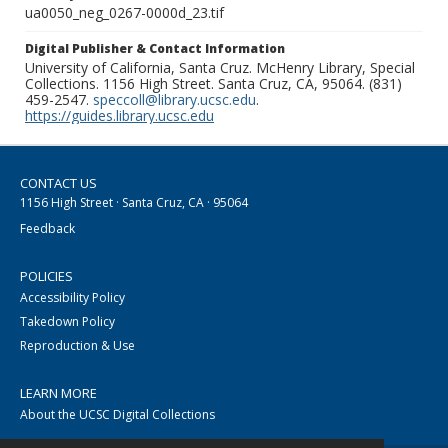
ua0050_neg_0267-0000d_23.tif
Digital Publisher & Contact Information
University of California, Santa Cruz. McHenry Library, Special
Collections. 1156 High Street. Santa Cruz, CA, 95064. (831)
459-2547.
speccoll@library.ucsc.edu
.
https://guides.library.ucsc.edu
CONTACT US
1156 High Street · Santa Cruz, CA · 95064
Feedback
POLICIES
Accessibility Policy
Takedown Policy
Reproduction & Use
LEARN MORE
About the UCSC Digital Collections