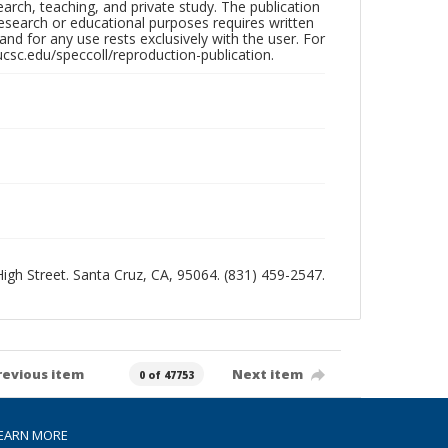
search, teaching, and private study. The publication
research or educational purposes requires written
nd for any use rests exclusively with the user. For
ucsc.edu/speccoll/reproduction-publication.
 High Street. Santa Cruz, CA, 95064. (831) 459-2547.
revious item
Next item
0 of 47753
EARN MORE