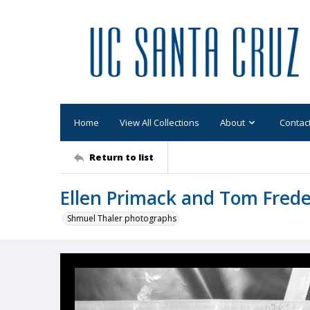
Home
View All Collections
About
Contac
Return to list
Ellen Primack and Tom Frede
Shmuel Thaler photographs