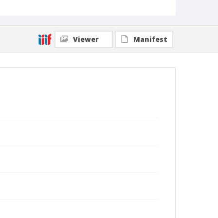
Viewer
Manifest