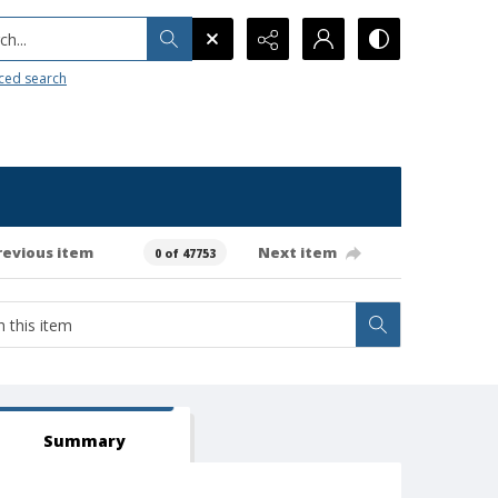
h...
ced search
revious item
Next item
0 of 47753
Summary