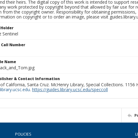
nd their heirs. The digital copy of this work is intended to support re
any work protected by copyright beyond that allowed by fair use for 
 from the copyright owner. Responsibility for obtaining permissions, a
mation on copyright or to order an image, please visit guides.library.
 Holder
 Sentinel
n Call Number
ile Name
mack_and_Tom.jpg
ublisher & Contact Information
 of California, Santa Cruz. McHenry Library, Special Collections. 1156
ibrary.ucsc.edu
.
https://guides.library.ucsc.edu/speccoll
P
POLICIES
L