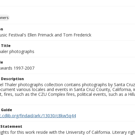
nners
on
usic Festival's Ellen Primack and Tom Frederick
 Title
aler photographs
le
 Awards 1997-2007
 Description
l Thaler photographs collection contains photographs by Santa Cruz
ument various locales and events in Santa Cruz County, California, i
fires, such as the CZU Complex fires, political events, such as a Hil
n Guide
c.cdlib.org/findaid/ark:/13030/c8kw5q44
t Statement
ights for this work reside with the University of California. Literary rig