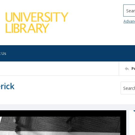
Searc
Advan
t Us
P
rick