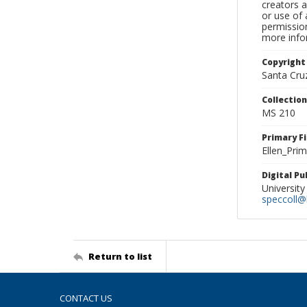
creators a
or use of 
permission
more infor
Copyright
Santa Cruz
Collectio
MS 210
Primary F
Ellen_Pri
Digital P
University
speccoll@l
Return to list
CONTACT US