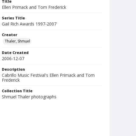
Title
Ellen Primack and Tom Frederick
Series Title
Gail Rich Awards 1997-2007
Creator
Thaler, Shmuel
Date Created
2006-12-07
Description
Cabrillo Music Festival's Ellen Primack and Tom
Frederick
Collection Title
Shmuel Thaler photographs