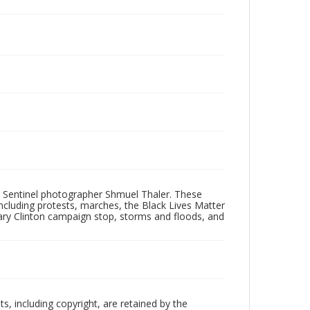
 Sentinel photographer Shmuel Thaler. These
ncluding protests, marches, the Black Lives Matter
lary Clinton campaign stop, storms and floods, and
hts, including copyright, are retained by the