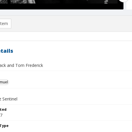
item
tails
mack and Tom Frederick
hmuel
 Sentinel
ted
07
Type