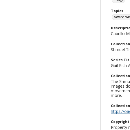
Topics
Award wi
Descripti
Cabrillo M
Collection
Shmuel Th
Series Tit
Gail Rich
Collection
The Shmue
images doc
movement, 
more.
Collectio
https://oa
Copyrigh
Property r