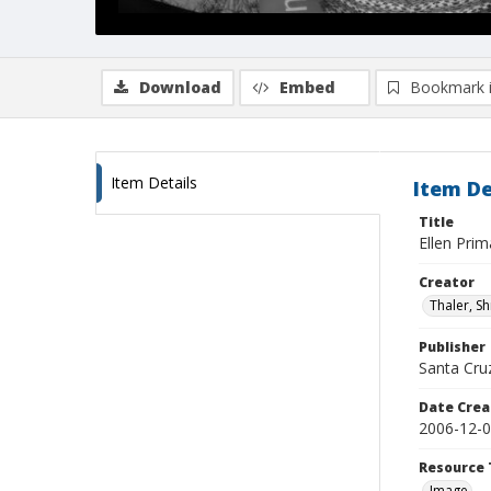
Download
Embed
Bookmark 
Item Details
Item De
Title
Ellen Pri
Creator
Thaler, S
Publisher
Santa Cruz
Date Crea
2006-12-
Resource 
Image