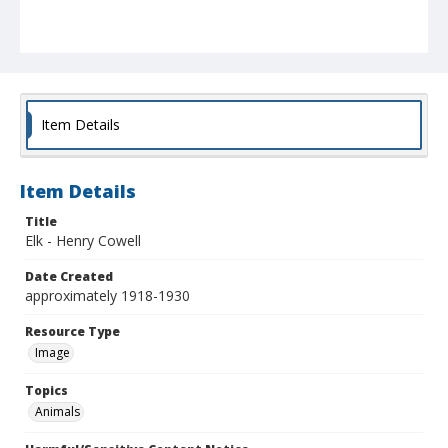
Item Details
Item Details
Title
Elk - Henry Cowell
Date Created
approximately 1918-1930
Resource Type
Image
Topics
Animals