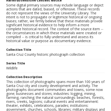
Harmful/Sensitive Content Notice
Some digital primary sources may include language or depict
actions that are dated, biased, or offensive. These records
do not represent the views of the University Library. The
intent is not to propagate or legitimize historical or ongoing
biases; rather, we firmly believe that these materials provide
significant historical evidence to help inform a more
complete historical record. The context of the source item --
the circumstances in which these materials were created or
compiled -- is critical to fully understand and assess its
historical value or purpose as documentary evidence.
Collection Title
Santa Cruz County historic photograph collection
Series Title
Wildlife
Collection Description
This collection of photographs spans more than 100 years of
Santa Cruz city and county development and activity. The
photographs document communities and towns, some now
gone; businesses and stores; industries: logging, mining,
farming, ranching; the natural surroundings: beaches, forests,
rivers, creeks, lagoons; cultural events and entertainment:
theater, exhibits, celebrations, parades; institutions:
government, churches, schools, libraries; military displays and