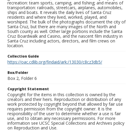
recreation: team sports, camping, and fishing; and means of
transportation: railroads, streetcars, airplanes, automobiles,
ships and boats. It reveals the daily lives of Santa Cruz
residents and where they lived, worked, played, and
worshiped. The bulk of the photographs document the city of
Santa Cruz, but there are many images of the North and
South county as well. Other large portions include the Santa
Cruz Boardwalk and Casino, and the nascent film industry in
Santa Cruz including actors, directors, and film crews on
location.
Collection Guide
https://oac.cdlib.org/findaid/ark:/13030/c8cz3db5/
Box/Folder
Box 2, Folder 6
Copyright Statement
Copyright for the items in this collection is owned by the
creators and their heirs. Reproduction or distribution of any
work protected by copyright beyond that allowed by fair use
requires permission from the copyright owner. It is the
responsibility of the user to determine whether a use is fair
use, and to obtain any necessary permissions. For more
information see UCSC Special Collections and Archives policy
on Reproduction and Use.