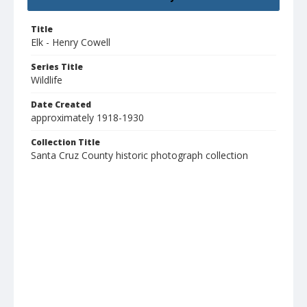
Title
Elk - Henry Cowell
Series Title
Wildlife
Date Created
approximately 1918-1930
Collection Title
Santa Cruz County historic photograph collection