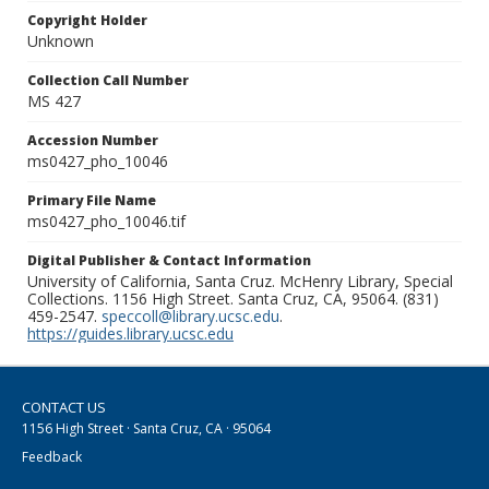
Copyright Holder
Unknown
Collection Call Number
MS 427
Accession Number
ms0427_pho_10046
Primary File Name
ms0427_pho_10046.tif
Digital Publisher & Contact Information
University of California, Santa Cruz. McHenry Library, Special
Collections. 1156 High Street. Santa Cruz, CA, 95064. (831)
459-2547.
speccoll@library.ucsc.edu
.
https://guides.library.ucsc.edu
CONTACT US
1156 High Street · Santa Cruz, CA · 95064
Feedback