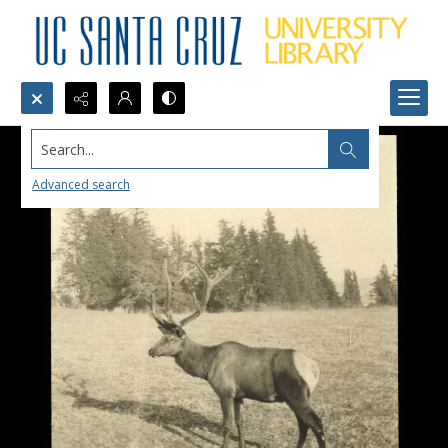
Search...
Advanced search