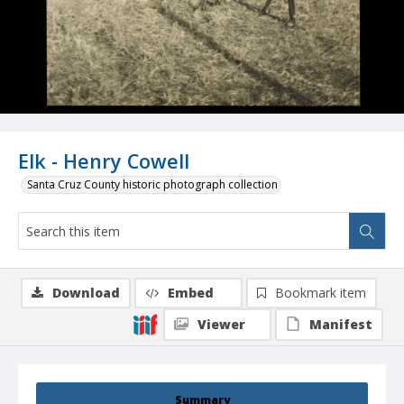
Elk - Henry Cowell
Santa Cruz County historic photograph collection
Download
Embed
Bookmark item
Viewer
Manifest
Summary