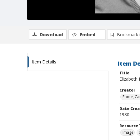
Download
Embed
Bookmark 
Item Details
Item De
Title
Elizabeth 
Creator
Foote, Car
Date Crea
1980
Resource 
Image