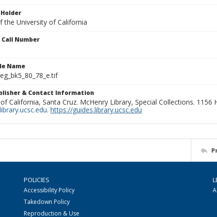
 Holder
 the University of California
n Call Number
ile Name
g_bk5_80_78_e.tif
ublisher & Contact Information
 of California, Santa Cruz. McHenry Library, Special Collections. 1156
ibrary.ucsc.edu
.
https://guides.library.ucsc.edu
P
POLICIES
L
Accessibility Policy
A
Takedown Policy
Reproduction & Use