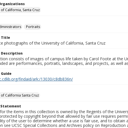
Organizations
 of California, Santa Cruz
dministrators
Portraits
 Title
e photographs of the University of California, Santa Cruz
 Description
ction consists of images of campus life taken by Carol Foote at the Un
uded are performances, portraits, landscapes, and projects, as well as
n Guide
c.cdlib.org/findaid/ark:/13030/c8db836n/
 of California Santa Cruz
t Statement
for the items in this collection is owned by the Regents of the Universi
rotected by copyright beyond that allowed by fair use requires permis
lity of the user to determine whether a use is fair use, and to obtai
on see UCSC Special Collections and Archives policy on Reproduction 