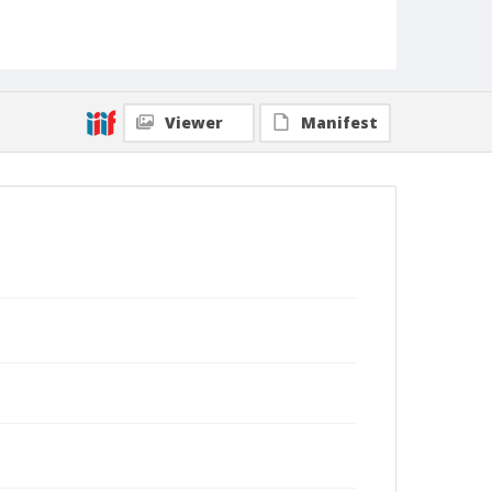
Viewer
Manifest