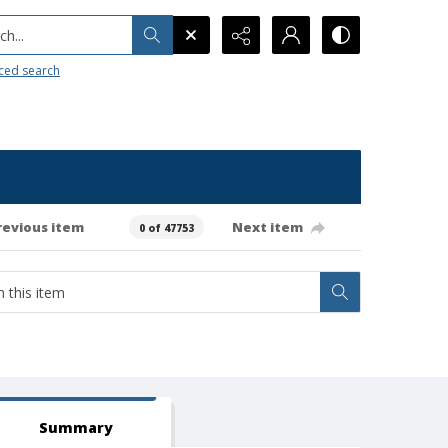
h...
ced search
revious item
Next item
0 of 47753
Summary