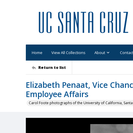
Home
View All Collections
About
Contac
Return to list
Elizabeth Penaat, Vice Chanc
Employee Affairs
Carol Foote photographs of the University of California, Santa