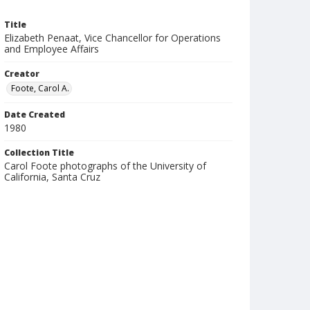
Title
Elizabeth Penaat, Vice Chancellor for Operations
and Employee Affairs
Creator
Foote, Carol A.
Date Created
1980
Collection Title
Carol Foote photographs of the University of
California, Santa Cruz