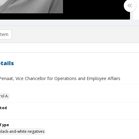
item
tails
Penaat, Vice Chancellor for Operations and Employee Affairs
ol A.
ted
Type
black-and-white negatives