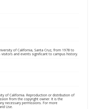
iversity of California, Santa Cruz, from 1978 to
 visitors and events significant to campus history.
ty of California. Reproduction or distribution of
sion from the copyright owner. It is the
n any necessary permissions. For more
and Use.