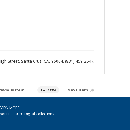
 High Street. Santa Cruz, CA, 95064. (831) 459-2547.
revious item
Next item
0 of 47753
EARN MORE
bout the UCSC Digital Collections