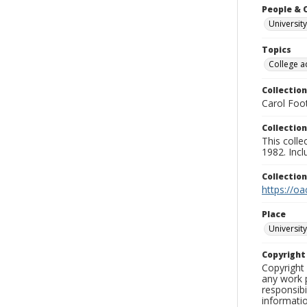
People & 
University
Topics
College a
Collection
Carol Foot
Collection
This colle
1982. Incl
Collectio
https://oa
Place
University
Copyrigh
Copyright 
any work p
responsibi
informati