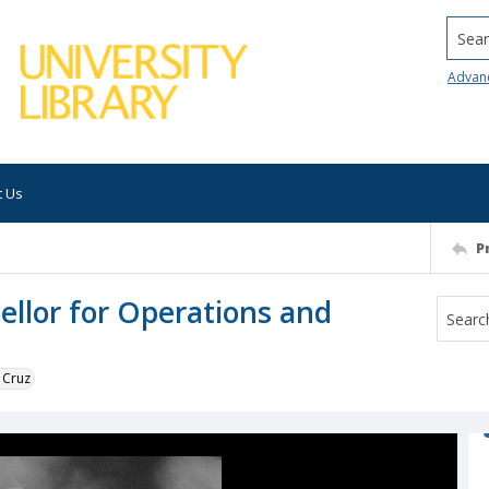
Searc
Advan
t Us
P
ellor for Operations and
 Cruz