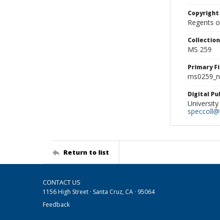
Copyright
Regents of
Collectio
MS 259
Primary F
ms0259_ne
Digital P
University
speccoll@l
Return to list
CONTACT US
1156 High Street · Santa Cruz, CA · 95064
Feedback