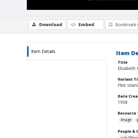
Download
Embed
Bookmark 
Item Details
Item De
Title
Elizabeth C
Variant Ti
Flint Islan
Date Crea
1908
Resource 
Image
People & 
Lick Obse