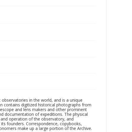
observatories in the world, and is a unique
on contains digitized historical photographs from
 telescope and lens makers and other prominent
and documentation of expeditions. The physical
n and operation of the observatory, and
 its founders. Correspondence, copybooks,
tronomers make up a large portion of the Archive.