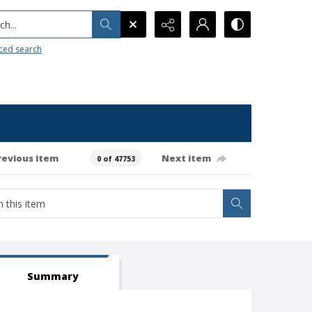
h...
ced search
revious item
Next item
0 of 47753
Summary