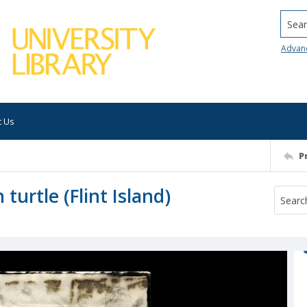
Searc
Advan
t Us
P
turtle (Flint Island)