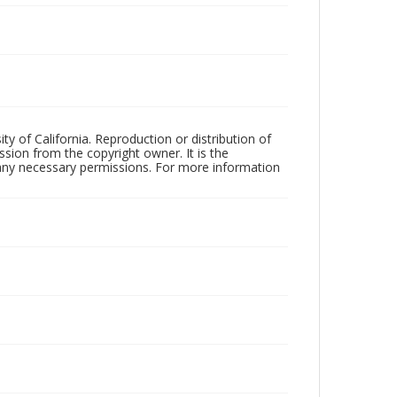
ty of California. Reproduction or distribution of
sion from the copyright owner. It is the
n any necessary permissions. For more information