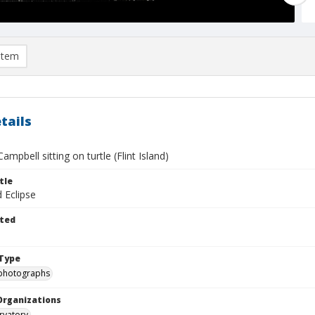
item
tails
ampbell sitting on turtle (Flint Island)
tle
d Eclipse
ted
Type
photographs
Organizations
rvatory