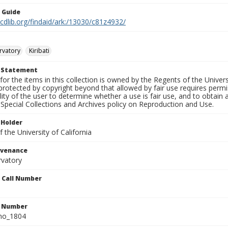
n Guide
.cdlib.org/findaid/ark:/13030/c81z4932/
rvatory
Kiribati
t Statement
for the items in this collection is owned by the Regents of the Universi
rotected by copyright beyond that allowed by fair use requires permis
lity of the user to determine whether a use is fair use, and to obtai
Special Collections and Archives policy on Reproduction and Use.
 Holder
 the University of California
ovenance
rvatory
n Call Number
n Number
ho_1804