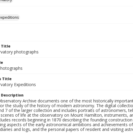
 expeditions
 Title
rvatory photographs
le
 Photographs
 Title
rvatory Expeditions
 Description
bservatory Archive documents one of the most historically important 
or the study of the history of modern astronomy. The digital collecti
nd 7 of the larger collection and includes portraits of astronomers,
, scenes of life at the observatory on Mount Hamilton, instruments, 
cludes records beginning in 1870 describing the founding constructio
ng aspects of the early astronomical ambitions and achievements of
diaries and logs, and the personal papers of resident and visiting as