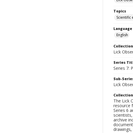
Topics
Scientific
Language
English
Collection
Lick Obse
Series Tit
Series 7:
Sub-Series
Lick Obse
Collection
The Lick O
resource f
Series 6 a
scientists
archive in
documenti
drawings, 