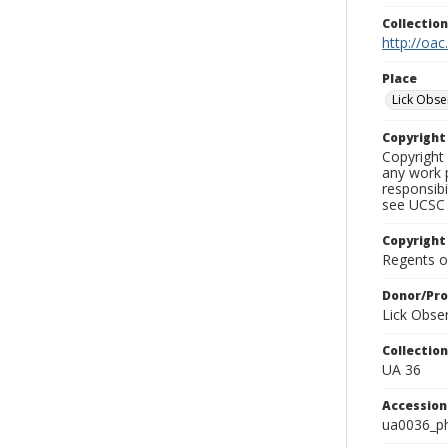
Collectio
http://oac
Place
Lick Obse
Copyrigh
Copyright 
any work p
responsibi
see UCSC 
Copyright
Regents of
Donor/Pr
Lick Obse
Collectio
UA 36
Accessio
ua0036_p