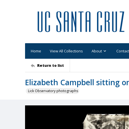
Home
View All Collections
About
Contac
Return to list
Elizabeth Campbell sitting on 
Lick Observatory photographs