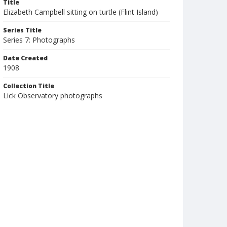
Title
Elizabeth Campbell sitting on turtle (Flint Island)
Series Title
Series 7: Photographs
Date Created
1908
Collection Title
Lick Observatory photographs