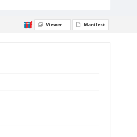
Viewer
Manifest