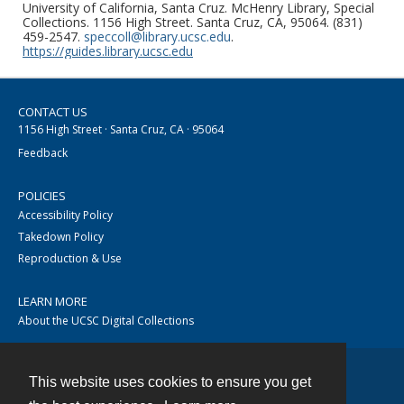
University of California, Santa Cruz. McHenry Library, Special
Collections. 1156 High Street. Santa Cruz, CA, 95064. (831)
459-2547.
speccoll@library.ucsc.edu
.
https://guides.library.ucsc.edu
CONTACT US
1156 High Street · Santa Cruz, CA · 95064
Feedback
POLICIES
Accessibility Policy
Takedown Policy
Reproduction & Use
LEARN MORE
About the UCSC Digital Collections
This website uses cookies to ensure you get
Contact