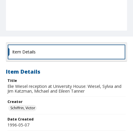
Item Details
Item Details
Title
Elie Wiesel reception at University House: Wiesel, Sylvia and
Jim Katzman, Michael and Eileen Tanner
Creator
Schiffrin, Victor
Date Created
1996-05-07