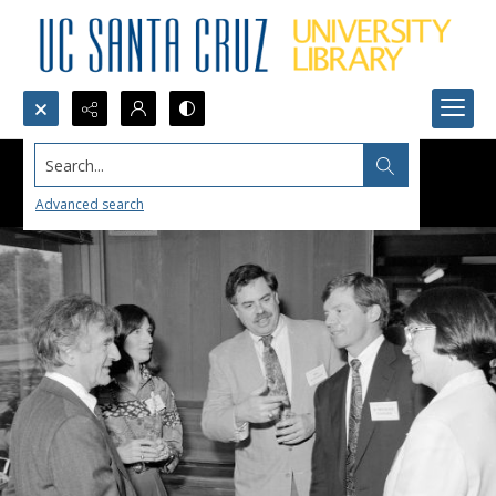
Search...
Advanced search