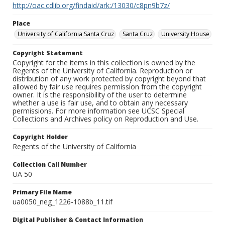
http://oac.cdlib.org/findaid/ark:/13030/c8pn9b7z/
Place
University of California Santa Cruz
Santa Cruz
University House
Copyright Statement
Copyright for the items in this collection is owned by the
Regents of the University of California. Reproduction or
distribution of any work protected by copyright beyond that
allowed by fair use requires permission from the copyright
owner. It is the responsibility of the user to determine
whether a use is fair use, and to obtain any necessary
permissions. For more information see UCSC Special
Collections and Archives policy on Reproduction and Use.
Copyright Holder
Regents of the University of California
Collection Call Number
UA 50
Primary File Name
ua0050_neg_1226-1088b_11.tif
Digital Publisher & Contact Information