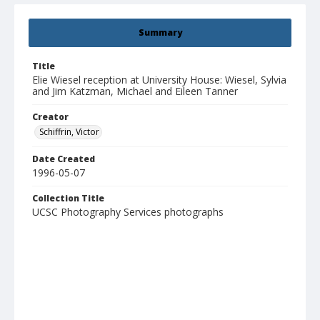
Summary
Title
Elie Wiesel reception at University House: Wiesel, Sylvia
and Jim Katzman, Michael and Eileen Tanner
Creator
Schiffrin, Victor
Date Created
1996-05-07
Collection Title
UCSC Photography Services photographs