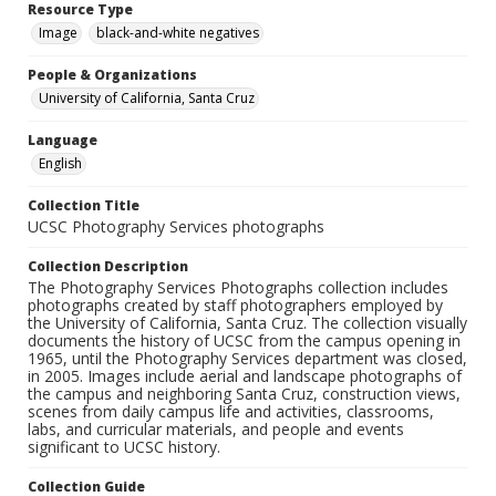
Resource Type
Image
black-and-white negatives
People & Organizations
University of California, Santa Cruz
Language
English
Collection Title
UCSC Photography Services photographs
Collection Description
The Photography Services Photographs collection includes
photographs created by staff photographers employed by
the University of California, Santa Cruz. The collection visually
documents the history of UCSC from the campus opening in
1965, until the Photography Services department was closed,
in 2005. Images include aerial and landscape photographs of
the campus and neighboring Santa Cruz, construction views,
scenes from daily campus life and activities, classrooms,
labs, and curricular materials, and people and events
significant to UCSC history.
Collection Guide