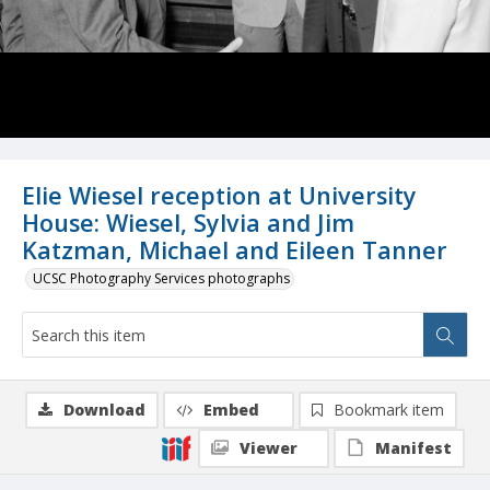
Elie Wiesel reception at University
House: Wiesel, Sylvia and Jim
Katzman, Michael and Eileen Tanner
UCSC Photography Services photographs
Download
Embed
Bookmark item
Viewer
Manifest