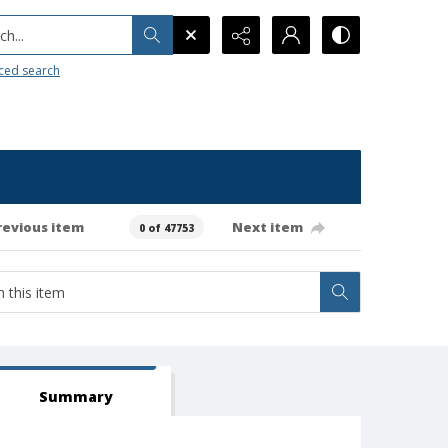
h...
ced search
revious item
Next item
0 of 47753
Summary