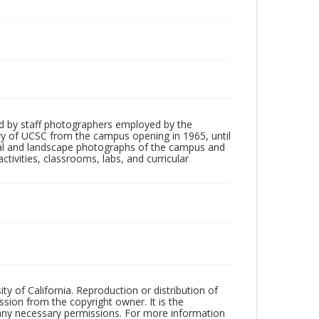
d by staff photographers employed by the
tory of UCSC from the campus opening in 1965, until
ial and landscape photographs of the campus and
tivities, classrooms, labs, and curricular
ty of California. Reproduction or distribution of
sion from the copyright owner. It is the
n any necessary permissions. For more information