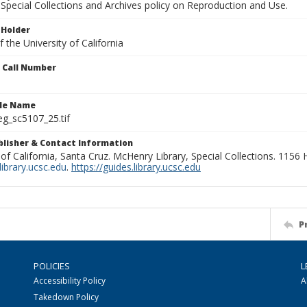
Special Collections and Archives policy on Reproduction and Use.
 Holder
 the University of California
n Call Number
ile Name
g_sc5107_25.tif
ublisher & Contact Information
 of California, Santa Cruz. McHenry Library, Special Collections. 1156
ibrary.ucsc.edu
.
https://guides.library.ucsc.edu
P
POLICIES
L
Accessibility Policy
A
Takedown Policy