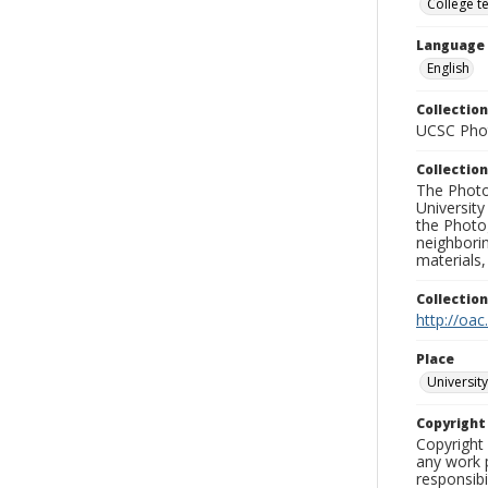
College t
Language
English
Collection
UCSC Phot
Collection
The Photo
University
the Photo
neighborin
materials,
Collectio
http://oac
Place
University
Copyrigh
Copyright 
any work p
responsibi