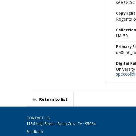
see UCSC 
Copyright
Regents of
Collectio
UA 50
Primary F
ua0050_ne
Digital P
University
speccoll@l
Return to list
CONTACT US
1156 High Street · Santa Cruz, CA · 95064
Feedback