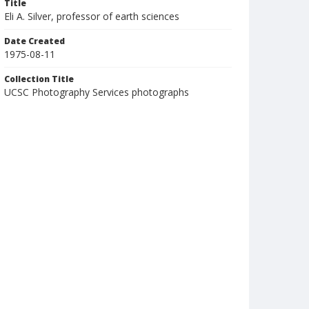
Title
Eli A. Silver, professor of earth sciences
Date Created
1975-08-11
Collection Title
UCSC Photography Services photographs