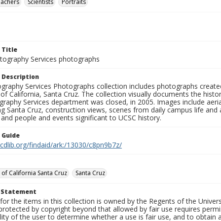
eachers
Scientists
Portraits
 Title
ography Services photographs
 Description
graphy Services Photographs collection includes photographs create
 of California, Santa Cruz. The collection visually documents the his
graphy Services department was closed, in 2005. Images include aer
g Santa Cruz, construction views, scenes from daily campus life and ac
 and people and events significant to UCSC history.
n Guide
.cdlib.org/findaid/ark:/13030/c8pn9b7z/
 of California Santa Cruz
Santa Cruz
t Statement
for the items in this collection is owned by the Regents of the Universi
rotected by copyright beyond that allowed by fair use requires permis
lity of the user to determine whether a use is fair use, and to obtai