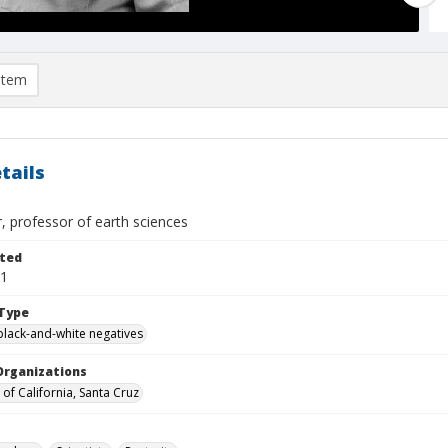
item
tails
ver, professor of earth sciences
ted
11
Type
black-and-white negatives
Organizations
 of California, Santa Cruz