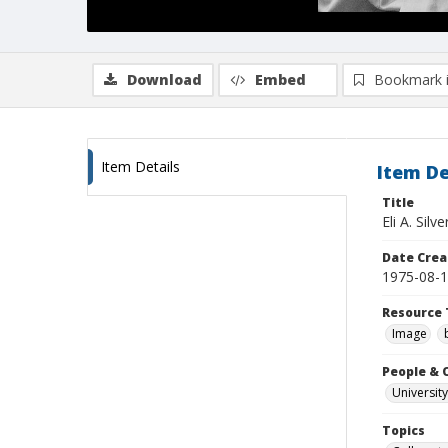
Download
Embed
Bookmark 
Item Details
Item De
Title
Eli A. Sil
Date Crea
1975-08-
Resource 
Image
People & 
University
Topics