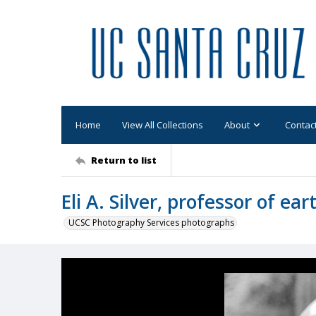
Home
View All Collections
About
Contac
Return to list
Eli A. Silver, professor of ea
UCSC Photography Services photographs