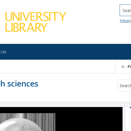
Searc
Advan
t Us
P
rth sciences