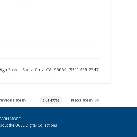
 High Street. Santa Cruz, CA, 95064. (831) 459-2547.
revious item
Next item
0 of 47753
EARN MORE
bout the UCSC Digital Collections