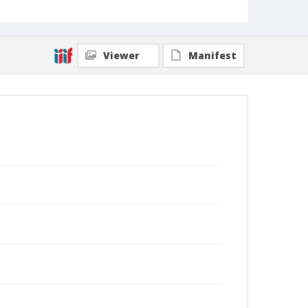
Viewer
Manifest