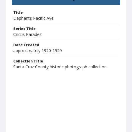
Title
Elephants Pacific Ave
Series Title
Circus Parades
Date Created
approximately 1920-1929
Collection Title
Santa Cruz County historic photograph collection