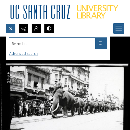
Search...
Advanced search