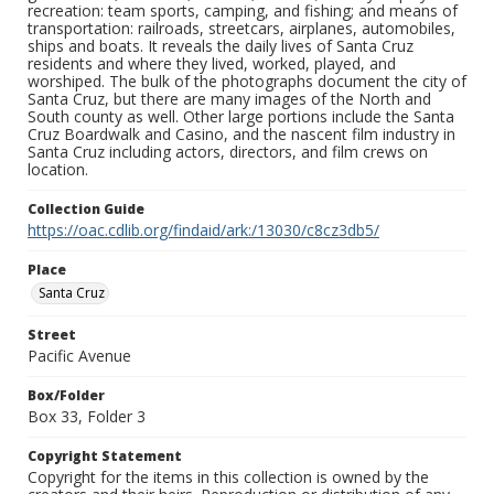
recreation: team sports, camping, and fishing; and means of
transportation: railroads, streetcars, airplanes, automobiles,
ships and boats. It reveals the daily lives of Santa Cruz
residents and where they lived, worked, played, and
worshiped. The bulk of the photographs document the city of
Santa Cruz, but there are many images of the North and
South county as well. Other large portions include the Santa
Cruz Boardwalk and Casino, and the nascent film industry in
Santa Cruz including actors, directors, and film crews on
location.
Collection Guide
https://oac.cdlib.org/findaid/ark:/13030/c8cz3db5/
Place
Santa Cruz
Street
Pacific Avenue
Box/Folder
Box 33, Folder 3
Copyright Statement
Copyright for the items in this collection is owned by the