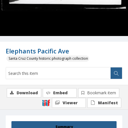
Elephants Pacific Ave
Santa Cruz County historic photograph collection
Download
Embed
Bookmark item
Viewer
Manifest
Summary