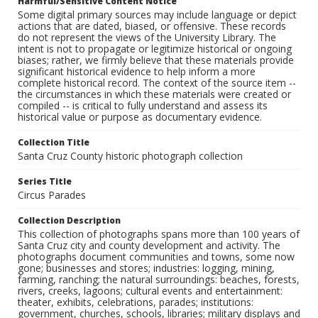
Harmful/Sensitive Content Notice
Some digital primary sources may include language or depict
actions that are dated, biased, or offensive. These records
do not represent the views of the University Library. The
intent is not to propagate or legitimize historical or ongoing
biases; rather, we firmly believe that these materials provide
significant historical evidence to help inform a more
complete historical record. The context of the source item --
the circumstances in which these materials were created or
compiled -- is critical to fully understand and assess its
historical value or purpose as documentary evidence.
Collection Title
Santa Cruz County historic photograph collection
Series Title
Circus Parades
Collection Description
This collection of photographs spans more than 100 years of
Santa Cruz city and county development and activity. The
photographs document communities and towns, some now
gone; businesses and stores; industries: logging, mining,
farming, ranching; the natural surroundings: beaches, forests,
rivers, creeks, lagoons; cultural events and entertainment:
theater, exhibits, celebrations, parades; institutions:
government, churches, schools, libraries; military displays and