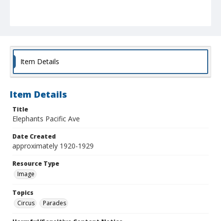
Item Details
Item Details
Title
Elephants Pacific Ave
Date Created
approximately 1920-1929
Resource Type
Image
Topics
Circus
Parades