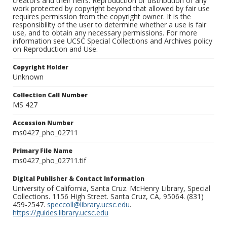
creators and their heirs. Reproduction or distribution of any
work protected by copyright beyond that allowed by fair use
requires permission from the copyright owner. It is the
responsibility of the user to determine whether a use is fair
use, and to obtain any necessary permissions. For more
information see UCSC Special Collections and Archives policy
on Reproduction and Use.
Copyright Holder
Unknown
Collection Call Number
MS 427
Accession Number
ms0427_pho_02711
Primary File Name
ms0427_pho_02711.tif
Digital Publisher & Contact Information
University of California, Santa Cruz. McHenry Library, Special
Collections. 1156 High Street. Santa Cruz, CA, 95064. (831)
459-2547.
speccoll@library.ucsc.edu
.
https://guides.library.ucsc.edu