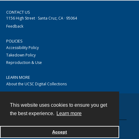
CONTACT US
1156 High Street · Santa Cruz, CA · 95064
Feedback
POLICIES
Accessibility Policy
Takedown Policy
Reproduction & Use
LEARN MORE
About the UCSC Digital Collections
This website uses cookies to ensure you get
Contact
the best experience.
Learn more
Accept
Powered by