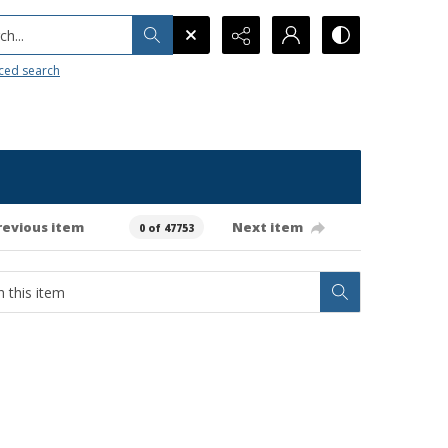
h...
ced search
revious item
Next item
0 of 47753