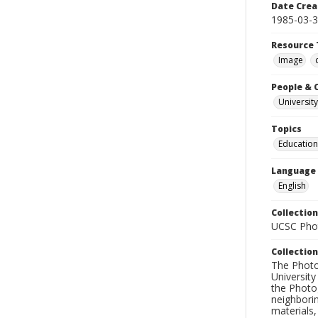
Date Crea
1985-03-
Resource 
Image
People & 
University
Topics
Education
Language
English
Collection
UCSC Phot
Collection
The Photo
University
the Photo
neighborin
materials,