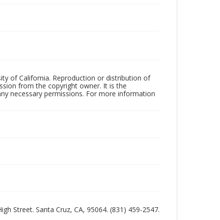
ty of California. Reproduction or distribution of
sion from the copyright owner. It is the
n any necessary permissions. For more information
 High Street. Santa Cruz, CA, 95064. (831) 459-2547.