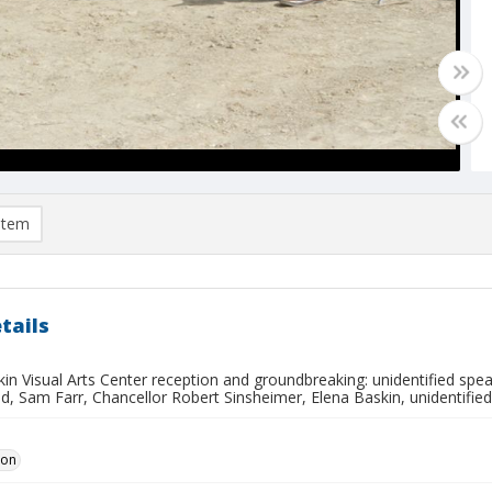
item
tails
in Visual Arts Center reception and groundbreaking: unidentified spea
ed, Sam Farr, Chancellor Robert Sinsheimer, Elena Baskin, unidentified
Don