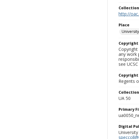
Collectio
http://oac
Place
University
Copyrigh
Copyright 
any work p
responsibi
see UCSC 
Copyright
Regents of
Collectio
UA 50
Primary F
ua0050_ne
Digital P
University
speccoll@l