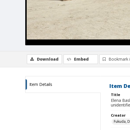
Download
Embed
Bookmark 
Item Details
Item De
Title
Elena Bask
unidentifi
Creator
Fukuda, 