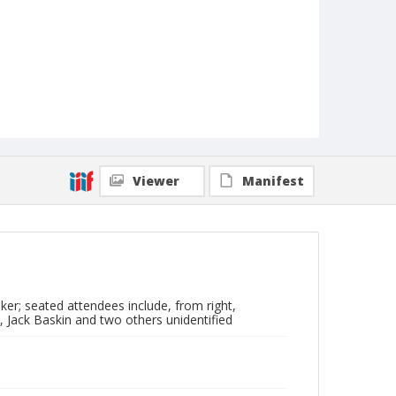
Viewer
Manifest
ker; seated attendees include, from right,
, Jack Baskin and two others unidentified