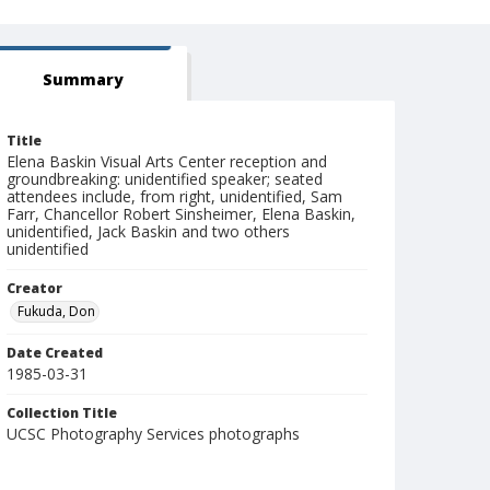
Summary
Title
Elena Baskin Visual Arts Center reception and
groundbreaking: unidentified speaker; seated
attendees include, from right, unidentified, Sam
Farr, Chancellor Robert Sinsheimer, Elena Baskin,
unidentified, Jack Baskin and two others
unidentified
Creator
Fukuda, Don
Date Created
1985-03-31
Collection Title
UCSC Photography Services photographs