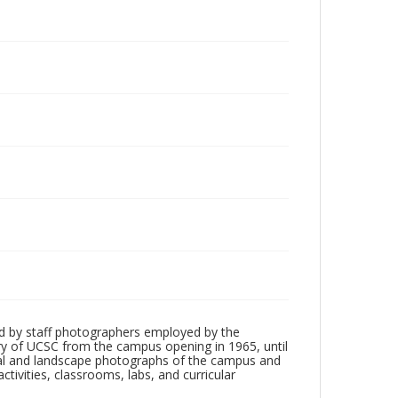
d by staff photographers employed by the
tory of UCSC from the campus opening in 1965, until
ial and landscape photographs of the campus and
tivities, classrooms, labs, and curricular