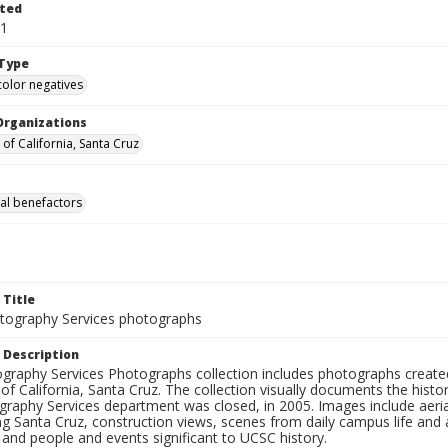
ted
31
Type
color negatives
Organizations
 of California, Santa Cruz
al benefactors
 Title
ography Services photographs
 Description
graphy Services Photographs collection includes photographs create
 of California, Santa Cruz. The collection visually documents the his
graphy Services department was closed, in 2005. Images include aer
g Santa Cruz, construction views, scenes from daily campus life and ac
 and people and events significant to UCSC history.