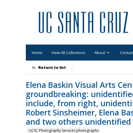
Home
View All Collections
About
Contac
Return to list
Elena Baskin Visual Arts Cen
groundbreaking: unidentifie
include, from right, unidenti
Robert Sinsheimer, Elena Bas
and two others unidentified
UCSC Photography Services photographs