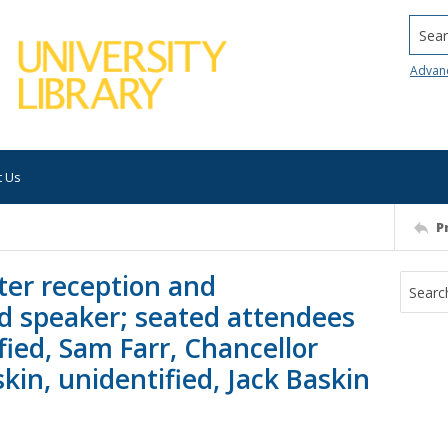
Searc
Advan
t Us
P
ter reception and
d speaker; seated attendees
fied, Sam Farr, Chancellor
kin, unidentified, Jack Baskin