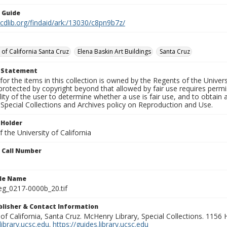
n Guide
.cdlib.org/findaid/ark:/13030/c8pn9b7z/
 of California Santa Cruz
Elena Baskin Art Buildings
Santa Cruz
t Statement
for the items in this collection is owned by the Regents of the Universi
rotected by copyright beyond that allowed by fair use requires permis
lity of the user to determine whether a use is fair use, and to obtai
Special Collections and Archives policy on Reproduction and Use.
 Holder
 the University of California
n Call Number
ile Name
g_0217-0000b_20.tif
ublisher & Contact Information
 of California, Santa Cruz. McHenry Library, Special Collections. 1156
ibrary.ucsc.edu
.
https://guides.library.ucsc.edu