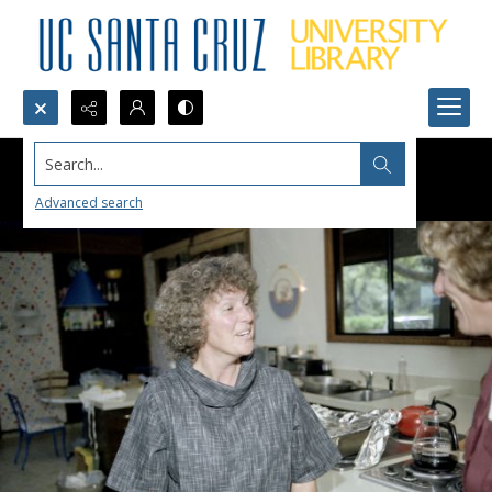
Search...
Advanced search