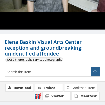
Elena Baskin Visual Arts Center
reception and groundbreaking:
unidentified attendee
UCSC Photography Services photographs
Download
Embed
Bookmark item
Viewer
Manifest