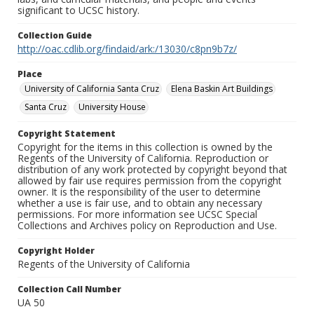
significant to UCSC history.
Collection Guide
http://oac.cdlib.org/findaid/ark:/13030/c8pn9b7z/
Place
University of California Santa Cruz
Elena Baskin Art Buildings
Santa Cruz
University House
Copyright Statement
Copyright for the items in this collection is owned by the
Regents of the University of California. Reproduction or
distribution of any work protected by copyright beyond that
allowed by fair use requires permission from the copyright
owner. It is the responsibility of the user to determine
whether a use is fair use, and to obtain any necessary
permissions. For more information see UCSC Special
Collections and Archives policy on Reproduction and Use.
Copyright Holder
Regents of the University of California
Collection Call Number
UA 50