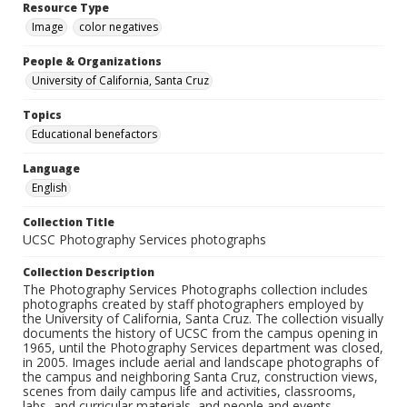
Resource Type
Image
color negatives
People & Organizations
University of California, Santa Cruz
Topics
Educational benefactors
Language
English
Collection Title
UCSC Photography Services photographs
Collection Description
The Photography Services Photographs collection includes
photographs created by staff photographers employed by
the University of California, Santa Cruz. The collection visually
documents the history of UCSC from the campus opening in
1965, until the Photography Services department was closed,
in 2005. Images include aerial and landscape photographs of
the campus and neighboring Santa Cruz, construction views,
scenes from daily campus life and activities, classrooms,
labs, and curricular materials, and people and events