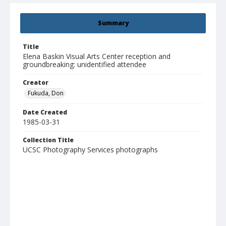
Summary
Title
Elena Baskin Visual Arts Center reception and
groundbreaking: unidentified attendee
Creator
Fukuda, Don
Date Created
1985-03-31
Collection Title
UCSC Photography Services photographs