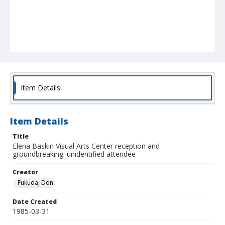
Item Details
Item Details
Title
Elena Baskin Visual Arts Center reception and
groundbreaking: unidentified attendee
Creator
Fukuda, Don
Date Created
1985-03-31