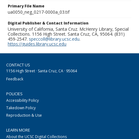
Primary File Name
ua0050_neg_0217-0000a_03.tif
Digital Publisher & Contact Information
University of California, Santa Cruz. McHenry Library, Special
Collections. 1156 High Street. Santa Cruz, CA, 95064. (831)
459-2547.
speccoll@library.ucsc.edu
.
https://guides.library.ucsc.edu
CONTACT US
1156 High Street · Santa Cruz, CA · 95064
Feedback
POLICIES
Accessibility Policy
Takedown Policy
Reproduction & Use
LEARN MORE
About the UCSC Digital Collections