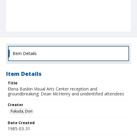
Item Details
Item Details
Title
Elena Baskin Visual Arts Center reception and
groundbreaking: Dean McHenry and unidentified attendees
Creator
Fukuda, Don
Date Created
1985-03-31