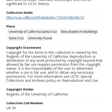
significant to UCSC history.
Collection Guide
http://oac.cdlib.org/findaid/ark:/13030/c8pn9b7z/
Place
University of California Santa Cruz
Elena Baskin Art Buildings
Santa Cruz
University House
Copyright Statement
Copyright for the items in this collection is owned by the
Regents of the University of California. Reproduction or
distribution of any work protected by copyright beyond that
allowed by fair use requires permission from the copyright
owner. It is the responsibility of the user to determine
whether a use is fair use, and to obtain any necessary
permissions. For more information see UCSC Special
Collections and Archives policy on Reproduction and Use.
Copyright Holder
Regents of the University of California
Collection Call Number
UA 50