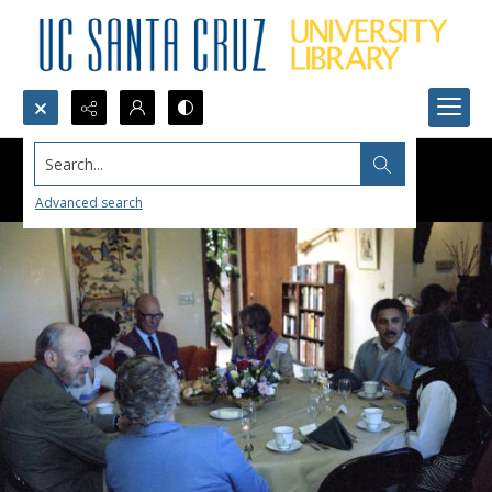
Search...
Advanced search