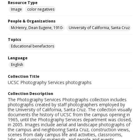
Resource Type
Image
color negatives
People & Organizations
McHenry, Dean Eugene, 1910-
University of California, Santa Cruz
Topics
Educational benefactors
Language
English
Collection Title
UCSC Photography Services photographs
Collection Description
The Photography Services Photographs collection includes
photographs created by staff photographers employed by
the University of California, Santa Cruz. The collection visually
documents the history of UCSC from the campus opening in
1965, until the Photography Services department was closed,
in 2005. Images include aerial and landscape photographs of
the campus and neighboring Santa Cruz, construction views,
scenes from daily campus life and activities, classrooms,
labs, and curricular materials, and people and events