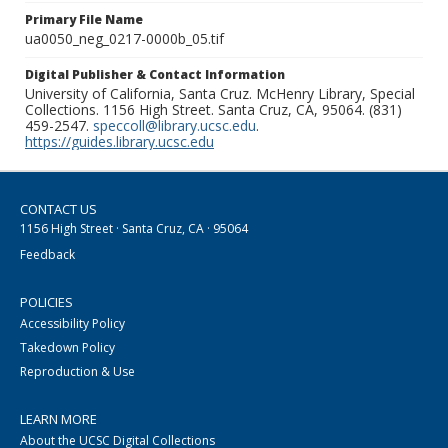
Primary File Name
ua0050_neg_0217-0000b_05.tif
Digital Publisher & Contact Information
University of California, Santa Cruz. McHenry Library, Special
Collections. 1156 High Street. Santa Cruz, CA, 95064. (831)
459-2547.
speccoll@library.ucsc.edu
.
https://guides.library.ucsc.edu
CONTACT US
1156 High Street · Santa Cruz, CA · 95064
Feedback
POLICIES
Accessibility Policy
Takedown Policy
Reproduction & Use
LEARN MORE
About the UCSC Digital Collections