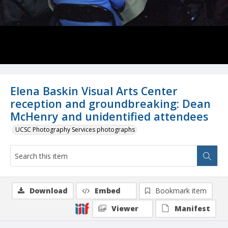
Elena Baskin Visual Arts Center
reception and groundbreaking: Dean
McHenry and unidentified attendees
UCSC Photography Services photographs
Download
Embed
Bookmark item
Viewer
Manifest