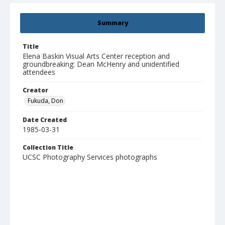
Summary
Title
Elena Baskin Visual Arts Center reception and
groundbreaking: Dean McHenry and unidentified
attendees
Creator
Fukuda, Don
Date Created
1985-03-31
Collection Title
UCSC Photography Services photographs