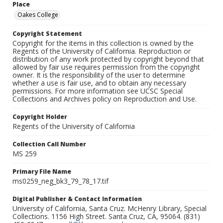
Place
Oakes College
Copyright Statement
Copyright for the items in this collection is owned by the
Regents of the University of California. Reproduction or
distribution of any work protected by copyright beyond that
allowed by fair use requires permission from the copyright
owner. It is the responsibility of the user to determine
whether a use is fair use, and to obtain any necessary
permissions. For more information see UCSC Special
Collections and Archives policy on Reproduction and Use.
Copyright Holder
Regents of the University of California
Collection Call Number
MS 259
Primary File Name
ms0259_neg_bk3_79_78_17.tif
Digital Publisher & Contact Information
University of California, Santa Cruz. McHenry Library, Special
Collections. 1156 High Street. Santa Cruz, CA, 95064. (831)