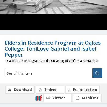
Elders in Residence Program at Oakes
College: ToniLove Gabriel and Isabel
Pepper
Carol Foote photographs of the University of California, Santa Cruz
Download
Embed
Bookmark item
Viewer
Manifest