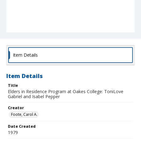
Item Details
Item Details
Title
Elders in Residence Program at Oakes College: ToniLove
Gabriel and Isabel Pepper
Creator
Foote, Carol A.
Date Created
1979