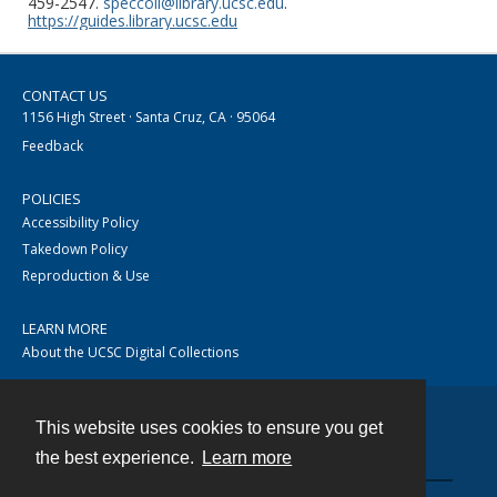
459-2547.
speccoll@library.ucsc.edu
.
https://guides.library.ucsc.edu
CONTACT US
1156 High Street · Santa Cruz, CA · 95064
Feedback
POLICIES
Accessibility Policy
Takedown Policy
Reproduction & Use
LEARN MORE
About the UCSC Digital Collections
This website uses cookies to ensure you get
Contact
the best experience.
Learn more