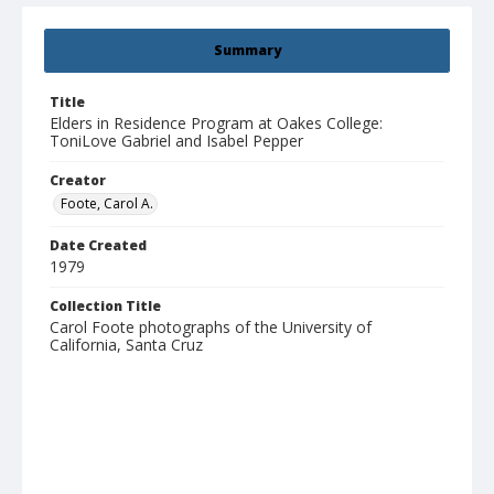
Summary
Title
Elders in Residence Program at Oakes College:
ToniLove Gabriel and Isabel Pepper
Creator
Foote, Carol A.
Date Created
1979
Collection Title
Carol Foote photographs of the University of
California, Santa Cruz