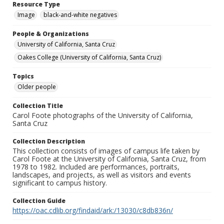
Resource Type
Image
black-and-white negatives
People & Organizations
University of California, Santa Cruz
Oakes College (University of California, Santa Cruz)
Topics
Older people
Collection Title
Carol Foote photographs of the University of California,
Santa Cruz
Collection Description
This collection consists of images of campus life taken by
Carol Foote at the University of California, Santa Cruz, from
1978 to 1982. Included are performances, portraits,
landscapes, and projects, as well as visitors and events
significant to campus history.
Collection Guide
https://oac.cdlib.org/findaid/ark:/13030/c8db836n/