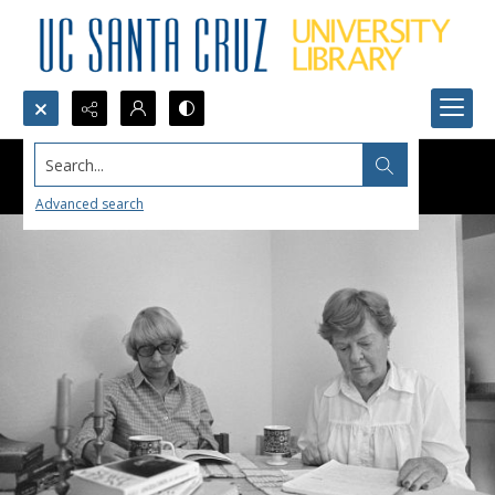
Search...
Advanced search