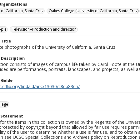
Organizations
 of California, Santa Cruz
Oakes College (University of California, Santa Cruz)
ople
Television--Production and direction
 Title
e photographs of the University of California, Santa Cruz
 Description
ction consists of images of campus life taken by Carol Foote at the Un
uded are performances, portraits, landscapes, and projects, as well as
n Guide
c.cdlib.org/findaid/ark:/13030/c8db836n/
llege
t Statement
for the items in this collection is owned by the Regents of the Universi
rotected by copyright beyond that allowed by fair use requires permis
lity of the user to determine whether a use is fair use, and to obtai
on see UCSC Special Collections and Archives policy on Reproduction 