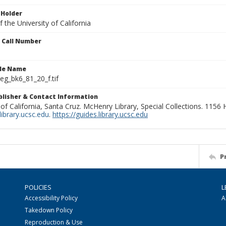
 Holder
 the University of California
n Call Number
ile Name
g_bk6_81_20_f.tif
ublisher & Contact Information
 of California, Santa Cruz. McHenry Library, Special Collections. 1156
ibrary.ucsc.edu
.
https://guides.library.ucsc.edu
P
POLICIES
L
Accessibility Policy
A
Takedown Policy
Reproduction & Use