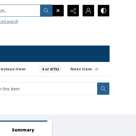
h...
ced search
revious item
Next item
0 of 47753
Summary