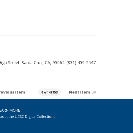
 High Street. Santa Cruz, CA, 95064. (831) 459-2547.
revious item
Next item
0 of 47753
EARN MORE
bout the UCSC Digital Collections