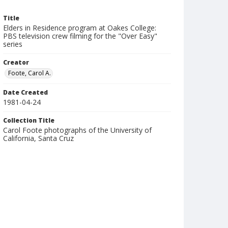
Title
Elders in Residence program at Oakes College:
PBS television crew filming for the "Over Easy"
series
Creator
Foote, Carol A.
Date Created
1981-04-24
Collection Title
Carol Foote photographs of the University of
California, Santa Cruz