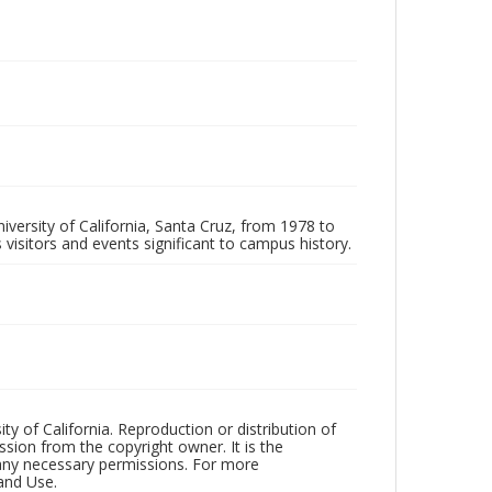
iversity of California, Santa Cruz, from 1978 to
 visitors and events significant to campus history.
ty of California. Reproduction or distribution of
sion from the copyright owner. It is the
n any necessary permissions. For more
and Use.