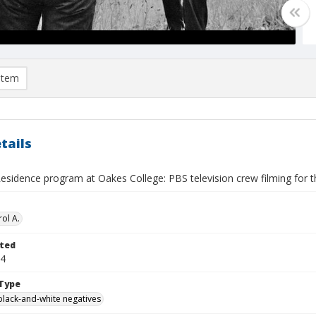
item
tails
Residence program at Oakes College: PBS television crew filming for t
ol A.
ted
24
Type
black-and-white negatives