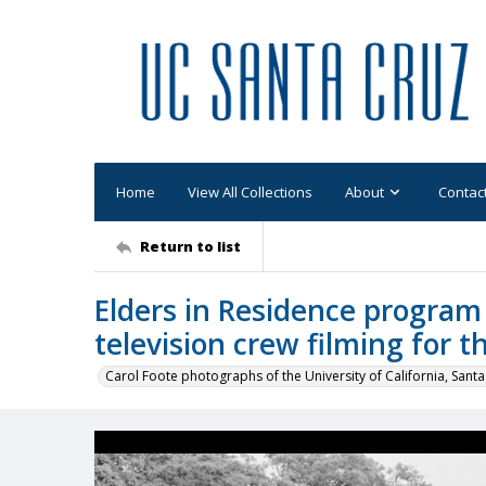
Home
View All Collections
About
Contac
Return to list
Elders in Residence program
television crew filming for t
Carol Foote photographs of the University of California, Santa