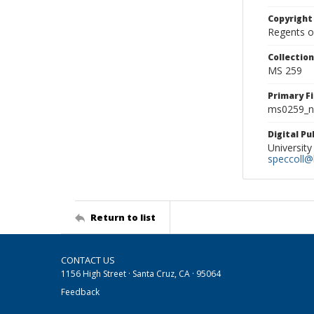
Copyright
Regents of
Collectio
MS 259
Primary F
ms0259_ne
Digital P
University
speccoll@l
Return to list
CONTACT US
1156 High Street · Santa Cruz, CA · 95064
Feedback