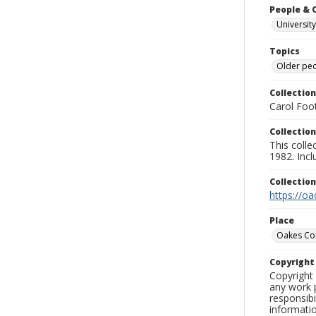
People & 
University
Topics
Older pe
Collection
Carol Foot
Collection
This colle
1982. Incl
Collectio
https://oa
Place
Oakes Co
Copyrigh
Copyright 
any work p
responsibi
informati