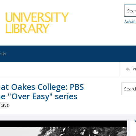
Searc
Advan
t Us
P
 at Oakes College: PBS
he "Over Easy" series
 Cruz