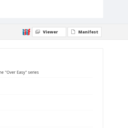
Viewer
Manifest
he "Over Easy" series