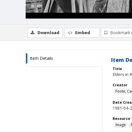
Download
Embed
Bookmark 
Item Details
Item De
Title
Elders in 
Creator
Foote, Car
Date Crea
1981-04-
Resource 
Image