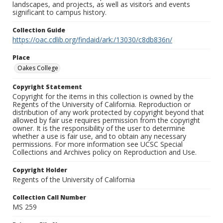
landscapes, and projects, as well as visitors and events
significant to campus history.
Collection Guide
https://oac.cdlib.org/findaid/ark:/13030/c8db836n/
Place
Oakes College
Copyright Statement
Copyright for the items in this collection is owned by the
Regents of the University of California. Reproduction or
distribution of any work protected by copyright beyond that
allowed by fair use requires permission from the copyright
owner. It is the responsibility of the user to determine
whether a use is fair use, and to obtain any necessary
permissions. For more information see UCSC Special
Collections and Archives policy on Reproduction and Use.
Copyright Holder
Regents of the University of California
Collection Call Number
MS 259