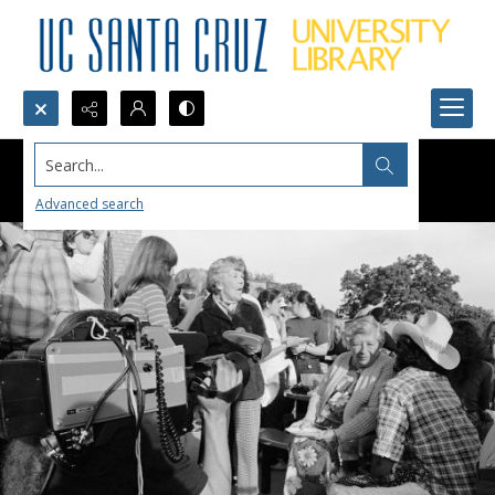
Search...
Advanced search