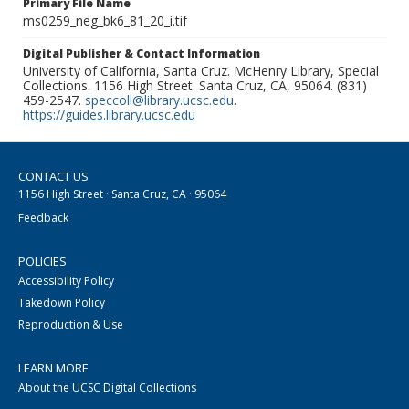
Primary File Name
ms0259_neg_bk6_81_20_i.tif
Digital Publisher & Contact Information
University of California, Santa Cruz. McHenry Library, Special
Collections. 1156 High Street. Santa Cruz, CA, 95064. (831)
459-2547.
speccoll@library.ucsc.edu
.
https://guides.library.ucsc.edu
CONTACT US
1156 High Street · Santa Cruz, CA · 95064
Feedback
POLICIES
Accessibility Policy
Takedown Policy
Reproduction & Use
LEARN MORE
About the UCSC Digital Collections