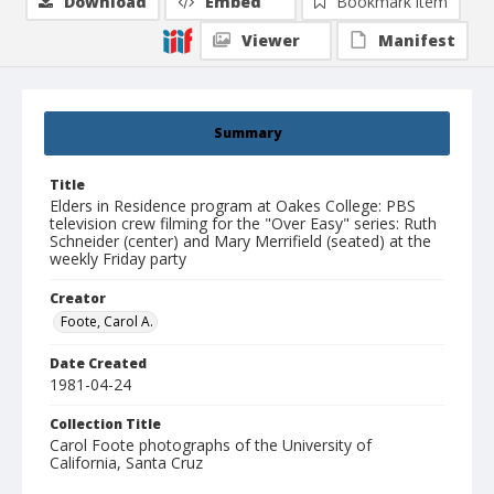
Download
Embed
Bookmark item
Viewer
Manifest
Summary
Title
Elders in Residence program at Oakes College: PBS
television crew filming for the "Over Easy" series: Ruth
Schneider (center) and Mary Merrifield (seated) at the
weekly Friday party
Creator
Foote, Carol A.
Date Created
1981-04-24
Collection Title
Carol Foote photographs of the University of
California, Santa Cruz