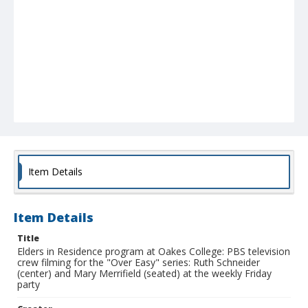
Item Details
Item Details
Title
Elders in Residence program at Oakes College: PBS television
crew filming for the "Over Easy" series: Ruth Schneider
(center) and Mary Merrifield (seated) at the weekly Friday
party