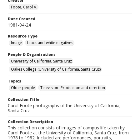
Creator
Foote, Carol A.
Date Created
1981-04-24
Resource Type
Image
black-and-white negatives
People & Organizations
University of California, Santa Cruz
Oakes College (University of California, Santa Cruz)
Topics
Older people
Television--Production and direction
Collection Title
Carol Foote photographs of the University of California,
Santa Cruz
Collection Description
This collection consists of images of campus life taken by
Carol Foote at the University of California, Santa Cruz, from
1978 to 1982. Included are performances, portraits,