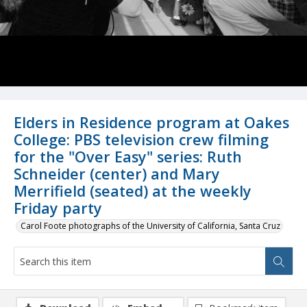
Elders in Residence program at Oakes
College: PBS television crew filming
for the "Over Easy" series: Ruth
Schneider (center) and Mary
Merrifield (seated) at the weekly
Friday party
Carol Foote photographs of the University of California, Santa Cruz